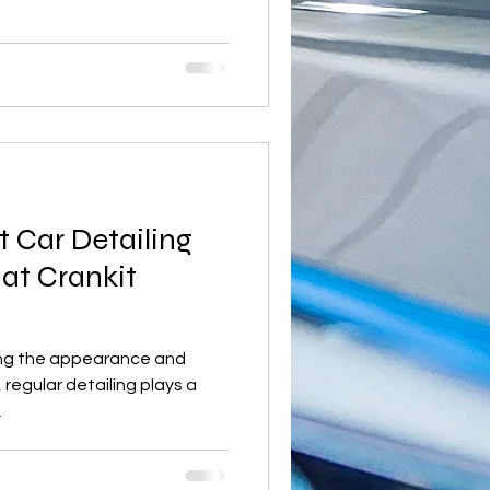
t Car Detailing
 at Crankit
ing the appearance and
, regular detailing plays a
.