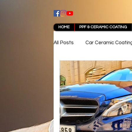
HOME
PPF & CERAMIC COATING
All Posts
Car Ceramic Coatin
Best Ceramic Coating in Pun
PPF Coating Pune Reviews