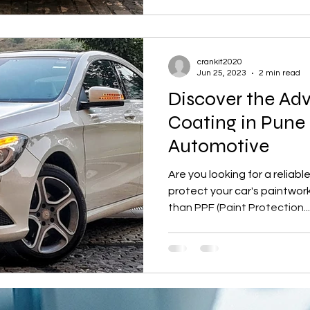
crankit2020
Jun 25, 2023
2 min read
Discover the Ad
Coating in Pune 
Automotive
Are you looking for a reliab
protect your car's paintwork
than PPF (Paint Protection...