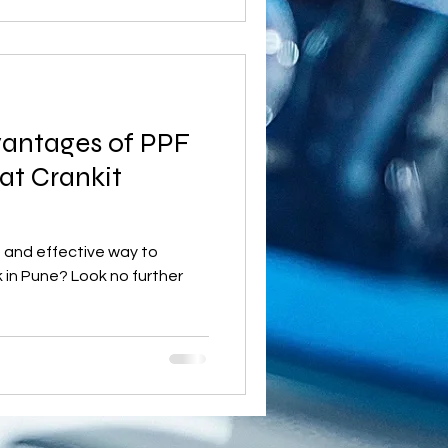
vantages of PPF
at Crankit
le and effective way to
 in Pune? Look no further