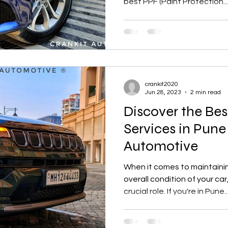
best PPF (Paint Protection...
crankit2020
Jun 28, 2023
2 min read
Discover the Bes
Services in Pune
Automotive
When it comes to maintain
overall condition of your car
crucial role. If you're in Pune..