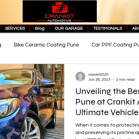
SERVICES
Blog
OUR GARAGE
TESTIMONIALS
AB
g
Bike Ceramic Coating Pune
Car PPF Coating P
e
PPF Coating Price in Pune
Cost of PPF Coating
crankit2020
Jun 28, 2023
2 min read
Unveiling the Be
Matte PPF Coating
Pune at Crankit
Ultimate Vehicle
When it comes to protecting
and preserving its pristine 