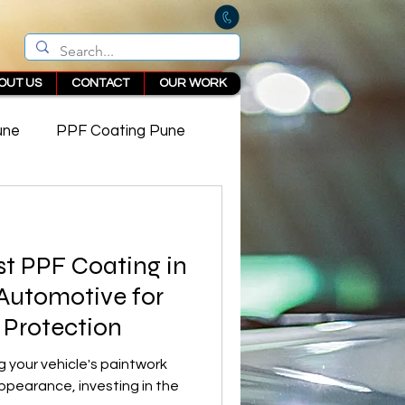
OUT US
CONTACT
OUR WORK
une
PPF Coating Pune
 in Pune
st PPF Coating in
 Automotive for
 Protection
 your vehicle's paintwork
appearance, investing in the