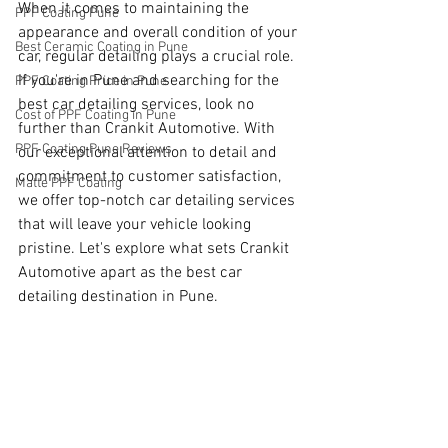
When it comes to maintaining the 
PPF Coating Pune
appearance and overall condition of your 
Best Ceramic Coating in Pune
car, regular detailing plays a crucial role. 
If you're in Pune and searching for the 
PPF Coating Price in Pune
best car detailing services, look no 
Cost of PPF Coating in Pune
further than Crankit Automotive. With 
PPF Coating Pune Reviews
our exceptional attention to detail and 
commitment to customer satisfaction, 
Matte PPF Coating
we offer top-notch car detailing services 
that will leave your vehicle looking 
pristine. Let's explore what sets Crankit 
Automotive apart as the best car 
detailing destination in Pune.