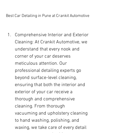
Best Car Detailing in Pune at Crankit Automotive
Comprehensive Interior and Exterior 
Cleaning: At Crankit Automotive, we 
understand that every nook and 
corner of your car deserves 
meticulous attention. Our 
professional detailing experts go 
beyond surface-level cleaning, 
ensuring that both the interior and 
exterior of your car receive a 
thorough and comprehensive 
cleaning. From thorough 
vacuuming and upholstery cleaning 
to hand washing, polishing, and 
waxing, we take care of every detail 