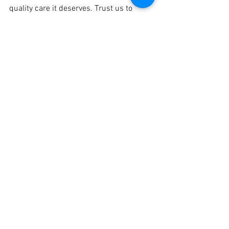
quality care it deserves. Trust us to 
enhance the overall appearance and 
condition of your vehicle, leaving it 
looking its absolute best.
#CarDetailing
#PuneAutomotive
#CrankitAutomotive
#CarCare
#CarDetailingServices
#ProfessionalDetailing
#PuneCars
#CarMaintenance
#InteriorDetailing
#ExteriorDetailing
#CarDetailingExperts
#PuneAutoEnthusiasts
#CarGrooming
#CarCleaning
#DetailingPackages
See All
Recent Posts