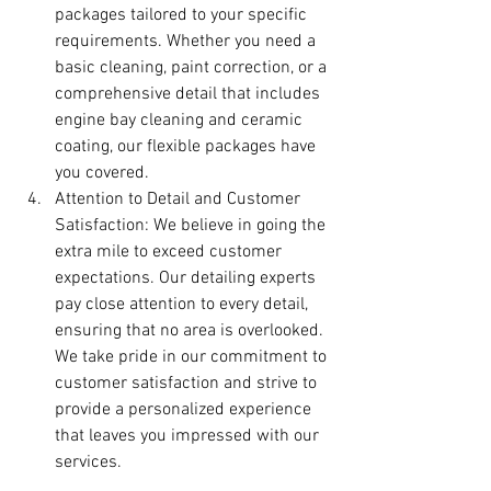
packages tailored to your specific 
requirements. Whether you need a 
basic cleaning, paint correction, or a 
comprehensive detail that includes 
engine bay cleaning and ceramic 
coating, our flexible packages have 
you covered.
Attention to Detail and Customer 
Satisfaction: We believe in going the 
extra mile to exceed customer 
expectations. Our detailing experts 
pay close attention to every detail, 
ensuring that no area is overlooked. 
We take pride in our commitment to 
customer satisfaction and strive to 
provide a personalized experience 
that leaves you impressed with our 
services.