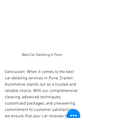
Best Car Detailing in Pune
Conclusion: When it comes to the best 
car detailing services in Pune, Crankit 
Automotive stands out as a trusted and 
reliable choice. With our comprehensive 
cleaning, advanced techniques, 
customized packages, and unwavering 
commitment to customer satisfaction, 
we ensure that your car receives the top-