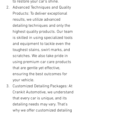
to restore your car's shine.
Advanced Techniques and Quality 
Products: To deliver exceptional 
results, we utilize advanced 
detailing techniques and only the 
highest quality products. Our team 
is skilled in using specialized tools 
and equipment to tackle even the 
toughest stains, swirl marks, and 
scratches. We also take pride in 
using premium car care products 
that are gentle yet effective, 
ensuring the best outcomes for 
your vehicle.
Customized Detailing Packages: At 
Crankit Automotive, we understand 
that every car is unique, and its 
detailing needs may vary. That's 
why we offer customized detailing 