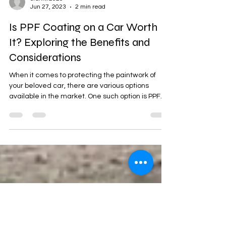
crankit2020
Jun 27, 2023
2 min read
Is PPF Coating on a Car Worth
It? Exploring the Benefits and
Considerations
When it comes to protecting the paintwork of
your beloved car, there are various options
available in the market. One such option is PPF...