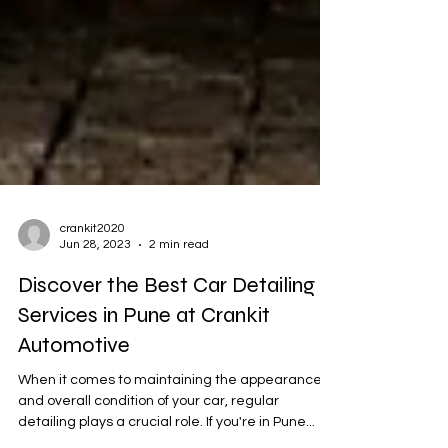
crankit2020
Jun 28, 2023
2 min read
Discover the Best Car Detailing
Services in Pune at Crankit
Automotive
When it comes to maintaining the appearance
and overall condition of your car, regular