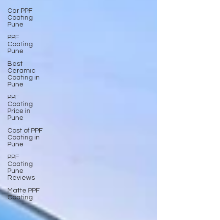
Car PPF
Coating
Pune
PPF
Coating
Pune
Best
Ceramic
Coating in
Pune
PPF
Coating
Price in
Pune
Cost of PPF
Coating in
Pune
PPF
Coating
Pune
Reviews
Matte PPF
Coating