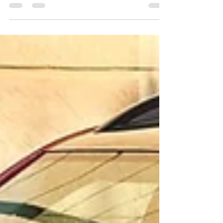
detailing plays a crucial role. If you're in Pune...