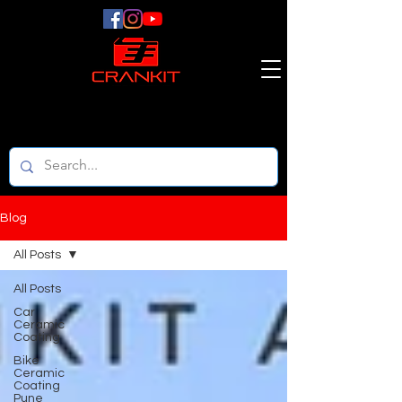
Blog
All Posts
All Posts
Car
Ceramic
Coating
Bike
Ceramic
Coating
Pune