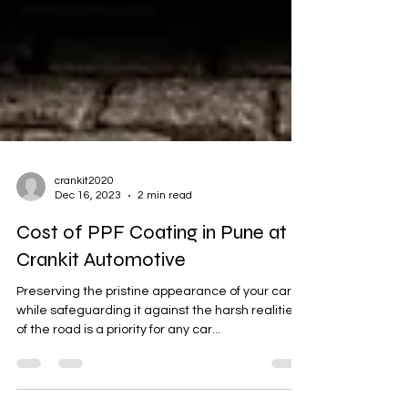
crankit2020
Dec 16, 2023
2 min read
Cost of PPF Coating in Pune at
Crankit Automotive
Preserving the pristine appearance of your car
while safeguarding it against the harsh realities
of the road is a priority for any car...