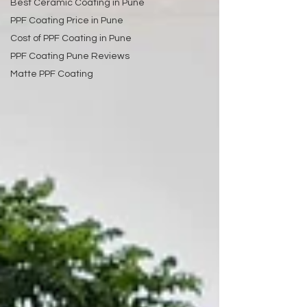
Best Ceramic Coating in Pune
PPF Coating Price in Pune
Cost of PPF Coating in Pune
PPF Coating Pune Reviews
Matte PPF Coating