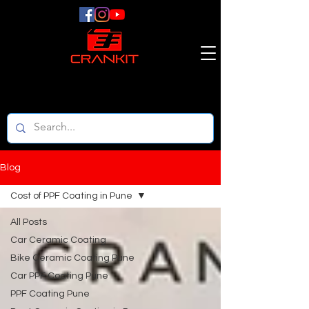
Blog
Cost of PPF Coating in Pune
All Posts
Car Ceramic Coating
Bike Ceramic Coating Pune
Car PPF Coating Pune
PPF Coating Pune