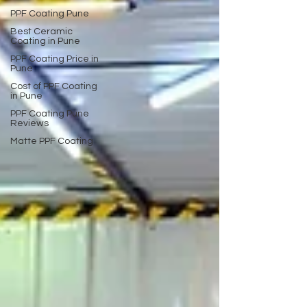
PPF Coating Pune
Best Ceramic
Coating in Pune
PPF Coating Price in
Pune
Cost of PPF Coating
in Pune
PPF Coating Pune
Reviews
Matte PPF Coating