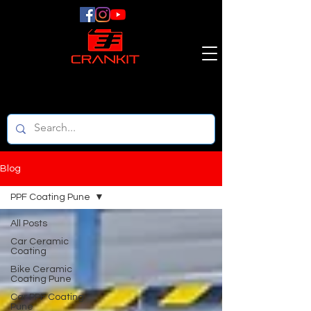
Blog
PPF Coating Pune
All Posts
Car Ceramic
Coating
Bike Ceramic
Coating Pune
Car PPF Coating
Pune