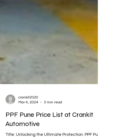
crankit2020
Mar 4, 2024
3 min read
PPF Pune Price List at Crankit
Automotive