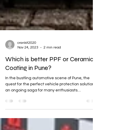
crankit2020
Nov 24, 2023
2 min read
Which is better PPF or Ceramic
Coating in Pune?
In the bustling automotive scene of Pune, the
quest for the perfect vehicle protection solution is
an ongoing saga for many enthusiasts....