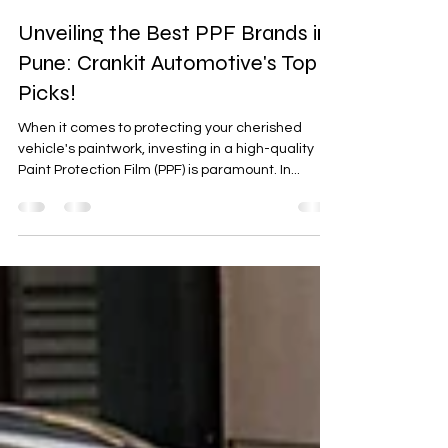
crankit2020
Oct 21, 2023
2 min read
Unveiling the Best PPF Brands in
Pune: Crankit Automotive's Top
Picks!
When it comes to protecting your cherished
vehicle's paintwork, investing in a high-quality
Paint Protection Film (PPF) is paramount. In...