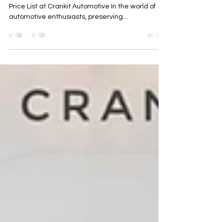
Title: Unlocking the Ultimate Protection: PPF Pune
Price List at Crankit Automotive In the world of
automotive enthusiasts, preserving...