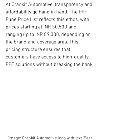
At Crankit Automotive, transparency and 
affordability go hand in hand. The PPF 
Pune Price List reflects this ethos, with 
prices starting at INR 30,500 and 
ranging up to INR 89,000, depending on 
the brand and coverage area. This 
pricing structure ensures that 
customers have access to high-quality 
PPF solutions without breaking the bank.
"Image: Crankit Automotive logo with text 'Best 