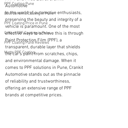
PPF Coating Pune
Automotive
In the world of automotive enthusiasts, 
Best Ceramic Coating in Pune
preserving the beauty and integrity of a 
PPF Coating Price in Pune
vehicle is paramount. One of the most 
Cost of PPF Coating in Pune
effective ways to achieve this is through 
Paint Protection Film (PPF), a 
PPF Coating Pune Reviews
transparent, durable layer that shields 
Matte PPF Coating
the car's paint from scratches, chips, 
and environmental damage. When it 
comes to PPF solutions in Pune, Crankit 
Automotive stands out as the pinnacle 
of reliability and trustworthiness, 
offering an extensive range of PPF 
brands at competitive prices.