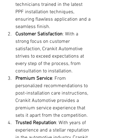
technicians trained in the latest 
PPF installation techniques, 
ensuring flawless application and a 
seamless finish.
Customer Satisfaction
: With a 
strong focus on customer 
satisfaction, Crankit Automotive 
strives to exceed expectations at 
every step of the process, from 
consultation to installation.
Premium Service
: From 
personalized recommendations to 
post-installation care instructions, 
Crankit Automotive provides a 
premium service experience that 
sets it apart from the competition.
Trusted Reputation
: With years of 
experience and a stellar reputation 
in the automotive industry, Crankit 