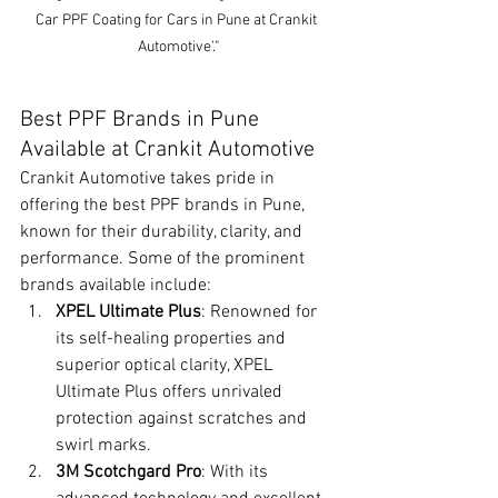
Car PPF Coating for Cars in Pune at Crankit 
Automotive'."
Best PPF Brands in Pune 
Available at Crankit Automotive
Crankit Automotive takes pride in 
offering the best PPF brands in Pune, 
known for their durability, clarity, and 
performance. Some of the prominent 
brands available include:
XPEL Ultimate Plus
: Renowned for 
its self-healing properties and 
superior optical clarity, XPEL 
Ultimate Plus offers unrivaled 
protection against scratches and 
swirl marks.
3M Scotchgard Pro
: With its 