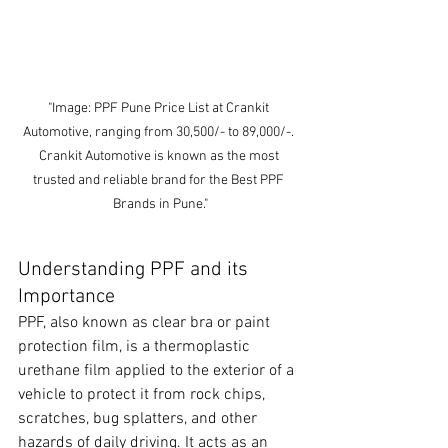
"Image: PPF Pune Price List at Crankit 
Automotive, ranging from 30,500/- to 89,000/-. 
Crankit Automotive is known as the most 
trusted and reliable brand for the Best PPF 
Brands in Pune."
Understanding PPF and its 
Importance
PPF, also known as clear bra or paint 
protection film, is a thermoplastic 
urethane film applied to the exterior of a 
vehicle to protect it from rock chips, 
scratches, bug splatters, and other 
hazards of daily driving. It acts as an 