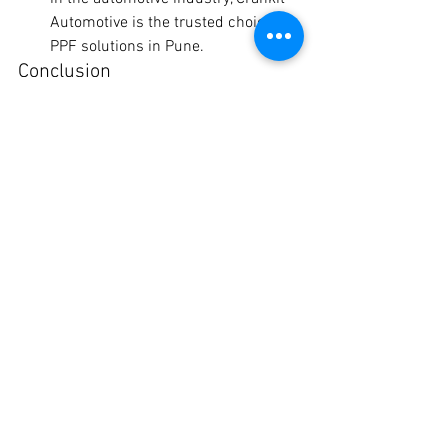
Automotive is the trusted choice for 
PPF solutions in Pune.
Conclusion
When it comes to protecting your 
vehicle's paint and preserving its beauty, 
Crankit Automotive offers unrivaled PPF 
solutions in Pune. With a diverse range 
of brands and competitive pricing, 
customers can rest assured knowing 
that their prized possessions are in safe 
hands. Experience the ultimate 
protection for your vehicle with Crankit 
Automotive today!
Contact Crankit Automotive
 to explore 
our PPF solutions and take the first step 
towards preserving your vehicle's beauty 
for years to come.
ppf coating price in pune
ppf in pune district