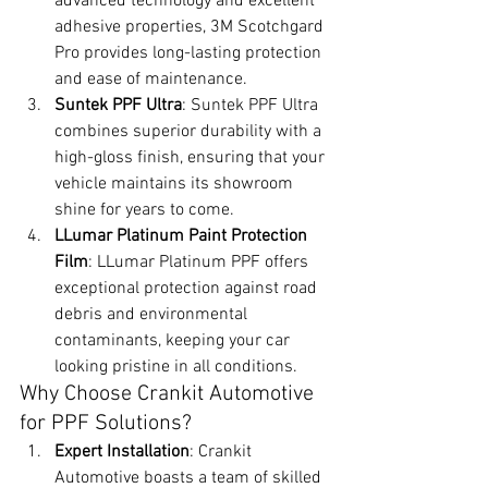
advanced technology and excellent 
adhesive properties, 3M Scotchgard 
Pro provides long-lasting protection 
and ease of maintenance.
Suntek PPF Ultra
: Suntek PPF Ultra 
combines superior durability with a 
high-gloss finish, ensuring that your 
vehicle maintains its showroom 
shine for years to come.
LLumar Platinum Paint Protection 
Film
: LLumar Platinum PPF offers 
exceptional protection against road 
debris and environmental 
contaminants, keeping your car 
looking pristine in all conditions.
Why Choose Crankit Automotive 
for PPF Solutions?
Expert Installation
: Crankit 
Automotive boasts a team of skilled 