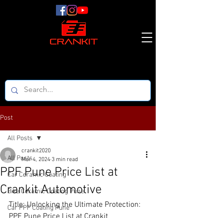
Post
All Posts
crankit2020
All Posts
Mar 4, 2024
3 min read
PPF Pune Price List at
Car Ceramic Coating
Crankit Automotive
Bike Ceramic Coating Pune
Title: Unlocking the Ultimate Protection: 
Car PPF Coating Pune
PPF Pune Price List at Crankit 