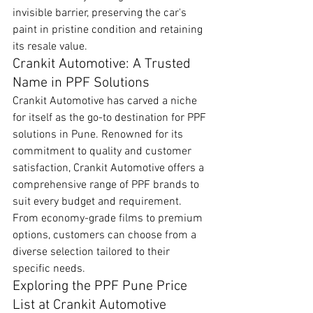
invisible barrier, preserving the car's 
paint in pristine condition and retaining 
its resale value.
Crankit Automotive: A Trusted 
Name in PPF Solutions
Crankit Automotive has carved a niche 
for itself as the go-to destination for PPF 
solutions in Pune. Renowned for its 
commitment to quality and customer 
satisfaction, Crankit Automotive offers a 
comprehensive range of PPF brands to 
suit every budget and requirement. 
From economy-grade films to premium 
options, customers can choose from a 
diverse selection tailored to their 
specific needs.
Exploring the PPF Pune Price 
List at Crankit Automotive