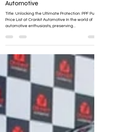
PPF Pune Price List at Crankit
Automotive
Title: Unlocking the Ultimate Protection: PPF Pune
Price List at Crankit Automotive In the world of
automotive enthusiasts, preserving...