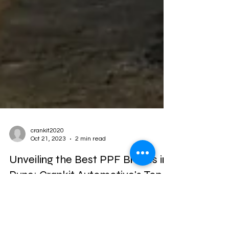
crankit2020
Oct 21, 2023
2 min read
Unveiling the Best PPF Brands in
Pune: Crankit Automotive's Top