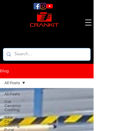
Blog
All Posts
All Posts
Car
Ceramic
Coating
Bike
Ceramic
Coating
Pune