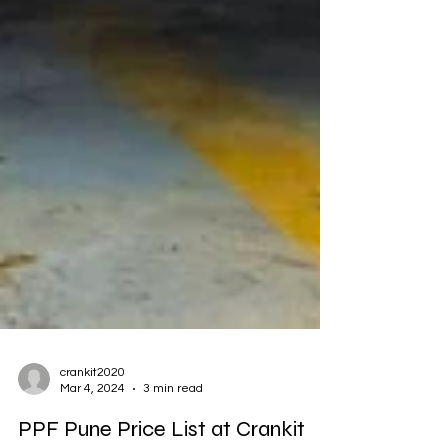
crankit2020
Mar 4, 2024
3 min read