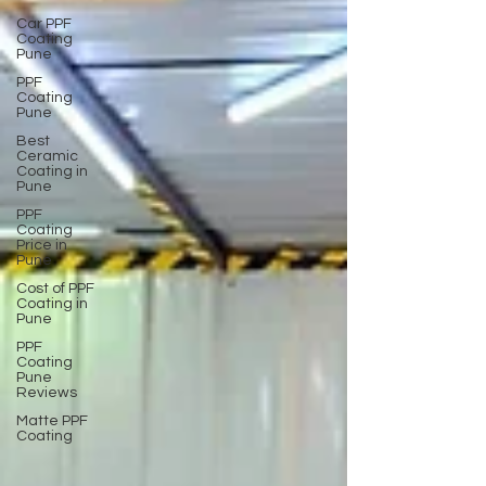
Car PPF
Coating
Pune
PPF
Coating
Pune
Best
Ceramic
Coating in
Pune
PPF
Coating
Price in
Pune
Cost of PPF
Coating in
Pune
PPF
Coating
Pune
Reviews
Matte PPF
Coating