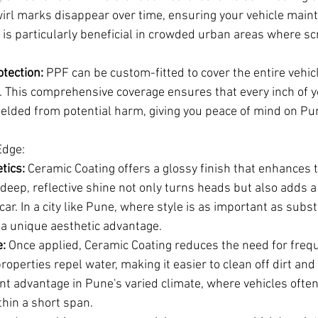
irl marks disappear over time, ensuring your vehicle maint
is particularly beneficial in crowded urban areas where sc
tection:
 PPF can be custom-fitted to cover the entire vehicl
. This comprehensive coverage ensures that every inch of y
ielded from potential harm, giving you peace of mind on Pun
Edge:
tics:
 Ceramic Coating offers a glossy finish that enhances t
eep, reflective shine not only turns heads but also adds a 
car. In a city like Pune, where style is as important as subs
 a unique aesthetic advantage.
:
 Once applied, Ceramic Coating reduces the need for freq
roperties repel water, making it easier to clean off dirt an
cant advantage in Pune's varied climate, where vehicles ofte
thin a short span.