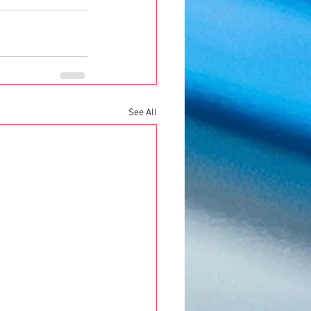
See All