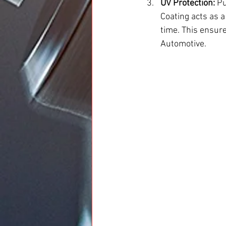
UV Protection:
 P
Coating acts as a
time. This ensure
Automotive.