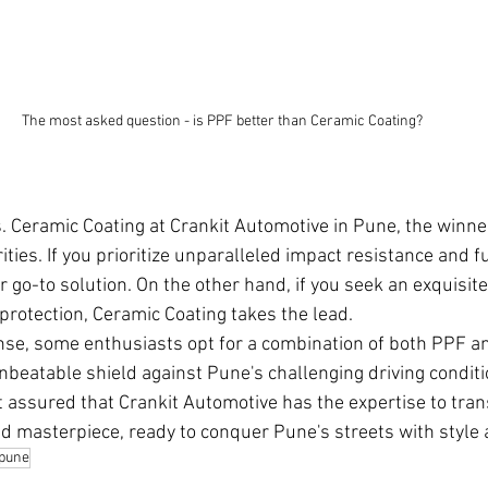
The most asked question - is PPF better than Ceramic Coating?
s. Ceramic Coating at Crankit Automotive in Pune, the winne
ties. If you prioritize unparalleled impact resistance and f
r go-to solution. On the other hand, if you seek an exquisite
rotection, Ceramic Coating takes the lead.
nse, some enthusiasts opt for a combination of both PPF a
unbeatable shield against Pune's challenging driving condit
t assured that Crankit Automotive has the expertise to tra
ed masterpiece, ready to conquer Pune's streets with style 
 pune