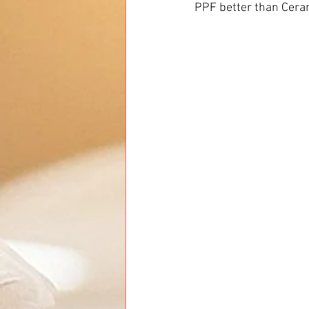
PPF better than Ceram