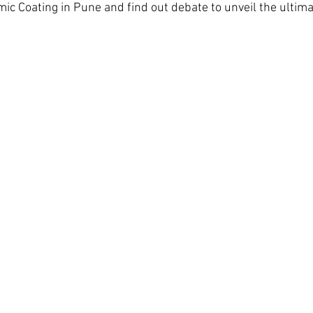
ic Coating in Pune and find out debate to unveil the ultima