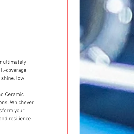
r ultimately 
ull-coverage 
 shine, low 
nd Ceramic 
ions. Whichever 
nsform your 
and resilience.