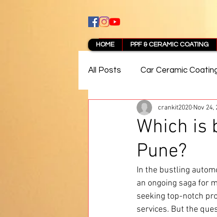
HOME
PPF & CERAMIC COATING
All Posts
Car Ceramic Coatin
crankit2020
Nov 24,
Best Ceramic Coating in Pun
Which is 
Pune?
PPF Coating Pune Reviews
In the bustling automo
an ongoing saga for m
seeking top-notch pro
services. But the ques