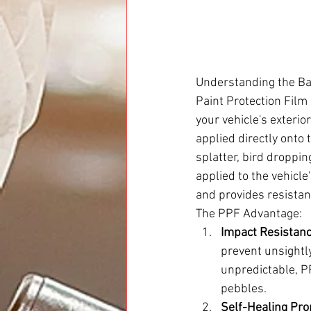
Understanding the Ba
Paint Protection Film
your vehicle's exterio
applied directly onto t
splatter, bird droppin
applied to the vehicle
and provides resista
The PPF Advantage:
Impact Resistanc
prevent unsightly
unpredictable, P
pebbles.
Self-Healing Pro