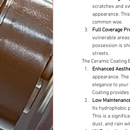
scratches and sw
appearance. This 
common woe.
Full Coverage Pro
vulnerable areas
possession is sh
streets.
The Ceramic Coating 
Enhanced Aesthe
appearance. The d
elegance to your 
Coating provides
Low Maintenance
Its hydrophobic p
This is a signifi
dust, and rain wi