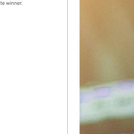
te winner.