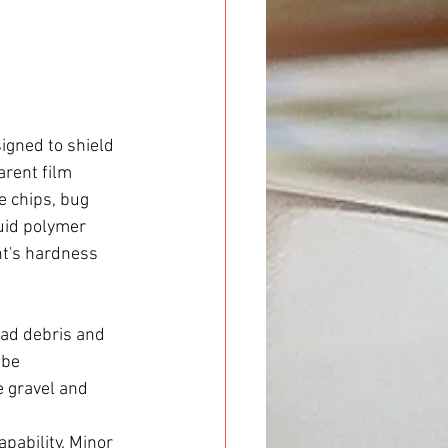
gned to shield 
arent film 
e chips, bug 
quid polymer 
nt's hardness 
oad debris and 
 be 
 gravel and 
apability. Minor 