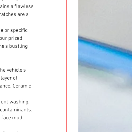
ains a flawless 
ratches are a 
e or specific 
our prized 
e's bustling 
he vehicle's 
layer of 
tance, Ceramic 
uent washing. 
d contaminants. 
n face mud, 