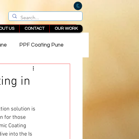
OUT US
CONTACT
OUR WORK
une
PPF Coating Pune
 in Pune
ing in
ion solution is 
n for those 
mic Coating 
ve into the Is 