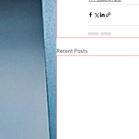
Recent Posts