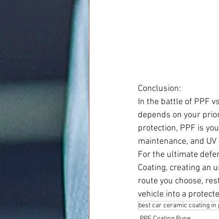
Conclusion:
In the battle of PPF v
depends on your priori
protection, PPF is you
maintenance, and UV p
For the ultimate defe
Coating, creating an 
route you choose, res
vehicle into a protect
best car ceramic coating in
PPF Coating Pune