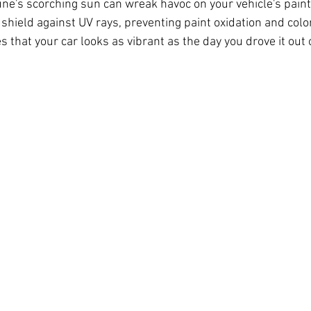
une's scorching sun can wreak havoc on your vehicle's paint
 shield against UV rays, preventing paint oxidation and colo
s that your car looks as vibrant as the day you drove it out 