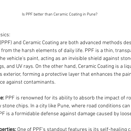
Is PPF better than Ceramic Coating in Pune?
sics:
 (PPF) and Ceramic Coating are both advanced methods desi
r from the harsh elements of daily life. PPF is a thin, transp
he vehicle's paint, acting as an invisible shield against ston
gs, and UV rays. On the other hand, Ceramic Coating is a li
's exterior, forming a protective layer that enhances the pai
nce against contaminants.
e:
 PPF is renowned for its ability to absorb the impact of r
 stone chips. In a city like Pune, where road conditions can
PF is a formidable defense against damage caused by loose
perties:
 One of PPF's standout features is its self-healing c