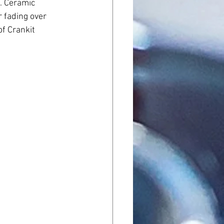
. Ceramic 
r fading over 
of Crankit 