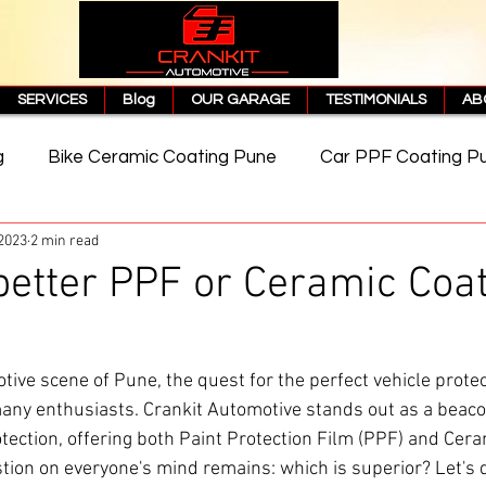
SERVICES
Blog
OUR GARAGE
TESTIMONIALS
AB
g
Bike Ceramic Coating Pune
Car PPF Coating P
 2023
2 min read
e
PPF Coating Price in Pune
Cost of PPF Coating
better PPF or Ceramic Coat
Matte PPF Coating
tive scene of Pune, the quest for the perfect vehicle protect
any enthusiasts. Crankit Automotive stands out as a beaco
tection, offering both Paint Protection Film (PPF) and Cera
tion on everyone's mind remains: which is superior? Let's di