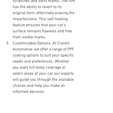
scratches and swirl marks. The film 
has the ability to revert to its 
original form, effectively erasing the 
imperfections. This self-healing 
feature ensures that your car's 
surface remains flawless and free 
from visible marks.
Customizable Options: At Crankit 
Automotive, we offer a range of PPF 
coating options to suit your specific 
needs and preferences. Whether 
you want full-body coverage or 
select areas of your car, our experts 
will guide you through the available 
choices and help you make an 
informed decision.