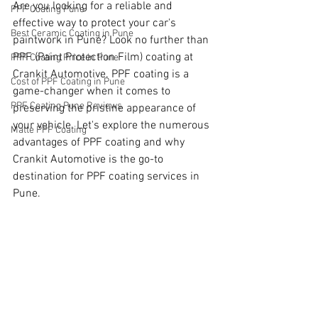
Are you looking for a reliable and 
PPF Coating Pune
effective way to protect your car's 
Best Ceramic Coating in Pune
paintwork in Pune? Look no further than 
PPF (Paint Protection Film) coating at 
PPF Coating Price in Pune
Crankit Automotive. PPF coating is a 
Cost of PPF Coating in Pune
game-changer when it comes to 
PPF Coating Pune Reviews
preserving the pristine appearance of 
your vehicle. Let's explore the numerous 
Matte PPF Coating
advantages of PPF coating and why 
Crankit Automotive is the go-to 
destination for PPF coating services in 
Pune.