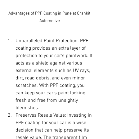
Advantages of PPF Coating in Pune at Crankit 
Automotive
Unparalleled Paint Protection: PPF 
coating provides an extra layer of 
protection to your car's paintwork. It 
acts as a shield against various 
external elements such as UV rays, 
dirt, road debris, and even minor 
scratches. With PPF coating, you 
can keep your car's paint looking 
fresh and free from unsightly 
blemishes.
Preserves Resale Value: Investing in 
PPF coating for your car is a wise 
decision that can help preserve its 
resale value. The transparent film 