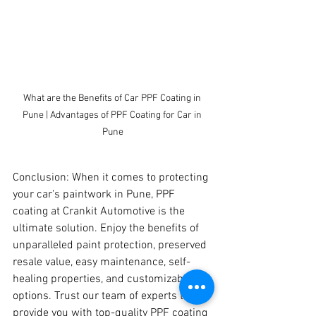
What are the Benefits of Car PPF Coating in 
Pune | Advantages of PPF Coating for Car in 
Pune
Conclusion: When it comes to protecting 
your car's paintwork in Pune, PPF 
coating at Crankit Automotive is the 
ultimate solution. Enjoy the benefits of 
unparalleled paint protection, preserved 
resale value, easy maintenance, self-
healing properties, and customizable 
options. Trust our team of experts to 
provide you with top-quality PPF coating 