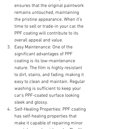
ensures that the original paintwork 
remains untouched, maintaining 
the pristine appearance. When it's 
time to sell or trade-in your car, the 
PPF coating will contribute to its 
overall appeal and value.
Easy Maintenance: One of the 
significant advantages of PPF 
coating is its low-maintenance 
nature. The film is highly resistant 
to dirt, stains, and fading, making it 
easy to clean and maintain. Regular 
washing is sufficient to keep your 
car's PPF-coated surface looking 
sleek and glossy.
Self-Healing Properties: PPF coating 
has self-healing properties that 
make it capable of repairing minor 