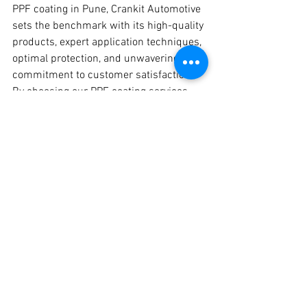
PPF coating in Pune, Crankit Automotive 
sets the benchmark with its high-quality 
products, expert application techniques, 
optimal protection, and unwavering 
commitment to customer satisfaction. 
By choosing our PPF coating services, 
you're ensuring that your vehicle 
receives the ultimate protection it 
deserves, preserving its showroom 
finish and enhancing its overall appeal.
#PPFCoating
#PaintProtectionFilm
#PuneAutomotive
#CrankitAutomotive
#VehicleProtection
#CarCare
#PPFInstallation
#PuneCars
#PaintProtection
#ExpertTechnicians
#PuneAutoEnthusiasts
#VehicleDetailing
#PreserveYourPaint
#LongLastingProtection