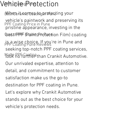
Vehicle Protection
PPF Coating Pune
When it comes to protecting your 
Best Ceramic Coating in Pune
vehicle's paintwork and preserving its 
PPF Coating Price in Pune
pristine appearance, investing in the 
Cost of PPF Coating in Pune
best PPF (Paint Protection Film) coating 
is a wise choice. If you're in Pune and 
PPF Coating Pune Reviews
seeking top-notch PPF coating services, 
Matte PPF Coating
look no further than Crankit Automotive. 
Our unrivaled expertise, attention to 
detail, and commitment to customer 
satisfaction make us the go-to 
destination for PPF coating in Pune. 
Let's explore why Crankit Automotive 
stands out as the best choice for your 
vehicle's protection needs.