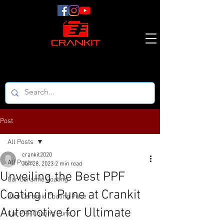
Post
All Posts
crankit2020
All Posts
Jun 28, 2023
2 min read
Unveiling the Best PPF
Car Ceramic Coating
Coating in Pune at Crankit
Bike Ceramic Coating Pune
Automotive for Ultimate
Car PPF Coating Pune