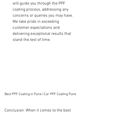
will guide you through the PPF 
coating process, addressing any 
concerns or queries you may have. 
We take pride in exceeding 
customer expectations and 
delivering exceptional results that 
stand the test of time.
Best PPF Coating in Pune | Car PPF Coating Pune
Conclusion: When it comes to the best 