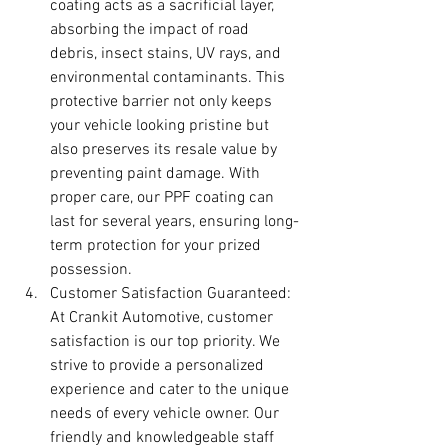
coating acts as a sacrificial layer, 
absorbing the impact of road 
debris, insect stains, UV rays, and 
environmental contaminants. This 
protective barrier not only keeps 
your vehicle looking pristine but 
also preserves its resale value by 
preventing paint damage. With 
proper care, our PPF coating can 
last for several years, ensuring long-
term protection for your prized 
possession.
Customer Satisfaction Guaranteed: 
At Crankit Automotive, customer 
satisfaction is our top priority. We 
strive to provide a personalized 
experience and cater to the unique 
needs of every vehicle owner. Our 
friendly and knowledgeable staff 