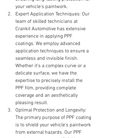
your vehicle's paintwork.
Expert Application Techniques: Our 
team of skilled technicians at 
Crankit Automotive has extensive 
experience in applying PPF 
coatings. We employ advanced 
application techniques to ensure a 
seamless and invisible finish. 
Whether it's a complex curve or a 
delicate surface, we have the 
expertise to precisely install the 
PPF film, providing complete 
coverage and an aesthetically 
pleasing result.
Optimal Protection and Longevity: 
The primary purpose of PPF coating 
is to shield your vehicle's paintwork 
from external hazards. Our PPF 