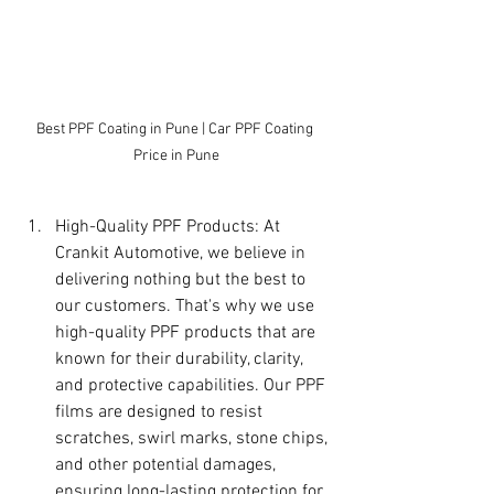
Best PPF Coating in Pune | Car PPF Coating 
Price in Pune
High-Quality PPF Products: At 
Crankit Automotive, we believe in 
delivering nothing but the best to 
our customers. That's why we use 
high-quality PPF products that are 
known for their durability, clarity, 
and protective capabilities. Our PPF 
films are designed to resist 
scratches, swirl marks, stone chips, 
and other potential damages, 
ensuring long-lasting protection for 