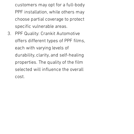
customers may opt for a full-body 
PPF installation, while others may 
choose partial coverage to protect 
specific vulnerable areas.
PPF Quality: Crankit Automotive 
offers different types of PPF films, 
each with varying levels of 
durability, clarity, and self-healing 
properties. The quality of the film 
selected will influence the overall 
cost.