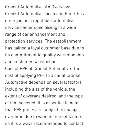
Crankit Automotive: An Overview: 
Crankit Automotive, located in Pune, has 
emerged as a reputable automotive 
service center specializing in a wide 
range of car enhancement and 
protection services. The establishment 
has gained a loyal customer base due to 
its commitment to quality workmanship 
and customer satisfaction.
Cost of PPF at Crankit Automotive: The 
cost of applying PPF to a car at Crankit 
Automotive depends on several factors, 
including the size of the vehicle, the 
extent of coverage desired, and the type 
of film selected. It is essential to note 
that PPF prices are subject to change 
over time due to various market factors, 
so it is always recommended to contact 