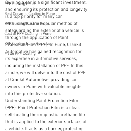
Owning a car is a significant investment, 
PPF Coating Pune
and ensuring its protection and longevity 
Best Ceramic Coating in Pune
is a top priority for many car 
enthusiasts. One popular method of 
PPF Coating Price in Pune
safeguarding the exterior of a vehicle is 
Cost of PPF Coating in Pune
through the application of Paint 
PPF Coating Pune Reviews
Protection Film (PPF). In Pune, Crankit 
Automotive has gained recognition for 
Matte PPF Coating
its expertise in automotive services, 
including the installation of PPF. In this 
article, we will delve into the cost of PPF 
at Crankit Automotive, providing car 
owners in Pune with valuable insights 
into this protective solution.
Understanding Paint Protection Film 
(PPF): Paint Protection Film is a clear, 
self-healing thermoplastic urethane film 
that is applied to the exterior surfaces of 
a vehicle. It acts as a barrier, protecting 