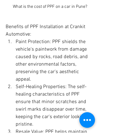
What is the cost of PPF on a car in Pune?
Benefits of PPF Installation at Crankit 
Automotive:
Paint Protection: PPF shields the 
vehicle's paintwork from damage 
caused by rocks, road debris, and 
other environmental factors, 
preserving the car's aesthetic 
appeal.
Self-Healing Properties: The self-
healing characteristics of PPF 
ensure that minor scratches and 
swirl marks disappear over time, 
keeping the car's exterior looking 
pristine.
Resale Value: PPF helps maintain 
the vehicle's original paint 