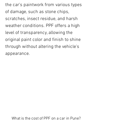
the car's paintwork from various types 
of damage, such as stone chips, 
scratches, insect residue, and harsh 
weather conditions. PPF offers a high 
level of transparency, allowing the 
original paint color and finish to shine 
through without altering the vehicle's 
appearance.
What is the cost of PPF on a car in Pune? 