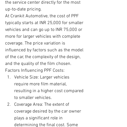
the service center directly for the most 
up-to-date pricing.
At Crankit Automotive, the cost of PPF 
typically starts at INR 25,000 for smaller 
vehicles and can go up to INR 75,000 or 
more for larger vehicles with complete 
coverage. The price variation is 
influenced by factors such as the model 
of the car, the complexity of the design, 
and the quality of the film chosen.
Factors Influencing PPF Costs:
Vehicle Size: Larger vehicles 
require more film material, 
resulting in a higher cost compared 
to smaller vehicles.
Coverage Area: The extent of 
coverage desired by the car owner 
plays a significant role in 
determining the final cost. Some 