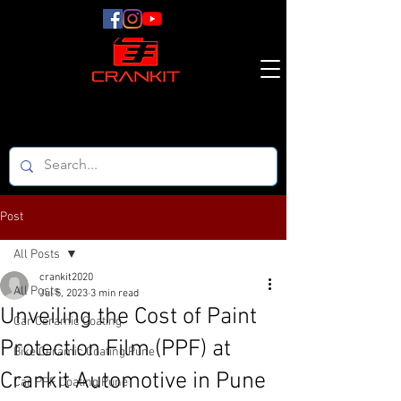
Post
All Posts
crankit2020
All Posts
Jul 5, 2023
3 min read
Unveiling the Cost of Paint
Car Ceramic Coating
Protection Film (PPF) at
Bike Ceramic Coating Pune
Crankit Automotive in Pune
Car PPF Coating Pune