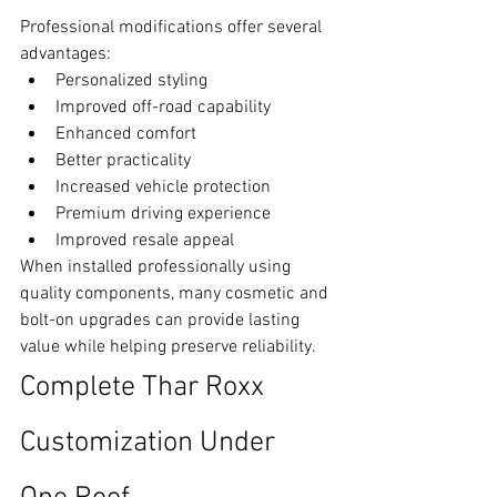
Professional modifications offer several 
advantages:
Personalized styling
Improved off-road capability
Enhanced comfort
Better practicality
Increased vehicle protection
Premium driving experience
Improved resale appeal
When installed professionally using 
quality components, many cosmetic and 
bolt-on upgrades can provide lasting 
value while helping preserve reliability.
Complete Thar Roxx 
Customization Under 