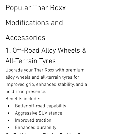
Popular Thar Roxx 
Modifications and 
Accessories
1. Off-Road Alloy Wheels & 
All-Terrain Tyres
Upgrade your Thar Roxx with premium 
alloy wheels and all-terrain tyres for 
improved grip, enhanced stability, and a 
bold road presence.
Benefits include:
Better off-road capability
Aggressive SUV stance
Improved traction
Enhanced durability