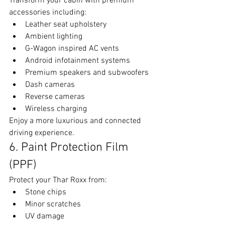
Transform your cabin with premium 
accessories including:
Leather seat upholstery
Ambient lighting
G-Wagon inspired AC vents
Android infotainment systems
Premium speakers and subwoofers
Dash cameras
Reverse cameras
Wireless charging
Enjoy a more luxurious and connected 
driving experience.
6. Paint Protection Film 
(PPF)
Protect your Thar Roxx from:
Stone chips
Minor scratches
UV damage