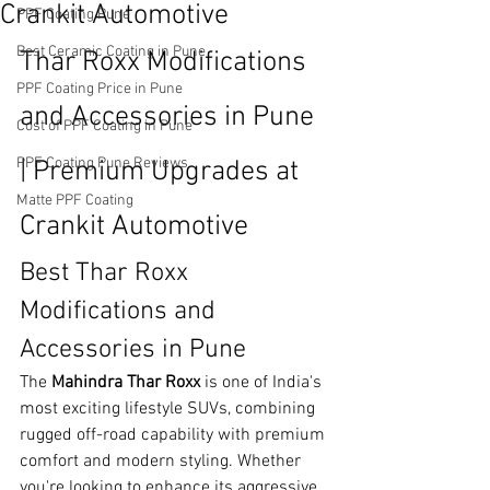
Crankit Automotive
PPF Coating Pune
Best Ceramic Coating in Pune
Thar Roxx Modifications 
PPF Coating Price in Pune
and Accessories in Pune 
Cost of PPF Coating in Pune
PPF Coating Pune Reviews
| Premium Upgrades at 
Matte PPF Coating
Crankit Automotive
Best Thar Roxx 
Modifications and 
Accessories in Pune
The 
Mahindra Thar Roxx
 is one of India's 
most exciting lifestyle SUVs, combining 
rugged off-road capability with premium 
comfort and modern styling. Whether 
you're looking to enhance its aggressive 