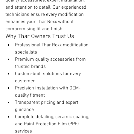
quality accessories, expert installation, 
and attention to detail. Our experienced 
technicians ensure every modification 
enhances your Thar Roxx without 
compromising fit and finish.
Why Thar Owners Trust Us
Professional Thar Roxx modification 
specialists
Premium quality accessories from 
trusted brands
Custom-built solutions for every 
customer
Precision installation with OEM-
quality fitment
Transparent pricing and expert 
guidance
Complete detailing, ceramic coating, 
and Paint Protection Film (PPF) 
services