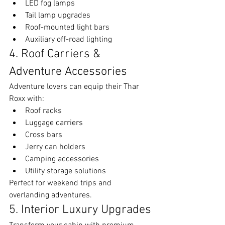
LED fog lamps
Tail lamp upgrades
Roof-mounted light bars
Auxiliary off-road lighting
4. Roof Carriers & 
Adventure Accessories
Adventure lovers can equip their Thar 
Roxx with:
Roof racks
Luggage carriers
Cross bars
Jerry can holders
Camping accessories
Utility storage solutions
Perfect for weekend trips and 
overlanding adventures.
5. Interior Luxury Upgrades