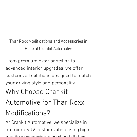
Thar Roxx Modifications and Accessories in 
Pune at Crankit Automotive
From premium exterior styling to 
advanced interior upgrades, we offer 
customized solutions designed to match 
your driving style and personality.
Why Choose Crankit 
Automotive for Thar Roxx 
Modifications?
At Crankit Automotive, we specialize in 
premium SUV customization using high-