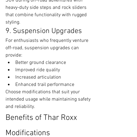
SUV during off-road adventures with 
heavy-duty side steps and rock sliders 
that combine functionality with rugged 
styling.
9. Suspension Upgrades
For enthusiasts who frequently venture 
off-road, suspension upgrades can 
provide:
Better ground clearance
Improved ride quality
Increased articulation
Enhanced trail performance
Choose modifications that suit your 
intended usage while maintaining safety 
and reliability.
Benefits of Thar Roxx 
Modifications