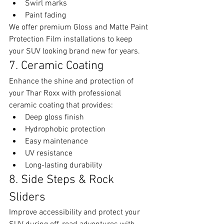
Swirl marks
Paint fading
We offer premium Gloss and Matte Paint 
Protection Film installations to keep 
your SUV looking brand new for years.
7. Ceramic Coating
Enhance the shine and protection of 
your Thar Roxx with professional 
ceramic coating that provides:
Deep gloss finish
Hydrophobic protection
Easy maintenance
UV resistance
Long-lasting durability
8. Side Steps & Rock 
Sliders
Improve accessibility and protect your 