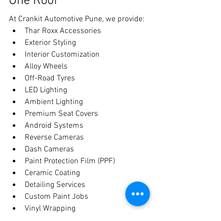
One Roof
At Crankit Automotive Pune, we provide:
Thar Roxx Accessories
Exterior Styling
Interior Customization
Alloy Wheels
Off-Road Tyres
LED Lighting
Ambient Lighting
Premium Seat Covers
Android Systems
Reverse Cameras
Dash Cameras
Paint Protection Film (PPF)
Ceramic Coating
Detailing Services
Custom Paint Jobs
Vinyl Wrapping
Whether you're building an adventure-