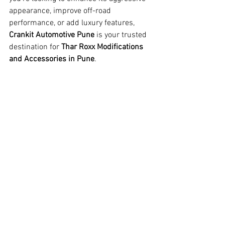
appearance, improve off-road 
performance, or add luxury features, 
Crankit Automotive Pune
 is your trusted 
destination for 
Thar Roxx Modifications 
and Accessories in Pune
.