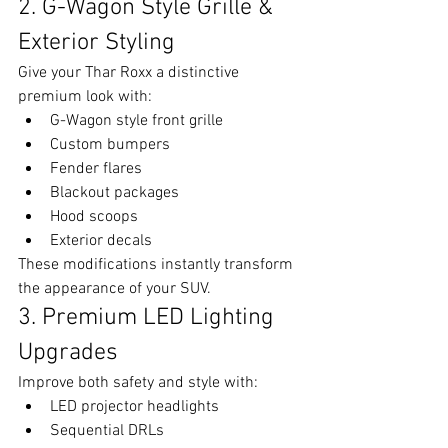
2. G-Wagon Style Grille & 
Exterior Styling
Give your Thar Roxx a distinctive 
premium look with:
G-Wagon style front grille
Custom bumpers
Fender flares
Blackout packages
Hood scoops
Exterior decals
These modifications instantly transform 
the appearance of your SUV.
3. Premium LED Lighting 
Upgrades
Improve both safety and style with:
LED projector headlights
Sequential DRLs