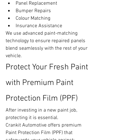
Panel Replacement
Bumper Repairs
Colour Matching
Insurance Assistance
We use advanced paint-matching 
technology to ensure repaired panels 
blend seamlessly with the rest of your 
vehicle.
Protect Your Fresh Paint 
with Premium Paint 
Protection Film (PPF)
After investing in a new paint job, 
protecting it is essential.
Crankit Automotive offers premium 
Paint Protection Film (PPF) that 