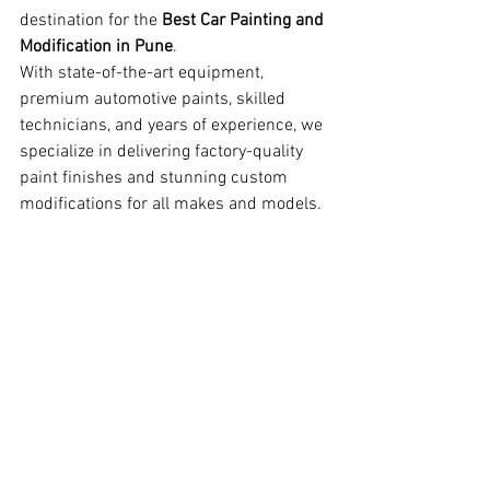
destination for the 
Best Car Painting and 
Modification in Pune
.
With state-of-the-art equipment, 
premium automotive paints, skilled 
technicians, and years of experience, we 
specialize in delivering factory-quality 
paint finishes and stunning custom 
modifications for all makes and models.