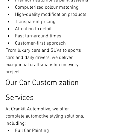
Premium automotive paint systems
Computerized colour matching
High-quality modification products
Transparent pricing
Attention to detail
Fast turnaround times
Customer-first approach
From luxury cars and SUVs to sports 
cars and daily drivers, we deliver 
exceptional craftsmanship on every 
project.
Our Car Customization 
Services
At Crankit Automotive, we offer 
complete automotive styling solutions, 
including:
Full Car Painting