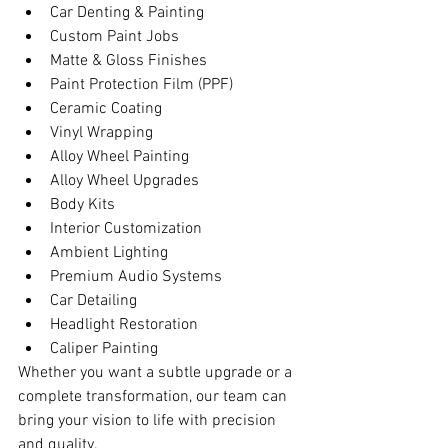
Car Denting & Painting
Custom Paint Jobs
Matte & Gloss Finishes
Paint Protection Film (PPF)
Ceramic Coating
Vinyl Wrapping
Alloy Wheel Painting
Alloy Wheel Upgrades
Body Kits
Interior Customization
Ambient Lighting
Premium Audio Systems
Car Detailing
Headlight Restoration
Caliper Painting
Whether you want a subtle upgrade or a 
complete transformation, our team can 
bring your vision to life with precision 
and quality.