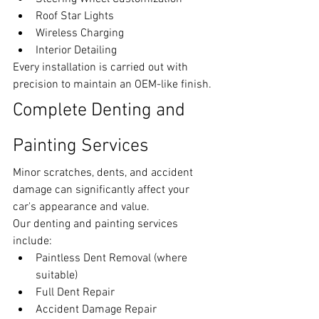
Roof Star Lights
Wireless Charging
Interior Detailing
Every installation is carried out with 
precision to maintain an OEM-like finish.
Complete Denting and 
Painting Services
Minor scratches, dents, and accident 
damage can significantly affect your 
car's appearance and value.
Our denting and painting services 
include:
Paintless Dent Removal (where 
suitable)
Full Dent Repair
Accident Damage Repair