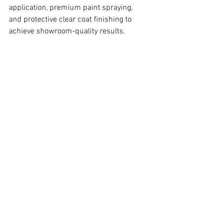
application, premium paint spraying, 
and protective clear coat finishing to 
achieve showroom-quality results.