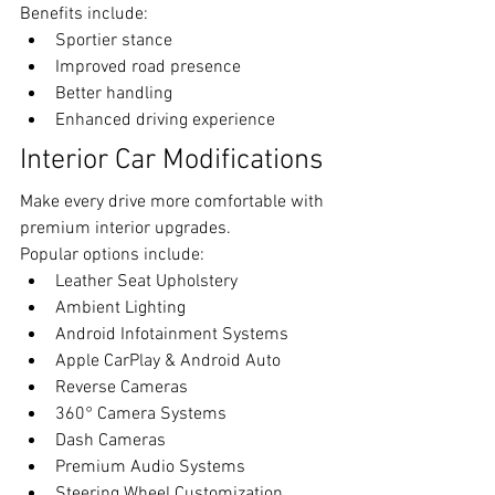
Benefits include:
Sportier stance
Improved road presence
Better handling
Enhanced driving experience
Interior Car Modifications
Make every drive more comfortable with 
premium interior upgrades.
Popular options include:
Leather Seat Upholstery
Ambient Lighting
Android Infotainment Systems
Apple CarPlay & Android Auto
Reverse Cameras
360° Camera Systems
Dash Cameras
Premium Audio Systems
Steering Wheel Customization