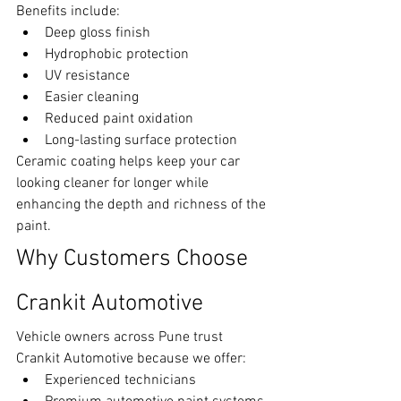
Benefits include:
Deep gloss finish
Hydrophobic protection
UV resistance
Easier cleaning
Reduced paint oxidation
Long-lasting surface protection
Ceramic coating helps keep your car 
looking cleaner for longer while 
enhancing the depth and richness of the 
paint.
Why Customers Choose 
Crankit Automotive
Vehicle owners across Pune trust 
Crankit Automotive because we offer:
Experienced technicians