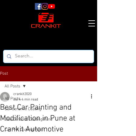
Post
All Posts
crankit2020
All Posts
Jul 4
4 min read
Best Car Painting and
Car Ceramic Coating
Modification in Pune at
Bike Ceramic Coating Pune
Crankit Automotive
Car PPF Coating Pune