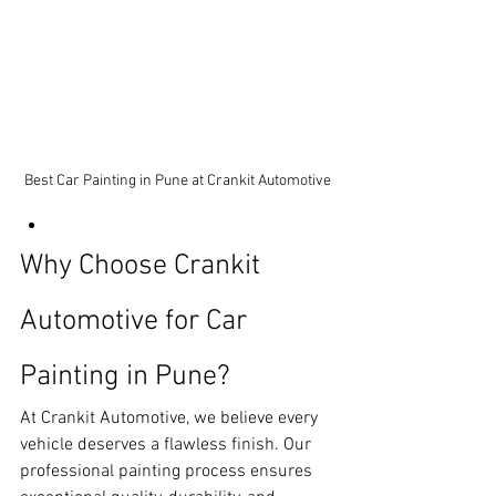
Best Car Painting in Pune at Crankit Automotive
Why Choose Crankit 
Automotive for Car 
Painting in Pune?
At Crankit Automotive, we believe every 
vehicle deserves a flawless finish. Our 
professional painting process ensures 