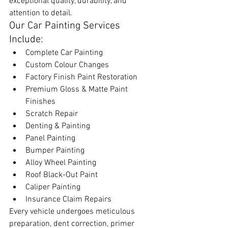
exceptional quality, durability, and 
attention to detail.
Our Car Painting Services 
Include:
Complete Car Painting
Custom Colour Changes
Factory Finish Paint Restoration
Premium Gloss & Matte Paint 
Finishes
Scratch Repair
Denting & Painting
Panel Painting
Bumper Painting
Alloy Wheel Painting
Roof Black-Out Paint
Caliper Painting
Insurance Claim Repairs
Every vehicle undergoes meticulous 
preparation, dent correction, primer 