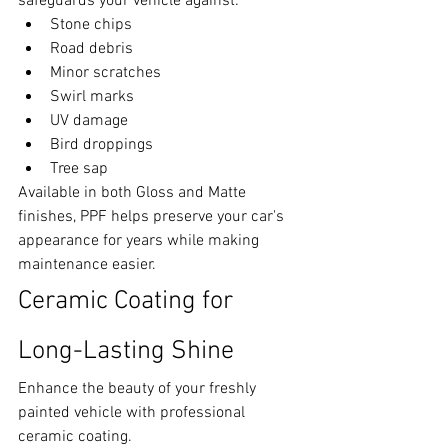
safeguards your vehicle against:
Stone chips
Road debris
Minor scratches
Swirl marks
UV damage
Bird droppings
Tree sap
Available in both Gloss and Matte 
finishes, PPF helps preserve your car's 
appearance for years while making 
maintenance easier.
Ceramic Coating for 
Long-Lasting Shine
Enhance the beauty of your freshly 
painted vehicle with professional 
ceramic coating.