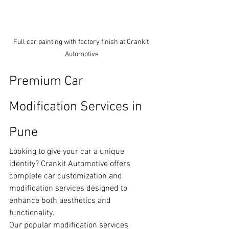
Full car painting with factory finish at Crankit 
Automotive
Premium Car 
Modification Services in 
Pune
Looking to give your car a unique 
identity? Crankit Automotive offers 
complete car customization and 
modification services designed to 
enhance both aesthetics and 
functionality.
Our popular modification services 