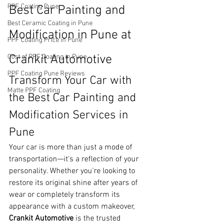
PPF Coating Pune
Best Car Painting and 
Best Ceramic Coating in Pune
Modification in Pune at 
PPF Coating Price in Pune
Crankit Automotive
Cost of PPF Coating in Pune
PPF Coating Pune Reviews
Transform Your Car with 
Matte PPF Coating
the Best Car Painting and 
Modification Services in 
Pune
Your car is more than just a mode of 
transportation—it's a reflection of your 
personality. Whether you're looking to 
restore its original shine after years of 
wear or completely transform its 
appearance with a custom makeover, 
Crankit Automotive
 is the trusted 