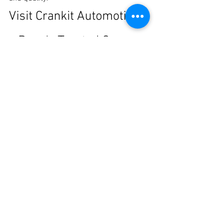
Visit Crankit Automotive 
– Pune's Trusted Car 
Customization Studio
If you're searching for the 
Best Car 
Painting and Modification in Pune
, 
Crankit Automotive offers everything you 
need under one roof.
From restoring accident-damaged 
vehicles to creating eye-catching 
custom builds, we combine premium 
materials, expert workmanship, and 
exceptional customer service to deliver 
results that exceed expectations.
Visit our workshop today and discover 
why car enthusiasts across Pune trust 