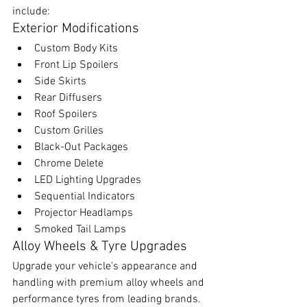
include:
Exterior Modifications
Custom Body Kits
Front Lip Spoilers
Side Skirts
Rear Diffusers
Roof Spoilers
Custom Grilles
Black-Out Packages
Chrome Delete
LED Lighting Upgrades
Sequential Indicators
Projector Headlamps
Smoked Tail Lamps
Alloy Wheels & Tyre Upgrades
Upgrade your vehicle's appearance and 
handling with premium alloy wheels and 
performance tyres from leading brands.