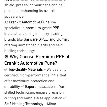
shield, preserving your car’s original 
paint and enhancing its overall 
appearance.
At 
Crankit Automotive Pune
, we 
specialize in 
premium-grade PPF 
installations
 using industry-leading 
brands like 
Garware, XPEL, and Llumar
, 
offering unmatched clarity and self-
healing technology.
⚙️ 
Why Choose Premium PPF at 
Crankit Automotive Pune? 
✅ 
Top-Quality Materials
 – We use only 
certified, high-performance PPFs that 
offer maximum protection and 
durability.✅ 
Expert Installation
 – Our 
skilled technicians ensure precision 
cutting and bubble-free application.✅ 
Self-Healing Technology
 – Minor 