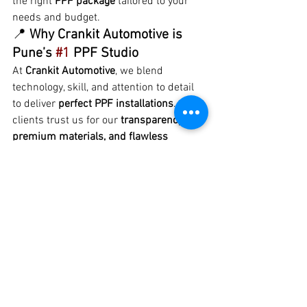
the right 
PPF package
 tailored to your 
needs and budget.
📍 
Why Crankit Automotive is 
Pune’s 
#1
 PPF Studio
At 
Crankit Automotive
, we blend 
technology, skill, and attention to detail 
to deliver 
perfect PPF installations
. Our 
clients trust us for our 
transparency, 
premium materials, and flawless 
workmanship
. From BMWs and 
Mercedes to Tata, Mahindra, and Kia 
models — we’ve protected them all.
💬 Visit us today or call to know more 
about 
Premium Car PPF in Pune
 and let 
your car shine with protection that lasts!