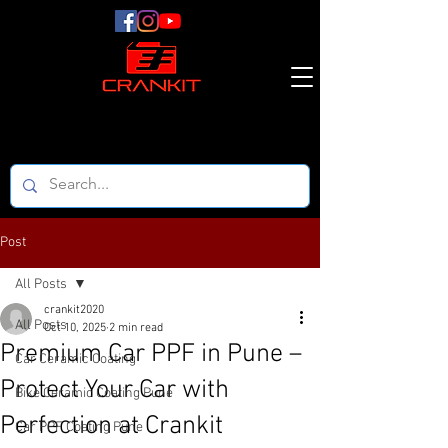
Post
All Posts
crankit2020
All Posts
Oct 10, 2025
2 min read
Premium Car PPF in Pune –
Car Ceramic Coating
Protect Your Car with
Bike Ceramic Coating Pune
Perfection at Crankit
Car PPF Coating Pune