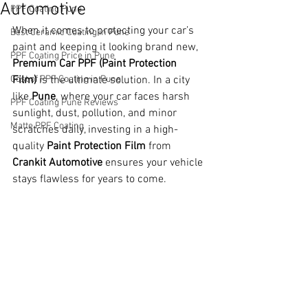
Automotive
PPF Coating Pune
When it comes to protecting your car’s 
Best Ceramic Coating in Pune
paint and keeping it looking brand new, 
PPF Coating Price in Pune
Premium Car PPF (Paint Protection 
Cost of PPF Coating in Pune
Film)
 is the ultimate solution. In a city 
like 
Pune
, where your car faces harsh 
PPF Coating Pune Reviews
sunlight, dust, pollution, and minor 
Matte PPF Coating
scratches daily, investing in a high-
quality 
Paint Protection Film
 from 
Crankit Automotive
 ensures your vehicle 
stays flawless for years to come.