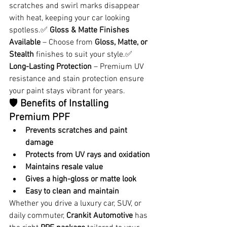
scratches and swirl marks disappear 
with heat, keeping your car looking 
spotless.✅ 
Gloss & Matte Finishes 
Available
 – Choose from 
Gloss, Matte, or 
Stealth
 finishes to suit your style.✅ 
Long-Lasting Protection
 – Premium UV 
resistance and stain protection ensure 
your paint stays vibrant for years.
🛡️ 
Benefits of Installing 
Premium PPF
Prevents scratches and paint 
damage
Protects from UV rays and oxidation
Maintains resale value
Gives a high-gloss or matte look
Easy to clean and maintain
Whether you drive a luxury car, SUV, or 
daily commuter, 
Crankit Automotive
 has 