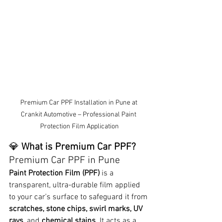
Premium Car PPF Installation in Pune at 
Crankit Automotive – Professional Paint 
Protection Film Application
💎 
What is Premium Car PPF? 
Premium Car PPF in Pune
Paint Protection Film (PPF)
 is a 
transparent, ultra-durable film applied 
to your car’s surface to safeguard it from 
scratches, stone chips, swirl marks, UV 
rays
, and 
chemical stains
. It acts as a 