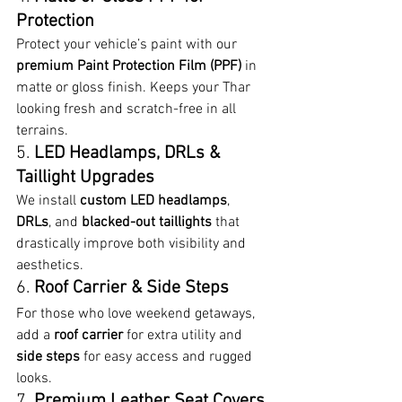
Protection
Protect your vehicle’s paint with our 
premium Paint Protection Film (PPF)
 in 
matte or gloss finish. Keeps your Thar 
looking fresh and scratch-free in all 
terrains.
5. 
LED Headlamps, DRLs & 
Taillight Upgrades
We install 
custom LED headlamps
, 
DRLs
, and 
blacked-out taillights
 that 
drastically improve both visibility and 
aesthetics.
6. 
Roof Carrier & Side Steps
For those who love weekend getaways, 
add a 
roof carrier
 for extra utility and 
side steps
 for easy access and rugged 
looks.
7. 
Premium Leather Seat Covers