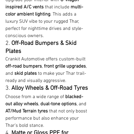
inspired A/C vents
 that include 
multi-
color ambient lighting
. This adds a 
luxury SUV vibe to your rugged Thar, 
perfect for nighttime drives and style-
conscious owners.
2. 
Off-Road Bumpers & Skid 
Plates
Crankit Automotive offers custom-built 
off-road bumpers
, 
front grille upgrades
, 
and 
skid plates
 to make your Thar trail-
ready and visually aggressive.
3. 
Alloy Wheels & Off-Road Tyres
Choose from a wide range of 
blacked-
out alloy wheels
, 
dual-tone options
, and 
AT/Mud Terrain tyres
 that not only boost 
performance but also enhance your 
Thar’s bold stance.
4. 
Matte or Gloss PPF for 