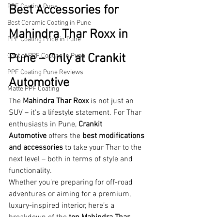
PPF Coating Pune
Best Accessories for 
Best Ceramic Coating in Pune
Mahindra Thar Roxx in 
PPF Coating Price in Pune
Pune – Only at Crankit 
Cost of PPF Coating in Pune
PPF Coating Pune Reviews
Automotive
Matte PPF Coating
The 
Mahindra Thar Roxx
 is not just an 
SUV – it's a lifestyle statement. For Thar 
enthusiasts in Pune, 
Crankit 
Automotive
 offers the 
best modifications 
and accessories
 to take your Thar to the 
next level – both in terms of style and 
functionality.
Whether you're preparing for off-road 
adventures or aiming for a premium, 
luxury-inspired interior, here’s a 