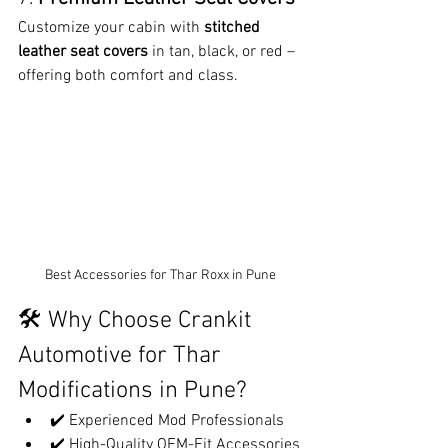
Customize your cabin with 
stitched 
leather seat covers
 in tan, black, or red – 
offering both comfort and class.
Best Accessories for Thar Roxx in Pune
🛠️ Why Choose Crankit 
Automotive for Thar 
Modifications in Pune?
✔️ Experienced Mod Professionals
✔️ High-Quality OEM-Fit Accessories