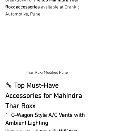
breakdown of the 
top Mahindra Thar 
Roxx accessories
 available at Crankit 
Automotive, Pune.
Thar Roxx Modified Pune
🔧 
Top Must-Have 
Accessories for Mahindra 
Thar Roxx
1. 
G-Wagon Style A/C Vents with 
Ambient Lighting
Upgrade your interior with 
G-Wagon 