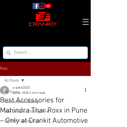
Post
All Posts
crankit2020
All Posts
Jun 8, 2025
2 min read
Best Accessories for
Car Ceramic Coating
Mahindra Thar Roxx in Pune
Bike Ceramic Coating Pune
– Only at Crankit Automotive
Car PPF Coating Pune