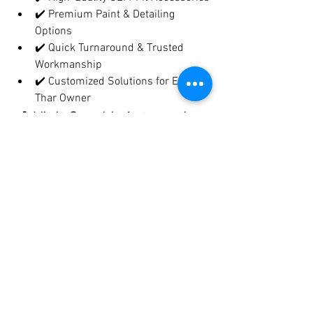
✔️ Premium Paint & Detailing 
Options
✔️ Quick Turnaround & Trusted 
Workmanship
✔️ Customized Solutions for Every 
Thar Owner
📍 Visit Crankit Automotive 
– Pune’s 
#1
 Destination for 
Thar Modifications
At 
Crankit Automotive
, we treat every 
Thar like our own. From 
Thar Roxx 
Edition styling
 to 
off-road performance 
upgrades
, we’ve built a reputation for 
quality, creativity, and customer 
satisfaction
.
📞 
Call Now to Book Your Thar 
Customization!
📍 Located in Pune | DM 