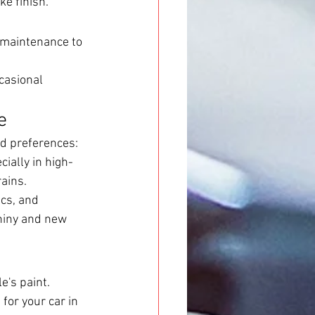
ke finish.
 maintenance to 
casional 
e
d preferences:
ially in high-
ains.
cs, and 
shiny and new 
e's paint. 
or your car in 