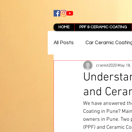
HOME
PPF & CERAMIC COATING
All Posts
Car Ceramic Coatin
crankit2020
May 18,
Best Ceramic Coating in Pun
Understan
and Ceram
PPF Coating Pune Reviews
We have answered the
Coating in Pune? Maint
owners in Pune. Two po
(PPF) and Ceramic Coa