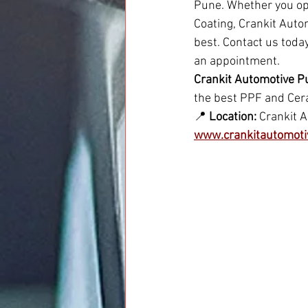
Pune. Whether you opt
Coating, Crankit Autom
best. Contact us toda
an appointment.
Crankit Automotive P
the best PPF and Cera
📍 
Location:
 Crankit 
www.crankitautomoti