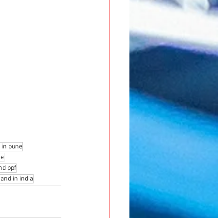
 in pune
ne
nd ppf
and in india