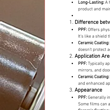
Long-Lasting:
 A 
product and mai
1. 
Difference bet
PPF:
 Offers phys
It's like a shield
Ceramic Coating:
doesn't protect a
2. 
Application Ar
PPF:
 Typically a
mirrors, and doo
Ceramic Coating:
and enhanced ap
3. 
Appearance
PPF:
 Generally in
Some films can ad