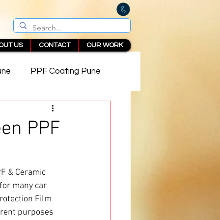
OUT US
CONTACT
OUR WORK
une
PPF Coating Pune
 in Pune
een PPF
PF & Ceramic 
 for many car 
rotection Film 
erent purposes 