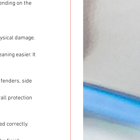
pending on the 
hysical damage. 
ning easier. It 
 fenders, side 
all protection 
ed correctly. 