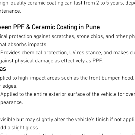
high-quality ceramic coating can last from 2 to 5 years, de
ntenance.
ween PPF & Ceramic Coating in Pune
ical protection against scratches, stone chips, and other p
 that absorbs impacts.
 Provides chemical protection, UV resistance, and makes clea
gainst physical damage as effectively as PPF.
eas
pplied to high-impact areas such as the front bumper, hood,
r edges.
 Applied to the entire exterior surface of the vehicle for over
pearance.
visible but may slightly alter the vehicle's finish if not appli
d a slight gloss.