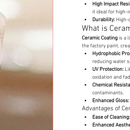
High Impact Resi
it ideal for high
Durability:
 High-
What is Ceram
Ceramic Coating
 is a 
the factory paint, cre
Hydrophobic Prop
reducing water s
UV Protection:
 L
oxidation and fad
Chemical Resista
contaminants.
Enhanced Gloss:
Advantages of Ce
Ease of Cleaning:
Enhanced Aesthe