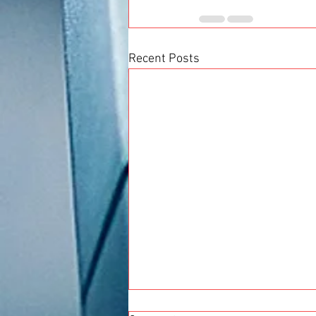
Recent Posts