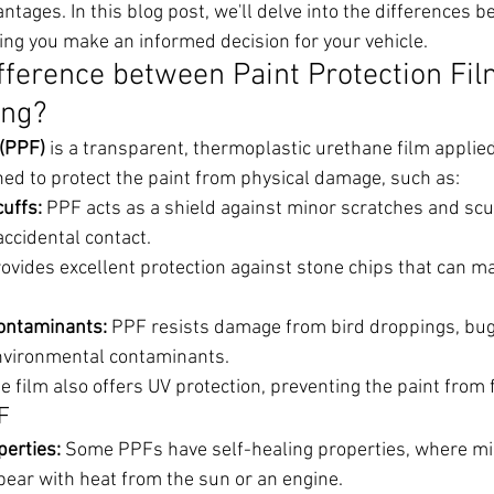
ntages. In this blog post, we'll delve into the differences
ing you make an informed decision for your vehicle.
ifference between Paint Protection Fil
ing?
 (PPF)
 is a transparent, thermoplastic urethane film applied 
igned to protect the paint from physical damage, such as:
uffs:
 PPF acts as a shield against minor scratches and scu
ccidental contact.
provides excellent protection against stone chips that can ma
ontaminants:
 PPF resists damage from bird droppings, bug 
nvironmental contaminants.
he film also offers UV protection, preventing the paint from 
F
perties:
 Some PPFs have self-healing properties, where mi
pear with heat from the sun or an engine.