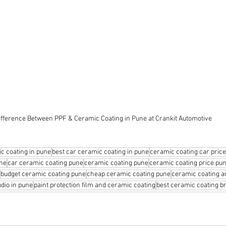
ifference Between PPF & Ceramic Coating in Pune at Crankit Automotive
c coating in pune
best car ceramic coating in pune
ceramic coating car price
une
car ceramic coating pune
ceramic coating pune
ceramic coating price pu
budget ceramic coating pune
cheap ceramic coating pune
ceramic coating a
udio in pune
paint protection film and ceramic coating
best ceramic coating br