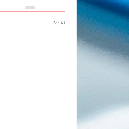
See All