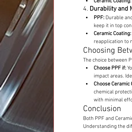
Ceramic Coating:
4. 
Durability and
PPF:
 Durable and
keep it in top con
Ceramic Coating:
reapplication to 
Choosing Bet
The choice between P
Choose PPF if:
 Y
impact areas. Ide
Choose Ceramic C
chemical protecti
with minimal effo
Conclusion
Both PPF and Ceramic C
Understanding the dif