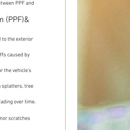
 between PPF and 
m (PPF)& 
to the exterior 
ffs caused by 
r the vehicle's 
splatters, tree 
fading over time.
nor scratches 