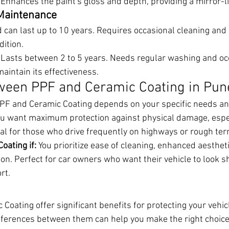
 Enhances the paint's gloss and depth, providing a mirror-li
 Maintenance
 can last up to 10 years. Requires occasional cleaning and
dition.
 Lasts between 2 to 5 years. Needs regular washing and oc
maintain its effectiveness.
ween PPF and Ceramic Coating in Pun
PF and Ceramic Coating depends on your specific needs an
ou want maximum protection against physical damage, espec
al for those who drive frequently on highways or rough terr
oating if:
 You prioritize ease of cleaning, enhanced aestheti
on. Perfect for car owners who want their vehicle to look 
rt.
oating offer significant benefits for protecting your vehicl
ferences between them can help you make the right choice f