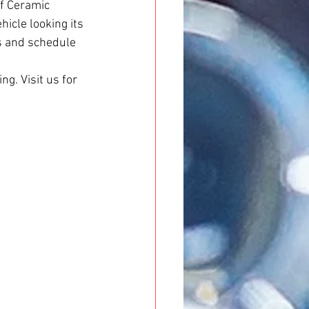
of Ceramic 
icle looking its 
s and schedule 
ng. Visit us for 