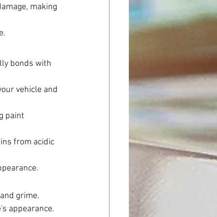
 damage, making 
e.
ally bonds with 
your vehicle and 
g paint 
ins from acidic 
appearance.
 and grime.
e's appearance.