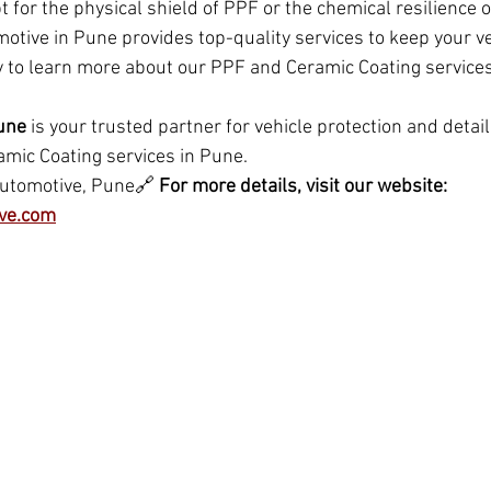
 for the physical shield of PPF or the chemical resilience 
otive in Pune provides top-quality services to keep your veh
y to learn more about our PPF and Ceramic Coating service
une
 is your trusted partner for vehicle protection and detaili
mic Coating services in Pune.
Automotive, Pune🔗 
For more details, visit our website: 
ve.com