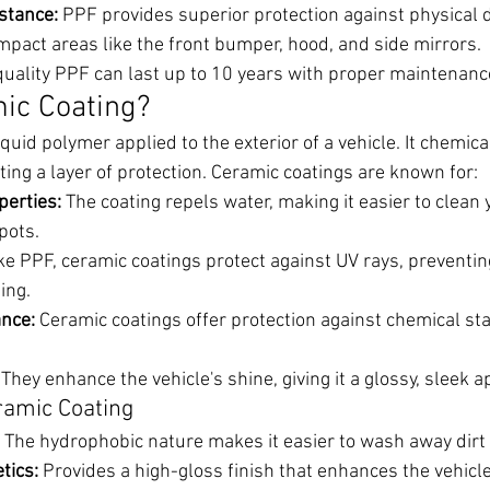
stance:
 PPF provides superior protection against physical
-impact areas like the front bumper, hood, and side mirrors.
quality PPF can last up to 10 years with proper maintenanc
ic Coating?
liquid polymer applied to the exterior of a vehicle. It chemic
ating a layer of protection. Ceramic coatings are known for:
erties:
 The coating repels water, making it easier to clean 
pots.
ike PPF, ceramic coatings protect against UV rays, preventin
ing.
nce:
 Ceramic coatings offer protection against chemical sta
 They enhance the vehicle's shine, giving it a glossy, sleek 
ramic Coating
 The hydrophobic nature makes it easier to wash away dirt
tics:
 Provides a high-gloss finish that enhances the vehicl