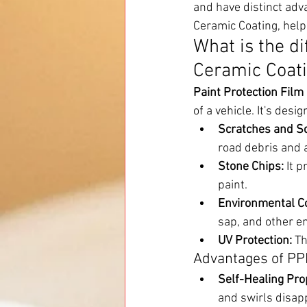
and have distinct adva
Ceramic Coating, help
What is the d
Ceramic Coat
Paint Protection Film
of a vehicle. It's des
Scratches and Sc
road debris and a
Stone Chips:
 It 
paint.
Environmental C
sap, and other e
UV Protection:
 T
Advantages of PP
Self-Healing Pro
and swirls disap