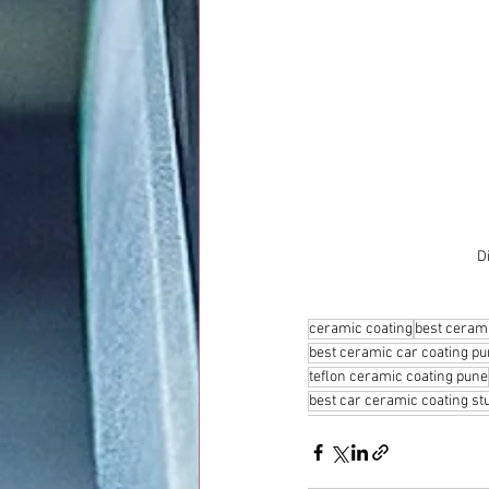
D
ceramic coating
best cerami
best ceramic car coating p
teflon ceramic coating pune
best car ceramic coating st