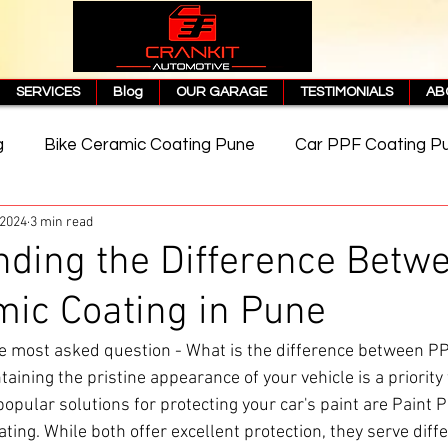
SERVICES
Blog
OUR GARAGE
TESTIMONIALS
AB
g
Bike Ceramic Coating Pune
Car PPF Coating P
 2024
3 min read
e
PPF Coating Price in Pune
Cost of PPF Coating
ding the Difference Betw
ic Coating in Pune
Matte PPF Coating
 most asked question - What is the difference between P
aining the pristine appearance of your vehicle is a priority
pular solutions for protecting your car's paint are Paint P
ting. While both offer excellent protection, they serve diff