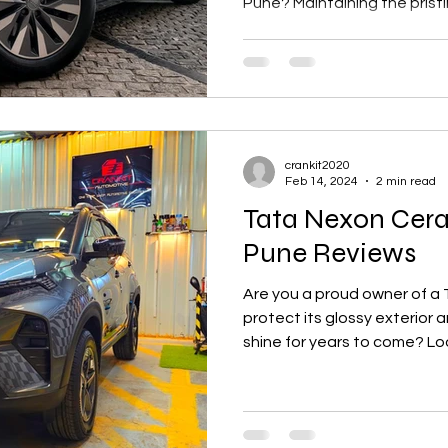
Pune? Maintaining the pristin
crankit2020
Feb 14, 2024
2 min read
Tata Nexon Cer
Pune Reviews
Are you a proud owner of a 
protect its glossy exterior
shine for years to come? Loo