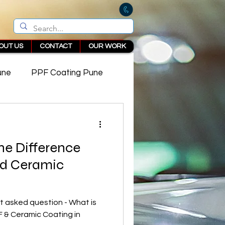
OUT US
CONTACT
OUR WORK
une
PPF Coating Pune
 in Pune
he Difference
d Ceramic
 asked question - What is
 & Ceramic Coating in