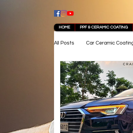
HOME
PPF & CERAMIC COATING
All Posts
Car Ceramic Coatin
Best Ceramic Coating in Pun
PPF Coating Pune Reviews