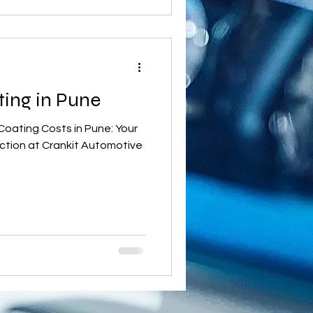
ting in Pune
Coating Costs in Pune: Your
ction at Crankit Automotive