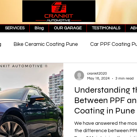
SERVICES
Blog
OUR GARAGE
TESTIMONIALS
AB
g
Bike Ceramic Coating Pune
Car PPF Coating P
e
PPF Coating Price in Pune
Cost of PPF Coating
crankit2020
May 18, 2024
3 min read
Understanding t
Matte PPF Coating
Between PPF an
Coating in Pune
We have answered the most
the difference between PPF