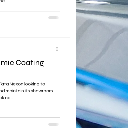
e...
amic Coating
Tata Nexon looking to
 and maintain its showroom
k no...