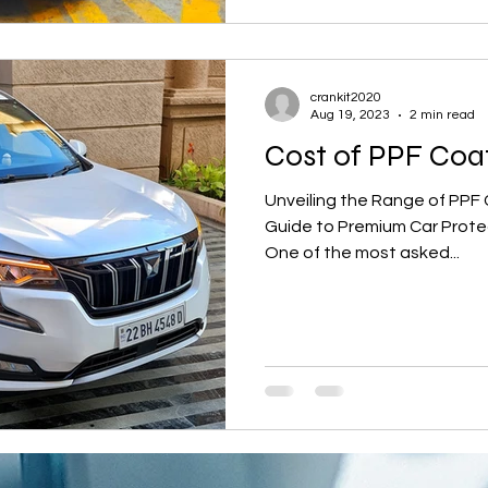
crankit2020
Aug 19, 2023
2 min read
Cost of PPF Coa
Unveiling the Range of PPF 
Guide to Premium Car Prote
One of the most asked...