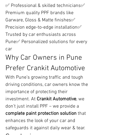
✅ Professional & skilled technicians✅ 
Premium quality PPF brands like 
Garware, Gloss & Matte finishes✅ 
Precision edge-to-edge installation✅ 
Trusted by car enthusiasts across 
Pune✅ Personalized solutions for every 
car
Why Car Owners in Pune 
Prefer Crankit Automotive
With Pune’s growing traffic and tough 
driving conditions, car owners know the 
importance of protecting their 
investment. At 
Crankit Automotive
, we 
don’t just install PPF – we provide a 
complete paint protection solution
 that 
enhances the look of your car and 
safeguards it against daily wear & tear.