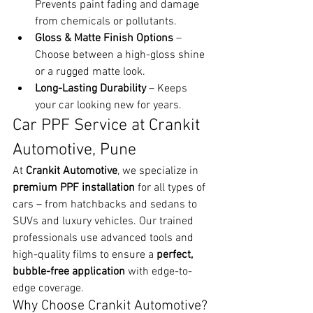
Prevents paint fading and damage 
from chemicals or pollutants.
Gloss & Matte Finish Options
 – 
Choose between a high-gloss shine 
or a rugged matte look.
Long-Lasting Durability
 – Keeps 
your car looking new for years.
Car PPF Service at Crankit 
Automotive, Pune
At 
Crankit Automotive
, we specialize in 
premium PPF installation
 for all types of 
cars – from hatchbacks and sedans to 
SUVs and luxury vehicles. Our trained 
professionals use advanced tools and 
high-quality films to ensure a 
perfect, 
bubble-free application
 with edge-to-
edge coverage.
Why Choose Crankit Automotive?