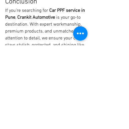
Conclusion
If you’re searching for 
Car PPF service in 
Pune
, 
Crankit Automotive
 is your go-to 
destination. With expert workmanship, 
premium products, and unmatched 
attention to detail, we ensure your car 
stays stylish, protected, and shining like 
new.
📍 Visit Crankit Automotive, Pune📞 
Call/WhatsApp: 
8329510106
👉 Give your car the ultimate protection 
with the 
best PPF service in Pune
 today!
See All
Recent Posts