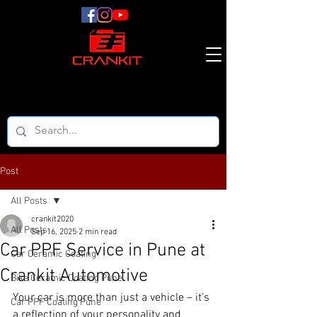
Post
All Posts
crankit2020
All Posts
Sep 16, 2025
2 min read
Car PPF Service in Pune at
Car Ceramic Coating
Crankit Automotive
Bike Ceramic Coating Pune
Your car is more than just a vehicle – it’s 
Car PPF Coating Pune
a reflection of your personality and 