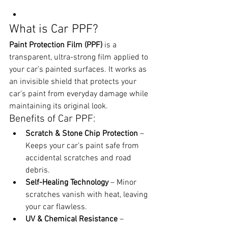
What is Car PPF?
Paint Protection Film (PPF)
 is a 
transparent, ultra-strong film applied to 
your car’s painted surfaces. It works as 
an invisible shield that protects your 
car’s paint from everyday damage while 
maintaining its original look.
Benefits of Car PPF:
Scratch & Stone Chip Protection
 – 
Keeps your car’s paint safe from 
accidental scratches and road 
debris.
Self-Healing Technology
 – Minor 
scratches vanish with heat, leaving 
your car flawless.
UV & Chemical Resistance
 – 