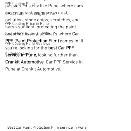
PPF Coating Pune
passion. In a city like Pune, where cars 
face constant exposure to dust, 
Best Ceramic Coating in Pune
pollution, stone chips, scratches, and 
PPF Coating Price in Pune
harsh sunlight, protecting the paint 
Cost of PPF Coating in Pune
becomes essential. That’s where 
Car 
PPF (Paint Protection Film)
 comes in. If 
PPF Coating Pune Reviews
you’re looking for the 
best Car PPF 
Matte PPF Coating
service in Pune
, look no further than 
Crankit Automotive
. Car PPF Service in 
Pune at Crankit Automotive.
Best Car Paint Protection Film service in Pune