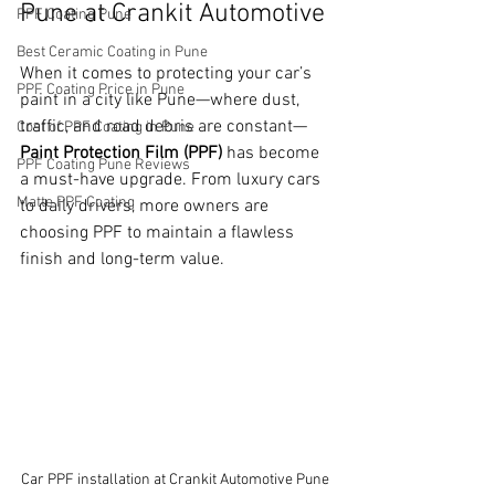
Pune at Crankit Automotive
PPF Coating Pune
Best Ceramic Coating in Pune
When it comes to protecting your car’s 
PPF Coating Price in Pune
paint in a city like Pune—where dust, 
traffic, and road debris are constant—
Cost of PPF Coating in Pune
Paint Protection Film (PPF)
 has become 
PPF Coating Pune Reviews
a must-have upgrade. From luxury cars 
Matte PPF Coating
to daily drivers, more owners are 
choosing PPF to maintain a flawless 
finish and long-term value.
Car PPF installation at Crankit Automotive Pune 