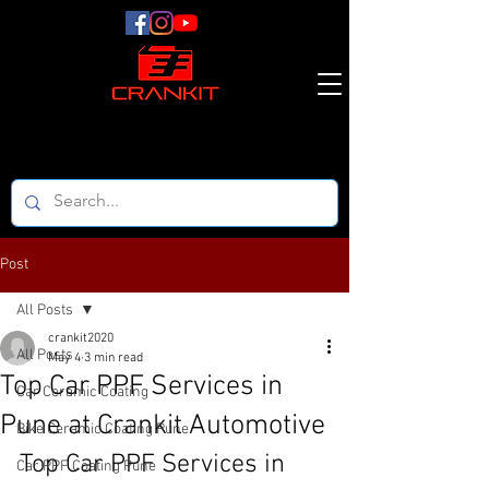
Post
All Posts
crankit2020
All Posts
May 4
3 min read
Top Car PPF Services in
Car Ceramic Coating
Pune at Crankit Automotive
Bike Ceramic Coating Pune
Top Car PPF Services in 
Car PPF Coating Pune