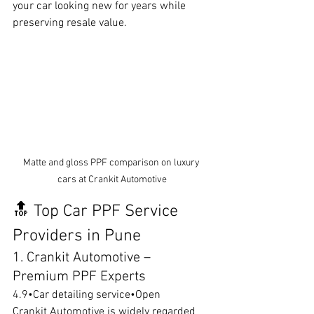
your car looking new for years while 
preserving resale value.
Matte and gloss PPF comparison on luxury 
cars at Crankit Automotive
🔝 Top Car PPF Service 
Providers in Pune
1. Crankit Automotive – 
Premium PPF Experts
4.9•Car detailing service•Open
Crankit Automotive is widely regarded 