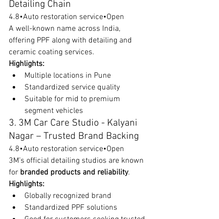
Detailing Chain
4.8•Auto restoration service•Open
A well-known name across India, 
offering PPF along with detailing and 
ceramic coating services.
Highlights:
Multiple locations in Pune
Standardized service quality
Suitable for mid to premium 
segment vehicles
3. 3M Car Care Studio - Kalyani 
Nagar – Trusted Brand Backing
4.8•Auto restoration service•Open
3M’s official detailing studios are known 
for 
branded products and reliability
.
Highlights:
Globally recognized brand
Standardized PPF solutions