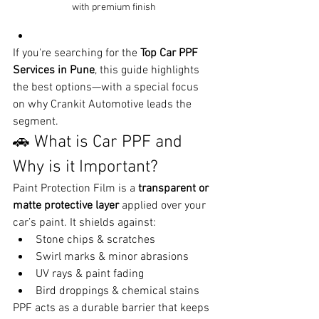
with premium finish
If you're searching for the 
Top Car PPF 
Services in Pune
, this guide highlights 
the best options—with a special focus 
on why Crankit Automotive leads the 
segment.
🚗 What is Car PPF and 
Why is it Important?
Paint Protection Film is a 
transparent or 
matte protective layer
 applied over your 
car’s paint. It shields against:
Stone chips & scratches
Swirl marks & minor abrasions
UV rays & paint fading
Bird droppings & chemical stains
PPF acts as a durable barrier that keeps 