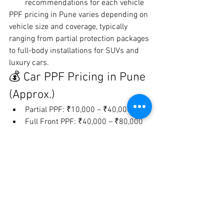
recommendations for each vehicle
PPF pricing in Pune varies depending on 
vehicle size and coverage, typically 
ranging from partial protection packages 
to full-body installations for SUVs and 
luxury cars.
💰 Car PPF Pricing in Pune 
(Approx.)
Partial PPF: ₹10,000 – ₹40,000
Full Front PPF: ₹40,000 – ₹80,000
Full Car PPF: ₹80,000 – ₹2,50,000+
Costs depend on:
Film quality
Coverage area
Vehicle size
Installation expertise
⚠️ Choosing the Right PPF 