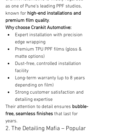
as one of Pune’s leading PPF studios, 
known for 
high-end installations and 
premium film quality
.
Why choose Crankit Automotive:
Expert installation with precision 
edge wrapping
Premium TPU PPF films (gloss & 
matte options)
Dust-free, controlled installation 
facility
Long-term warranty (up to 8 years 
depending on film)
Strong customer satisfaction and 
detailing expertise
Their attention to detail ensures 
bubble-
free, seamless finishes
 that last for 
years.
2. The Detailing Mafia – Popular 