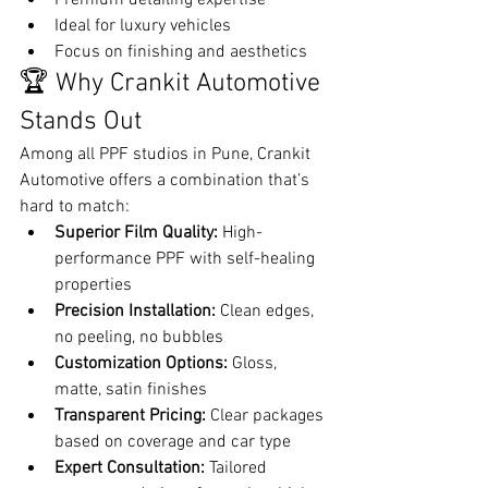
Ideal for luxury vehicles
Focus on finishing and aesthetics
🏆 Why Crankit Automotive 
Stands Out
Among all PPF studios in Pune, Crankit 
Automotive offers a combination that’s 
hard to match:
Superior Film Quality:
 High-
performance PPF with self-healing 
properties
Precision Installation:
 Clean edges, 
no peeling, no bubbles
Customization Options:
 Gloss, 
matte, satin finishes
Transparent Pricing:
 Clear packages 
based on coverage and car type
Expert Consultation:
 Tailored 