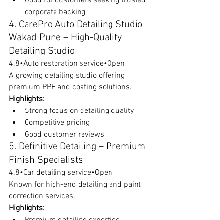
Good for customers seeking trusted 
corporate backing
4. CarePro Auto Detailing Studio 
Wakad Pune – High-Quality 
Detailing Studio
4.8•Auto restoration service•Open
A growing detailing studio offering 
premium PPF and coating solutions.
Highlights:
Strong focus on detailing quality
Competitive pricing
Good customer reviews
5. Definitive Detailing – Premium 
Finish Specialists
4.8•Car detailing service•Open
Known for high-end detailing and paint 
correction services.
Highlights:
Premium detailing expertise