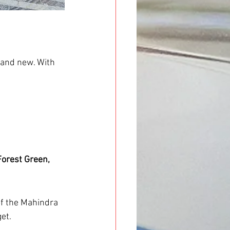
rand new. With 
Forest Green, 
 of the Mahindra 
et.