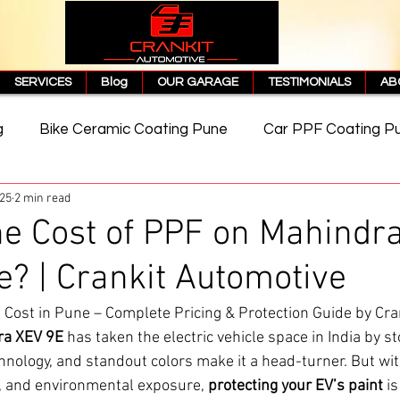
SERVICES
Blog
OUR GARAGE
TESTIMONIALS
AB
g
Bike Ceramic Coating Pune
Car PPF Coating P
025
2 min read
e
PPF Coating Price in Pune
Cost of PPF Coating
he Cost of PPF on Mahindr
e? | Crankit Automotive
Matte PPF Coating
Cost in Pune – Complete Pricing & Protection Guide by Cra
ra XEV 9E
 has taken the electric vehicle space in India by st
chnology, and standout colors make it a head-turner. But wi
r, and environmental exposure, 
protecting your EV’s paint
 i