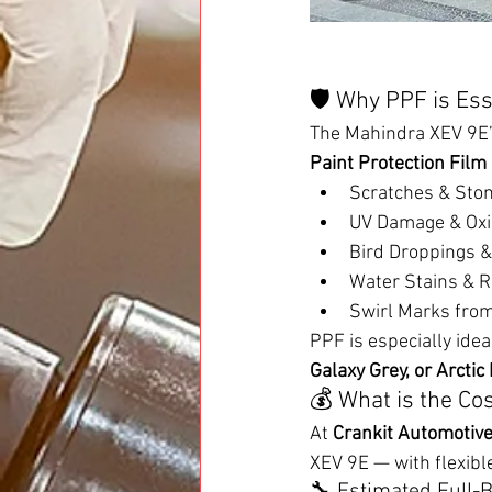
🛡️ Why PPF is Es
The Mahindra XEV 9E’s
Paint Protection Film
Scratches & Sto
UV Damage & Oxi
Bird Droppings &
Water Stains & R
Swirl Marks fro
PPF is especially idea
Galaxy Grey, or Arctic
💰 What is the Co
At 
Crankit Automotiv
XEV 9E — with flexibl