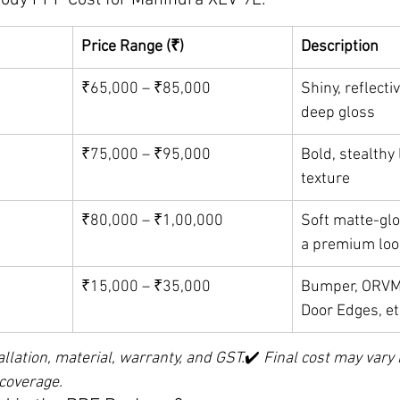
Body PPF Cost for Mahindra XEV 9E:
Price Range (₹)
Description
₹65,000 – ₹85,000
Shiny, reflectiv
deep gloss
₹75,000 – ₹95,000
Bold, stealthy 
texture
₹80,000 – ₹1,00,000
Soft matte-glo
a premium loo
₹15,000 – ₹35,000
Bumper, ORVMs
Door Edges, et
allation, material, warranty, and GST.
✔️ 
Final cost may vary
 coverage.