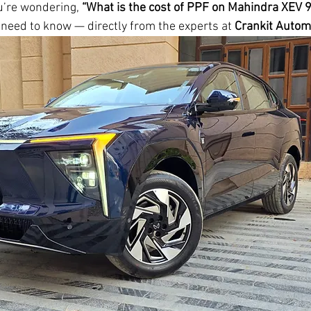
ou’re wondering, 
“What is the cost of PPF on Mahindra XEV 
 need to know — directly from the experts at 
Crankit Autom