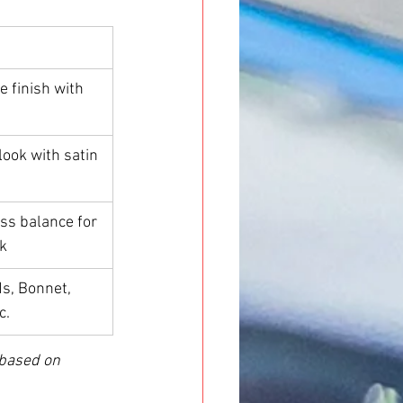
e finish with 
look with satin 
ss balance for 
k
, Bonnet, 
c.
 based on 