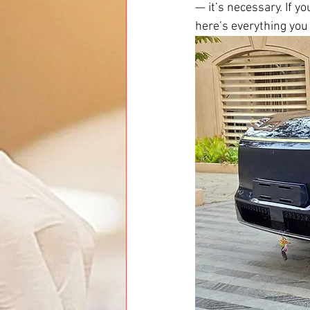
— it’s necessary. If y
here’s everything you