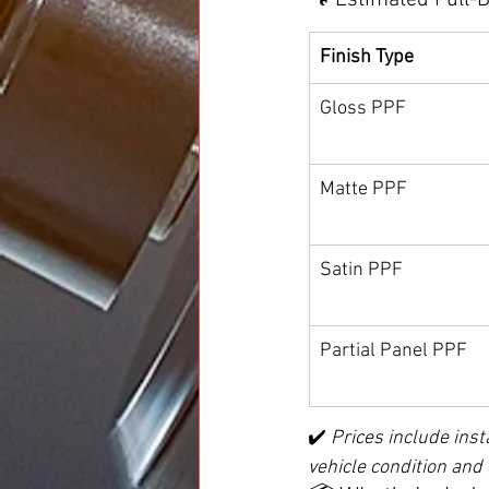
🔧 Estimated Full-
Finish Type
Gloss PPF
Matte PPF
Satin PPF
Partial Panel PPF
✔️ 
Prices include inst
vehicle condition and