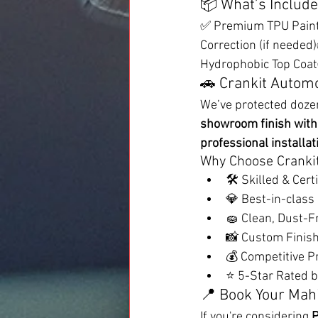
📦 What’s Include
✅ Premium TPU Paint 
Correction (if neede
Hydrophobic Top Coat✅
🚗 Crankit Automo
We’ve protected doze
showroom finish with 
professional installat
Why Choose Cranki
🛠️ Skilled & Cert
💎 Best-in-class
🧽 Clean, Dust-Fr
📸 Custom Finish
💰 Competitive Pr
⭐ 5-Star Rated b
📍 Book Your Mahi
If you're considering 
P