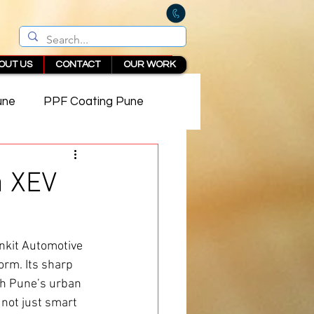
OUT US
CONTACT
OUR WORK
une
PPF Coating Pune
 in Pune
a XEV
nkit Automotive
orm. Its sharp 
th Pune’s urban 
s not just smart 