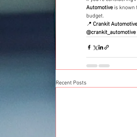
Automotive
 is known f
budget.
📍 
Crankit Automotiv
@crankit_automotive
Recent Posts