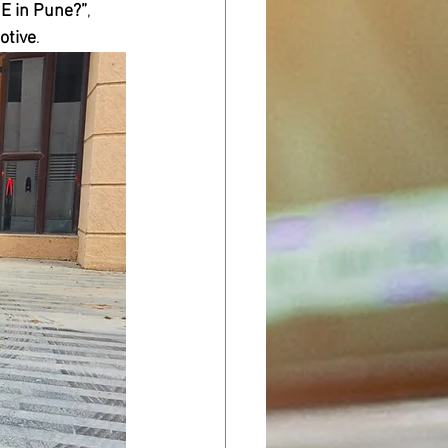
9E in Pune?”
, 
otive
.