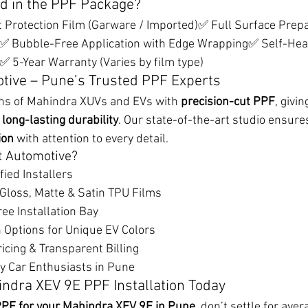
d in the PPF Package?
Protection Film (Garware / Imported)✅ Full Surface Prepar
d)✅ Bubble-Free Application with Edge Wrapping✅ Self-Heal
 5-Year Warranty (Varies by film type)
tive – Pune’s Trusted PPF Experts
ns of Mahindra XUVs and EVs with 
precision-cut PPF
, givin
long-lasting durability
. Our state-of-the-art studio ensures
ion
 with attention to every detail.
t Automotive?
ified Installers
 Gloss, Matte & Satin TPU Films
ee Installation Bay
 Options for Unique EV Colors
icing & Transparent Billing
y Car Enthusiasts in Pune
ndra XEV 9E PPF Installation Today
PF for your Mahindra XEV 9E in Pune
, don’t settle for aver