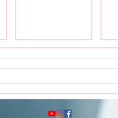
Best Car Painting and
Thar 
Modification in Pune at Crankit
Acce
Automotive
Upgr
Auto