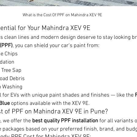
What is the Cost Of PPF on Mahindra XEV 9E
sential for Your Mahindra XEV 9E
 clean lines and modern design deserve to stay looking b
 (PPF)
, you can shield your car’s paint from:
ne Chips
dation
 Tree Sap
oad Debris
m Washing
l for EVs with unique paint shades and finishes — like the 
 Blue
 options available with the XEV 9E.
st of PPF on Mahindra XEV 9E in Pune?
e
, we offer the 
best quality PPF installation
 for all variants
e packages based on your preferred finish, brand, and budg