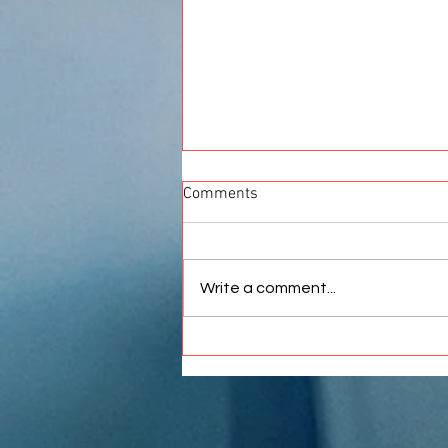
Comments
Write a comment...
Best Car Wrap in Pune |
Premium Vinyl Wrapping
Services at Crankit Automotive