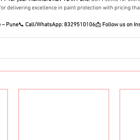
or delivering excellence in paint protection with pricing that
e – Pune
📞 
Call/WhatsApp: 8329510106
📩 
Follow us on In