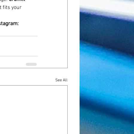
 fits your 
stagram: 
See All