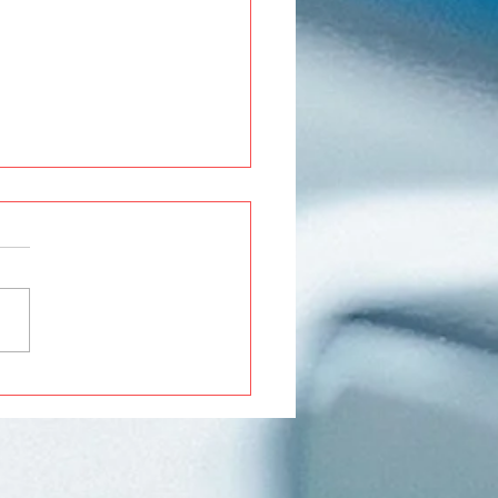
Roxx Modifications and
ssories in Pune | Premium
ades at Crankit
motive