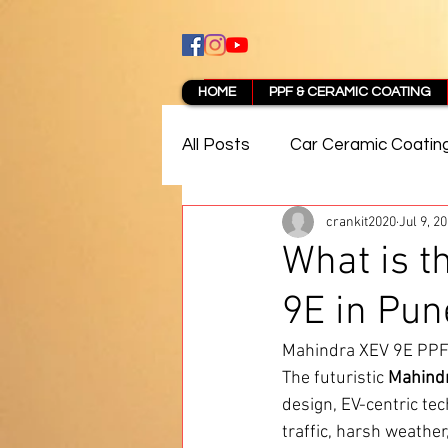
HOME
PPF & CERAMIC COATING
All Posts
Car Ceramic Coatin
crankit2020
Jul 9, 2
Best Ceramic Coating in Pun
What is t
9E in Pun
PPF Coating Pune Reviews
Mahindra XEV 9E PPF 
The futuristic 
Mahind
design, EV-centric te
traffic, harsh weathe