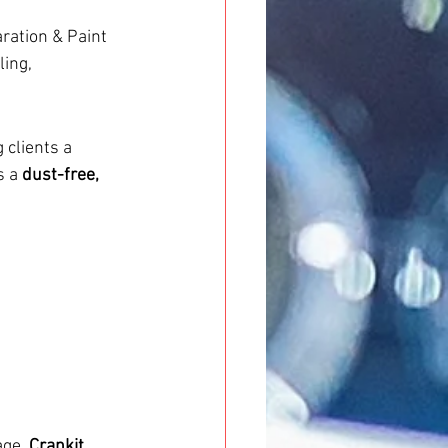
ation & Paint 
ing, 
g clients a 
 a 
dust-free, 
age. 
Crankit 