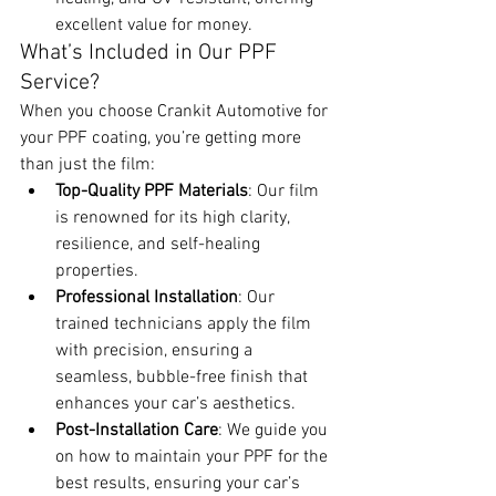
excellent value for money.
What’s Included in Our PPF 
Service?
When you choose Crankit Automotive for 
your PPF coating, you’re getting more 
than just the film:
Top-Quality PPF Materials
: Our film 
is renowned for its high clarity, 
resilience, and self-healing 
properties.
Professional Installation
: Our 
trained technicians apply the film 
with precision, ensuring a 
seamless, bubble-free finish that 
enhances your car’s aesthetics.
Post-Installation Care
: We guide you 
on how to maintain your PPF for the 
best results, ensuring your car’s 