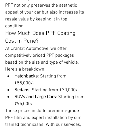
PPF not only preserves the aesthetic 
appeal of your car but also increases its 
resale value by keeping it in top 
condition.
How Much Does PPF Coating 
Cost in Pune?
At Crankit Automotive, we offer 
competitively priced PPF packages 
based on the size and type of vehicle. 
Here’s a breakdown:
Hatchbacks
: Starting from 
₹55,000/-
Sedans
: Starting from ₹70,000/-
SUVs and Large Cars
: Starting from 
₹95,000/-
These prices include premium-grade 
PPF film and expert installation by our 
trained technicians. With our services, 