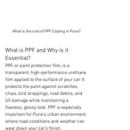
What is the cost of PPF Coating in Pune?
What is PPF and Why is it 
Essential?
PPF, or paint protection film, is a 
transparent, high-performance urethane 
film applied to the surface of your car. It 
protects the paint against scratches, 
chips, bird droppings, road debris, and 
UV damage while maintaining a 
flawless, glossy look. PPF is especially 
important for Pune’s urban environment, 
where road conditions and weather can 
wear down your car’s finish.