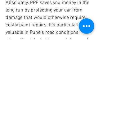
Absolutely. PPF saves you money in the 
long run by protecting your car from 
damage that would otherwise require 
costly paint repairs. It’s particularly 
valuable in Pune’s road conditions, 
where the risk of chips, scratches, and 
fading is high.
Ready to Protect Your Car? Book 
Your PPF Appointment Today!
At Crankit Automotive, we offer the best 
PPF coating in Pune, combining quality 
materials with skilled application. 
Whether you own a hatchback, sedan, 
SUV, or large car, our affordable PPF 
packages are designed to meet your 
needs and budget.
Contact Crankit Automotive
 to learn 
more about our PPF options, pricing, and 
booking details. Let us help you keep 