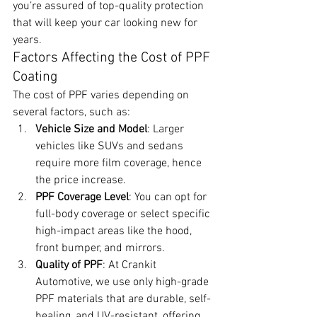
you’re assured of top-quality protection 
that will keep your car looking new for 
years.
Factors Affecting the Cost of PPF 
Coating
The cost of PPF varies depending on 
several factors, such as:
Vehicle Size and Model
: Larger 
vehicles like SUVs and sedans 
require more film coverage, hence 
the price increase.
PPF Coverage Level
: You can opt for 
full-body coverage or select specific 
high-impact areas like the hood, 
front bumper, and mirrors.
Quality of PPF
: At Crankit 
Automotive, we use only high-grade 
PPF materials that are durable, self-
healing, and UV-resistant, offering 