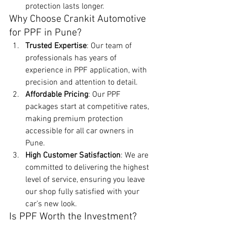
protection lasts longer.
Why Choose Crankit Automotive 
for PPF in Pune?
Trusted Expertise
: Our team of 
professionals has years of 
experience in PPF application, with 
precision and attention to detail.
Affordable Pricing
: Our PPF 
packages start at competitive rates, 
making premium protection 
accessible for all car owners in 
Pune.
High Customer Satisfaction
: We are 
committed to delivering the highest 
level of service, ensuring you leave 
our shop fully satisfied with your 
car’s new look.
Is PPF Worth the Investment?