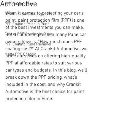
Automotive
PPF Coating Pune
When it comes to protecting your car’s 
Best Ceramic Coating in Pune
paint, paint protection film (PPF) is one 
PPF Coating Price in Pune
of the best investments you can make. 
Cost of PPF Coating in Pune
But a common question many Pune car 
owners have is, “How much does PPF 
PPF Coating Pune Reviews
coating cost?” At Crankit Automotive, we 
Matte PPF Coating
pride ourselves on offering high-quality 
PPF at affordable rates to suit various 
car types and budgets. In this blog, we’ll 
break down the PPF pricing, what’s 
included in the cost, and why Crankit 
Automotive is the best choice for paint 
protection film in Pune.