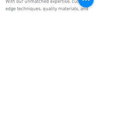
With our unmatched expertise, cutting-
edge techniques, quality materials, and 
dedication to customer satisfaction, we 
deliver results that will leave you 
impressed. Trust your car to the 
professionals at Crankit Paint Studio 
and witness the transformation that will 
have heads turning wherever you go.
#CarDentingAndPainting
#PuneAutomotive
#CrankitPaintStudio
#FlawlessRepairs
#DentRemoval
#CarPainting
#CarMakeover
#CollisionRepair
#CarCare
#PuneCars