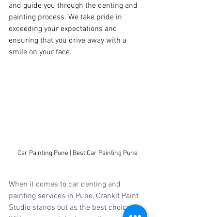
and guide you through the denting and 
painting process. We take pride in 
exceeding your expectations and 
ensuring that you drive away with a 
smile on your face.
Car Painting Pune | Best Car Painting Pune
When it comes to car denting and 
painting services in Pune, Crankit Paint 
Studio stands out as the best choice. 