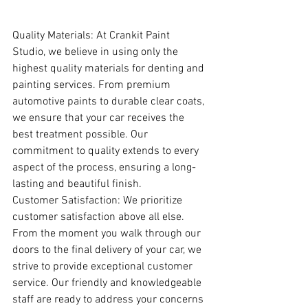
Quality Materials: At Crankit Paint 
Studio, we believe in using only the 
highest quality materials for denting and 
painting services. From premium 
automotive paints to durable clear coats, 
we ensure that your car receives the 
best treatment possible. Our 
commitment to quality extends to every 
aspect of the process, ensuring a long-
lasting and beautiful finish.
Customer Satisfaction: We prioritize 
customer satisfaction above all else. 
From the moment you walk through our 
doors to the final delivery of your car, we 
strive to provide exceptional customer 
service. Our friendly and knowledgeable 
staff are ready to address your concerns 