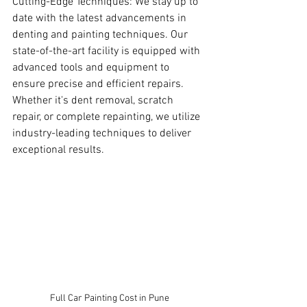
Cutting-Edge Techniques: We stay up to 
date with the latest advancements in 
denting and painting techniques. Our 
state-of-the-art facility is equipped with 
advanced tools and equipment to 
ensure precise and efficient repairs. 
Whether it's dent removal, scratch 
repair, or complete repainting, we utilize 
industry-leading techniques to deliver 
exceptional results.
Full Car Painting Cost in Pune