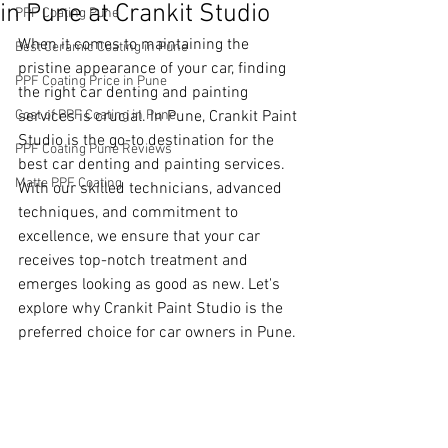
in Pune at Crankit Studio
PPF Coating Pune
When it comes to maintaining the 
Best Ceramic Coating in Pune
pristine appearance of your car, finding 
PPF Coating Price in Pune
the right car denting and painting 
Cost of PPF Coating in Pune
services is crucial. In Pune, Crankit Paint 
Studio is the go-to destination for the 
PPF Coating Pune Reviews
best car denting and painting services. 
Matte PPF Coating
With our skilled technicians, advanced 
techniques, and commitment to 
excellence, we ensure that your car 
receives top-notch treatment and 
emerges looking as good as new. Let's 
explore why Crankit Paint Studio is the 
preferred choice for car owners in Pune.