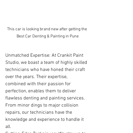
This car is looking brand new after getting the 
Best Car Denting & Painting in Pune
Unmatched Expertise: At Crankit Paint 
Studio, we boast a team of highly skilled 
technicians who have honed their craft 
over the years. Their expertise, 
combined with their passion for 
perfection, enables them to deliver 
flawless denting and painting services. 
From minor dings to major collision 
repairs, our technicians have the 
knowledge and experience to handle it 
all.