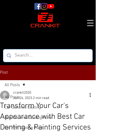
Post
All Posts
crankit2020
All Posts
Jun 24, 2023
2 min read
Transform Your Car's
Car Ceramic Coating
Appearance with Best Car
Bike Ceramic Coating Pune
Denting & Painting Services
Car PPF Coating Pune