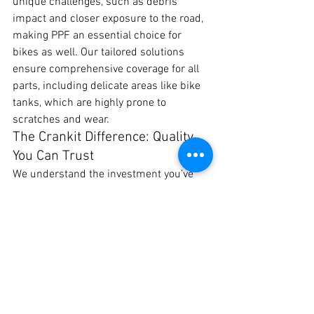
unique challenges, such as debris 
impact and closer exposure to the road, 
making PPF an essential choice for 
bikes as well. Our tailored solutions 
ensure comprehensive coverage for all 
parts, including delicate areas like bike 
tanks, which are highly prone to 
scratches and wear.
The Crankit Difference: Quality 
You Can Trust
We understand the investment you’ve 
made in your vehicle. Our PPF 
installation is a one-time investment 
that offers peace of mind and ongoing 
protection, no matter where the Pune 
roads take you. Our team is dedicated to 
delivering the highest standards of 
service and expertise, making Crankit 
Automotive the best choice for PPF in 