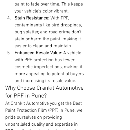
paint to fade over time. This keeps 
your vehicle’s color vibrant.
Stain Resistance
: With PPF, 
contaminants like bird droppings, 
bug splatter, and road grime don’t 
stain or harm the paint, making it 
easier to clean and maintain.
Enhanced Resale Value
: A vehicle 
with PPF protection has fewer 
cosmetic imperfections, making it 
more appealing to potential buyers 
and increasing its resale value.
Why Choose Crankit Automotive 
for PPF in Pune?
At Crankit Automotive you get the Best 
Paint Protection Film (PPF) in Pune, we 
pride ourselves on providing 
unparalleled quality and expertise in 