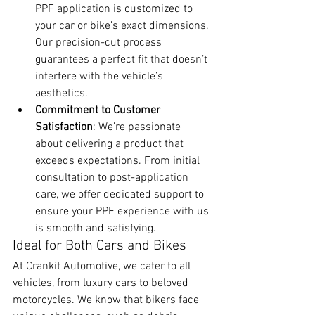
PPF application is customized to 
your car or bike’s exact dimensions. 
Our precision-cut process 
guarantees a perfect fit that doesn’t 
interfere with the vehicle’s 
aesthetics.
Commitment to Customer 
Satisfaction
: We’re passionate 
about delivering a product that 
exceeds expectations. From initial 
consultation to post-application 
care, we offer dedicated support to 
ensure your PPF experience with us 
is smooth and satisfying.
Ideal for Both Cars and Bikes
At Crankit Automotive, we cater to all 
vehicles, from luxury cars to beloved 
motorcycles. We know that bikers face 