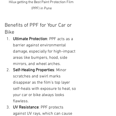
Hilux getting the Best Paint Protection Film 
(PPF) in Pune
Benefits of PPF for Your Car or 
Bike
Ultimate Protection
: PPF acts as a 
barrier against environmental 
damage, especially for high-impact 
areas like bumpers, hood, side 
mirrors, and wheel arches.
Self-Healing Properties
: Minor 
scratches and swirl marks 
disappear as the film’s top layer 
self-heals with exposure to heat, so 
your car or bike always looks 
flawless.
UV Resistance
: PPF protects 
against UV rays, which can cause 