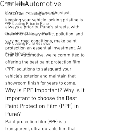
Crankit Automotive
PPF Coating Pune
If you’re a car or bike enthusiast, 
Best Ceramic Coating in Pune
keeping your vehicle looking pristine is 
PPF Coating Price in Pune
always a priority. Pune’s streets, with 
Cost of PPF Coating in Pune
their mix of heavy traffic, pollution, and 
varying road conditions, make paint 
PPF Coating Pune Reviews
protection an essential investment. At 
Matte PPF Coating
Crankit Automotive, we’re committed to 
offering the best paint protection film 
(PPF) solutions to safeguard your 
vehicle’s exterior and maintain that 
showroom finish for years to come.
Why is PPF Important? Why is it 
important to choose the Best 
Paint Protection Film (PPF) in 
Pune?
Paint protection film (PPF) is a 
transparent, ultra-durable film that 