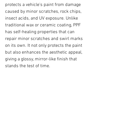
protects a vehicle's paint from damage 
caused by minor scratches, rock chips, 
insect acids, and UV exposure. Unlike 
traditional wax or ceramic coating, PPF 
has self-healing properties that can 
repair minor scratches and swirl marks 
on its own. It not only protects the paint 
but also enhances the aesthetic appeal, 
giving a glossy, mirror-like finish that 
stands the test of time.