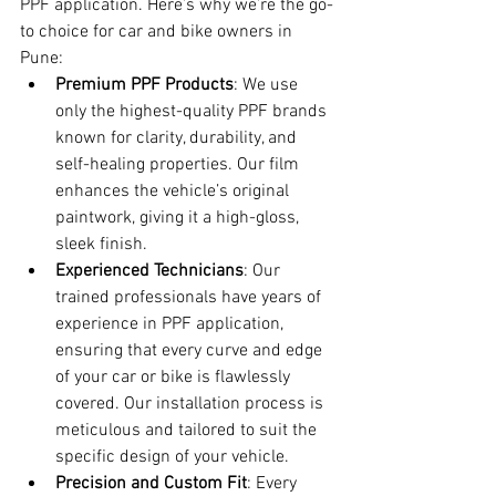
PPF application. Here’s why we’re the go-
to choice for car and bike owners in 
Pune:
Premium PPF Products
: We use 
only the highest-quality PPF brands 
known for clarity, durability, and 
self-healing properties. Our film 
enhances the vehicle’s original 
paintwork, giving it a high-gloss, 
sleek finish.
Experienced Technicians
: Our 
trained professionals have years of 
experience in PPF application, 
ensuring that every curve and edge 
of your car or bike is flawlessly 
covered. Our installation process is 
meticulous and tailored to suit the 
specific design of your vehicle.
Precision and Custom Fit
: Every 