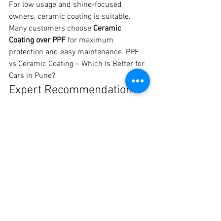
For low usage and shine-focused 
owners, ceramic coating is suitable.
Many customers choose 
Ceramic 
Coating over PPF
 for maximum 
protection and easy maintenance. PPF 
vs Ceramic Coating – Which Is Better for 
Cars in Pune?
Expert Recommendation 
from Crankit Automotive
For long-term protection and peace of 
mind, 
PPF is the best solution for cars in 
Pune
.
📍 Crankit Automotive, Pune📞 Call / 
WhatsApp: 8329510106