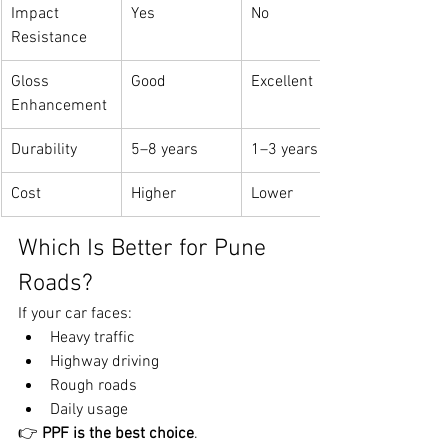
Impact 
Yes
No
Resistance
Gloss 
Good
Excellent
Enhancement
Durability
5–8 years
1–3 years
Cost
Higher
Lower
Which Is Better for Pune 
Roads?
If your car faces:
Heavy traffic
Highway driving
Rough roads
Daily usage
👉 
PPF is the best choice
.