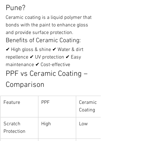
Pune?
Ceramic coating is a liquid polymer that 
bonds with the paint to enhance gloss 
and provide surface protection.
Benefits of Ceramic Coating:
✔ High gloss & shine ✔ Water & dirt 
repellence ✔ UV protection ✔ Easy 
maintenance ✔ Cost-effective
PPF vs Ceramic Coating – 
Comparison
Feature
PPF
Ceramic 
Coating
Scratch 
High
Low
Protection