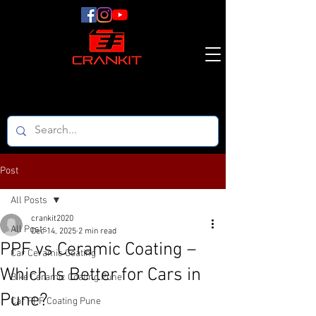
Post
All Posts
crankit2020
All Posts
Dec 14, 2025
2 min read
PPF vs Ceramic Coating –
Car Ceramic Coating
Which Is Better for Cars in
Bike Ceramic Coating Pune
Pune?
Car PPF Coating Pune