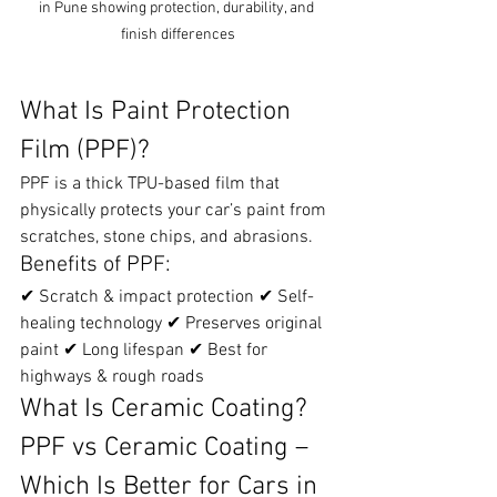
in Pune showing protection, durability, and 
finish differences
What Is Paint Protection 
Film (PPF)?
PPF is a thick TPU-based film that 
physically protects your car’s paint from 
scratches, stone chips, and abrasions.
Benefits of PPF:
✔ Scratch & impact protection ✔ Self-
healing technology ✔ Preserves original 
paint ✔ Long lifespan ✔ Best for 
highways & rough roads
What Is Ceramic Coating? 
PPF vs Ceramic Coating – 
Which Is Better for Cars in 