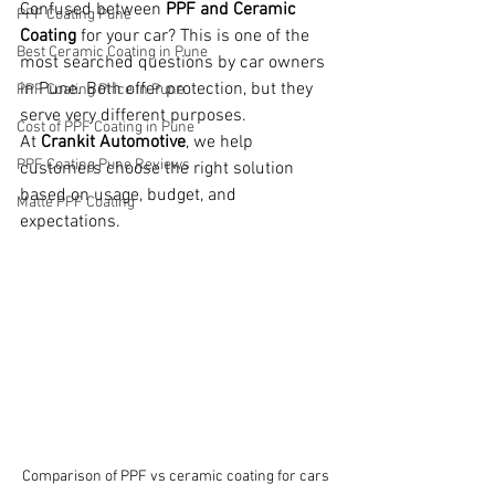
Confused between 
PPF and Ceramic 
PPF Coating Pune
Coating
 for your car? This is one of the 
Best Ceramic Coating in Pune
most searched questions by car owners 
in Pune. Both offer protection, but they 
PPF Coating Price in Pune
serve very different purposes.
Cost of PPF Coating in Pune
At 
Crankit Automotive
, we help 
PPF Coating Pune Reviews
customers choose the right solution 
based on usage, budget, and 
Matte PPF Coating
expectations.
Comparison of PPF vs ceramic coating for cars 