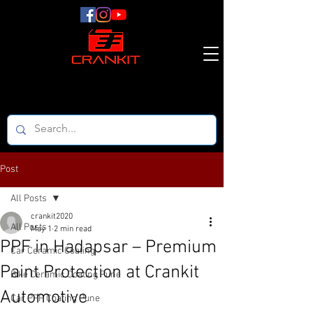
Post
All Posts
crankit2020
All Posts
May 1
2 min read
PPF in Hadapsar – Premium
Car Ceramic Coating
Paint Protection at Crankit
Bike Ceramic Coating Pune
Automotive
Car PPF Coating Pune