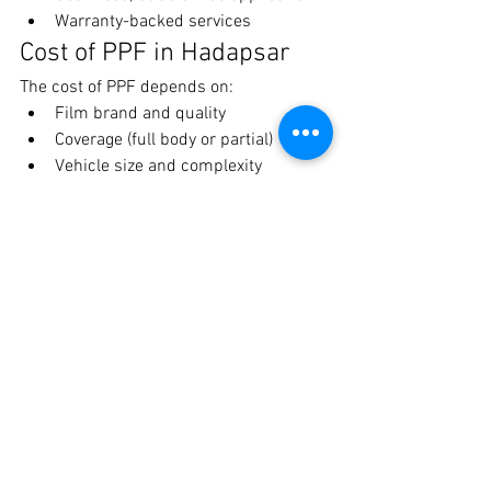
Warranty-backed services
Cost of PPF in Hadapsar
The cost of PPF depends on:
Film brand and quality
Coverage (full body or partial)
Vehicle size and complexity
👉 Investing in PPF helps you save on 
repainting and keeps your car looking 
new for longer.
Is PPF Worth It?
Absolutely. PPF is a smart investment 
that:
Protects your car from daily damage
Maintains a showroom-like finish
Enhances resale value
Book PPF in Hadapsar 
Today