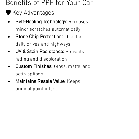
Benefits of PPF for Your Car
🛡️ Key Advantages:
Self-Healing Technology:
 Removes 
minor scratches automatically
Stone Chip Protection:
 Ideal for 
daily drives and highways
UV & Stain Resistance:
 Prevents 
fading and discoloration
Custom Finishes:
 Gloss, matte, and 
satin options
Maintains Resale Value:
 Keeps 
original paint intact