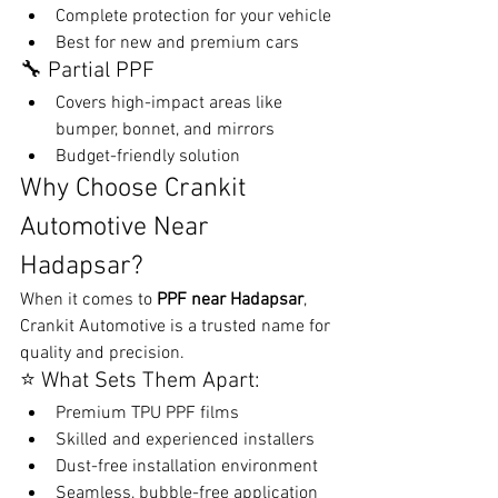
Complete protection for your vehicle
Best for new and premium cars
🔧 Partial PPF
Covers high-impact areas like 
bumper, bonnet, and mirrors
Budget-friendly solution
Why Choose Crankit 
Automotive Near 
Hadapsar?
When it comes to 
PPF near Hadapsar
, 
Crankit Automotive is a trusted name for 
quality and precision.
⭐ What Sets Them Apart:
Premium TPU PPF films
Skilled and experienced installers
Dust-free installation environment
Seamless, bubble-free application