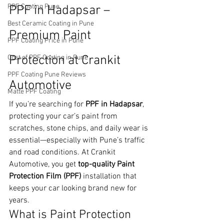
PPF Coating Pune
PPF in Hadapsar – 
Best Ceramic Coating in Pune
Premium Paint 
PPF Coating Price in Pune
Protection at Crankit 
Cost of PPF Coating in Pune
PPF Coating Pune Reviews
Automotive
Matte PPF Coating
If you’re searching for 
PPF in Hadapsar
, 
protecting your car’s paint from 
scratches, stone chips, and daily wear is 
essential—especially with Pune’s traffic 
and road conditions. At Crankit 
Automotive, you get 
top-quality Paint 
Protection Film (PPF)
 installation that 
keeps your car looking brand new for 
years.
What is Paint Protection 