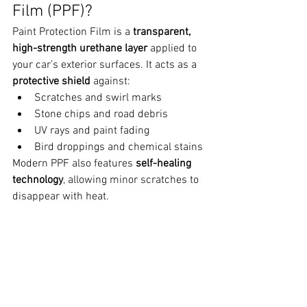
Film (PPF)?
Paint Protection Film is a 
transparent, 
high-strength urethane layer
 applied to 
your car’s exterior surfaces. It acts as a 
protective shield
 against:
Scratches and swirl marks
Stone chips and road debris
UV rays and paint fading
Bird droppings and chemical stains
Modern PPF also features 
self-healing 
technology
, allowing minor scratches to 
disappear with heat.