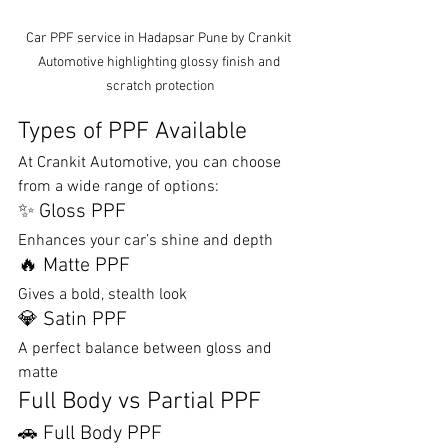
Car PPF service in Hadapsar Pune by Crankit 
Automotive highlighting glossy finish and 
scratch protection
Types of PPF Available
At Crankit Automotive, you can choose 
from a wide range of options:
✨ Gloss PPF
Enhances your car’s shine and depth
🔥 Matte PPF
Gives a bold, stealth look
💎 Satin PPF
A perfect balance between gloss and 
matte
Full Body vs Partial PPF
🚗 Full Body PPF