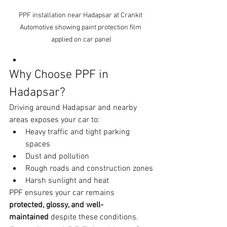
PPF installation near Hadapsar at Crankit 
Automotive showing paint protection film 
applied on car panel
Why Choose PPF in 
Hadapsar?
Driving around Hadapsar and nearby 
areas exposes your car to:
Heavy traffic and tight parking 
spaces
Dust and pollution
Rough roads and construction zones
Harsh sunlight and heat
PPF ensures your car remains 
protected, glossy, and well-
maintained
 despite these conditions.