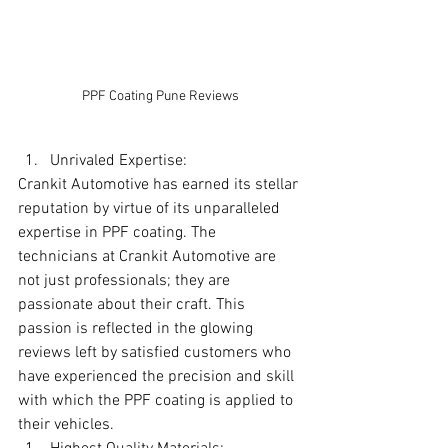
PPF Coating Pune Reviews
Unrivaled Expertise:
Crankit Automotive has earned its stellar 
reputation by virtue of its unparalleled 
expertise in PPF coating. The 
technicians at Crankit Automotive are 
not just professionals; they are 
passionate about their craft. This 
passion is reflected in the glowing 
reviews left by satisfied customers who 
have experienced the precision and skill 
with which the PPF coating is applied to 
their vehicles.