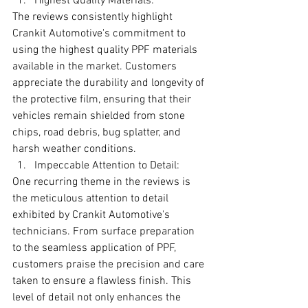
Highest Quality Materials:
The reviews consistently highlight 
Crankit Automotive's commitment to 
using the highest quality PPF materials 
available in the market. Customers 
appreciate the durability and longevity of 
the protective film, ensuring that their 
vehicles remain shielded from stone 
chips, road debris, bug splatter, and 
harsh weather conditions.
Impeccable Attention to Detail:
One recurring theme in the reviews is 
the meticulous attention to detail 
exhibited by Crankit Automotive's 
technicians. From surface preparation 
to the seamless application of PPF, 
customers praise the precision and care 
taken to ensure a flawless finish. This 
level of detail not only enhances the 