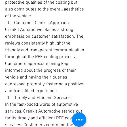
protective qualities of the coating but 
also contributes to the overall aesthetics 
of the vehicle.
Customer-Centric Approach:
Crankit Automotive places a strong 
emphasis on customer satisfaction. The 
reviews consistently highlight the 
friendly and transparent communication 
throughout the PPF coating process. 
Customers appreciate being kept 
informed about the progress of their 
vehicle and having their queries 
addressed promptly, fostering a positive 
and trust-filled experience.
Timely and Efficient Services:
In the fast-paced world of automotive 
services, Crankit Automotive stands out 
for its timely and efficient PPF coating 
services. Customers commend the 