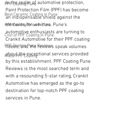
In the realm of automotive protection, 
PPF Coating Pune
Paint Protection Film (PPF) has become 
Best Ceramic Coating in Pune
an indispensable shield against the 
elements for vehicles. Pune's 
PPF Coating Price in Pune
automotive enthusiasts are turning to 
Cost of PPF Coating in Pune
Crankit Automotive for their PPF coating 
PPF Coating Pune Reviews
needs, and the reviews speak volumes 
about the exceptional services provided 
Matte PPF Coating
by this establishment. PPF Coating Pune 
Reviews is the most searched term and 
with a resounding 5-star rating, Crankit 
Automotive has emerged as the go-to 
destination for top-notch PPF coating 
services in Pune.