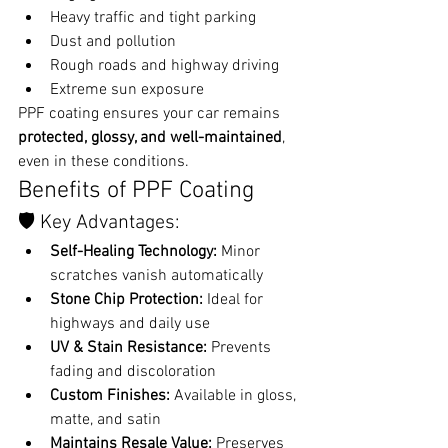
Heavy traffic and tight parking
Dust and pollution
Rough roads and highway driving
Extreme sun exposure
PPF coating ensures your car remains 
protected, glossy, and well-maintained
, 
even in these conditions.
Benefits of PPF Coating
🛡️ Key Advantages:
Self-Healing Technology:
 Minor 
scratches vanish automatically
Stone Chip Protection:
 Ideal for 
highways and daily use
UV & Stain Resistance:
 Prevents 
fading and discoloration
Custom Finishes:
 Available in gloss, 
matte, and satin
Maintains Resale Value:
 Preserves 