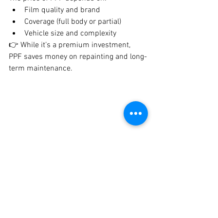
Film quality and brand
Coverage (full body or partial)
Vehicle size and complexity
👉 While it’s a premium investment, 
PPF saves money on repainting and long-
term maintenance.
Car paint protection film service in Pune by 
Crankit Automotive highlighting glossy finish 
and scratch resistance
Is PPF Coating Worth It?