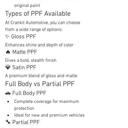
original paint
Types of PPF Available
At Crankit Automotive, you can choose 
from a wide range of options:
✨ Gloss PPF
Enhances shine and depth of color
🔥 Matte PPF
Gives a bold, stealth finish
💎 Satin PPF
A premium blend of gloss and matte
Full Body vs Partial PPF
🚗 Full Body PPF
Complete coverage for maximum 
protection
Ideal for new and premium vehicles
🔧 Partial PPF