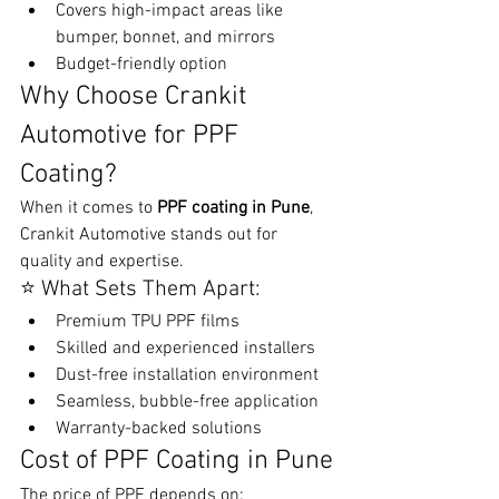
Covers high-impact areas like 
bumper, bonnet, and mirrors
Budget-friendly option
Why Choose Crankit 
Automotive for PPF 
Coating?
When it comes to 
PPF coating in Pune
, 
Crankit Automotive stands out for 
quality and expertise.
⭐ What Sets Them Apart:
Premium TPU PPF films
Skilled and experienced installers
Dust-free installation environment
Seamless, bubble-free application
Warranty-backed solutions
Cost of PPF Coating in Pune
The price of PPF depends on: