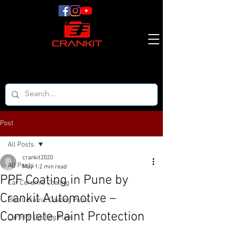
Post
All Posts
crankit2020
All Posts
May 1
2 min read
PPF Coating in Pune by
Car Ceramic Coating
Crankit Automotive –
Bike Ceramic Coating Pune
Complete Paint Protection
Car PPF Coating Pune