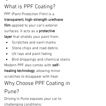
What is PPF Coating?
PPF (Paint Protection Film) is a 
transparent, high-strength urethane 
film
 applied to your car’s exterior 
surfaces. It acts as a 
protective 
layer
 that shields your paint from:
Scratches and swirl marks
Stone chips and road debris
UV rays and paint fading
Bird droppings and chemical stains
Modern PPF also comes with 
self-
healing technology
, allowing minor 
scratches to disappear with heat.
Why Choose PPF Coating in 
Pune?
Driving in Pune exposes your car to 
challenging conditions: