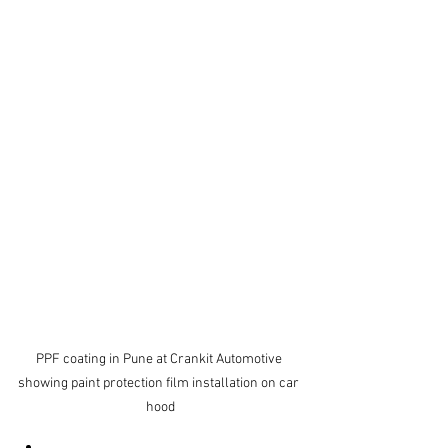
PPF coating in Pune at Crankit Automotive 
showing paint protection film installation on car 
hood