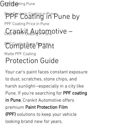
Guide
PPF Coating Pune
Best Ceramic Coating in Pune
PPF Coating in Pune by 
PPF Coating Price in Pune
Crankit Automotive – 
Cost of PPF Coating in Pune
PPF Coating Pune Reviews
Complete Paint 
Matte PPF Coating
Protection Guide
Your car’s paint faces constant exposure 
to dust, scratches, stone chips, and 
harsh sunlight—especially in a city like 
Pune. If you’re searching for 
PPF coating 
in Pune
, Crankit Automotive offers 
premium 
Paint Protection Film 
(PPF)
 solutions to keep your vehicle 
looking brand new for years.