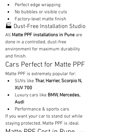
Perfect edge wrapping
No bubbles or visible cuts
Factory-level matte finish
🏭 Dust-Free Installation Studio
All 
Matte PPF installations in Pune
 are 
done in a controlled, dust-free 
environment for maximum durability 
and finish.
Cars Perfect for Matte PPF
Matte PPF is extremely popular for:
SUVs like 
Thar, Harrier, Scorpio N, 
XUV 700
Luxury cars like 
BMW, Mercedes, 
Audi
Performance & sports cars
If you want your car to stand out while 
staying protected, Matte PPF is ideal.