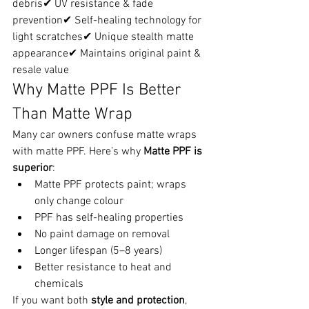
debris✔ UV resistance & fade 
prevention✔ Self-healing technology for 
light scratches✔ Unique stealth matte 
appearance✔ Maintains original paint & 
resale value
Why Matte PPF Is Better 
Than Matte Wrap
Many car owners confuse matte wraps 
with matte PPF. Here’s why 
Matte PPF is 
superior
:
Matte PPF protects paint; wraps 
only change colour
PPF has self-healing properties
No paint damage on removal
Longer lifespan (5–8 years)
Better resistance to heat and 
chemicals
If you want both 
style and protection
, 