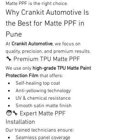
Matte PPF is the right choice.
Why Crankit Automotive Is 
the Best for Matte PPF in 
Pune
At 
Crankit Automotive
, we focus on 
quality, precision, and premium results.
🔧 Premium TPU Matte PPF
We use only 
high-grade TPU Matte Paint 
Protection Film
 that offers:
Self-healing top coat
Anti-yellowing technology
UV & chemical resistance
Smooth satin matte finish
🧑‍🔧 Expert Matte PPF 
Installation
Our trained technicians ensure:
Seamless panel coverage