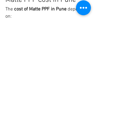
Matte PPF Cost in Pune
The 
cost of Matte PPF in Pune
 depends 
on:
Car size and body design
Coverage (full car or partial)
Quality of TPU Matte PPF
Installation expertise
💡 Investing in premium Matte PPF 
saves repainting costs and protects your 
car long-term.
Get the Best Matte PPF in 
Pune Today
If you’re looking for 
Matte PPF Pune
, 
Best 
Matte Car PPF in Pune
, or 
Premium 
Matte Paint Protection Film
, visit 
Crankit 
Automotive
.
📍 
Crankit Automotive, Pune
📞 
Call / 
WhatsApp: 8329510106