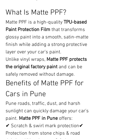
What Is Matte PPF?
Matte PPF is a high-quality 
TPU-based 
Paint Protection Film
 that transforms 
glossy paint into a smooth, satin-matte 
finish while adding a strong protective 
layer over your car’s paint.
Unlike vinyl wraps, 
Matte PPF protects 
the original factory paint
 and can be 
safely removed without damage.
Benefits of Matte PPF for 
Cars in Pune
Pune roads, traffic, dust, and harsh 
sunlight can quickly damage your car’s 
paint. 
Matte PPF in Pune
 offers:
✔ Scratch & swirl mark protection✔ 
Protection from stone chips & road 