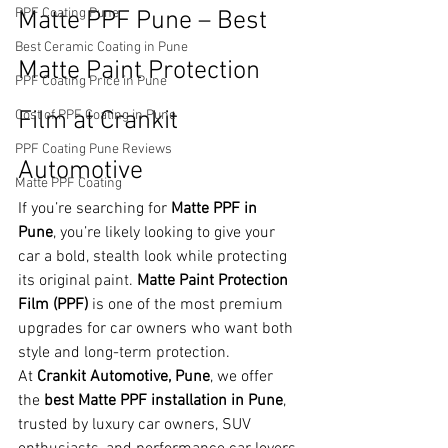
PPF Coating Pune
Matte PPF Pune – Best 
Best Ceramic Coating in Pune
Matte Paint Protection 
PPF Coating Price in Pune
Film at Crankit 
Cost of PPF Coating in Pune
PPF Coating Pune Reviews
Automotive
Matte PPF Coating
If you’re searching for 
Matte PPF in 
Pune
, you’re likely looking to give your 
car a bold, stealth look while protecting 
its original paint. 
Matte Paint Protection 
Film (PPF)
 is one of the most premium 
upgrades for car owners who want both 
style and long-term protection.
At 
Crankit Automotive, Pune
, we offer 
the 
best Matte PPF installation in Pune
, 
trusted by luxury car owners, SUV 