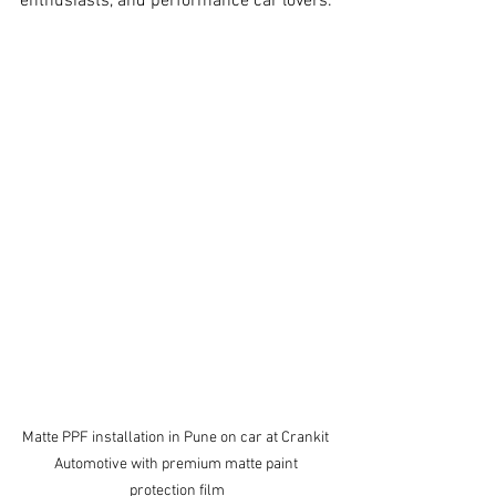
enthusiasts, and performance car lovers.
Matte PPF installation in Pune on car at Crankit 
Automotive with premium matte paint 
protection film