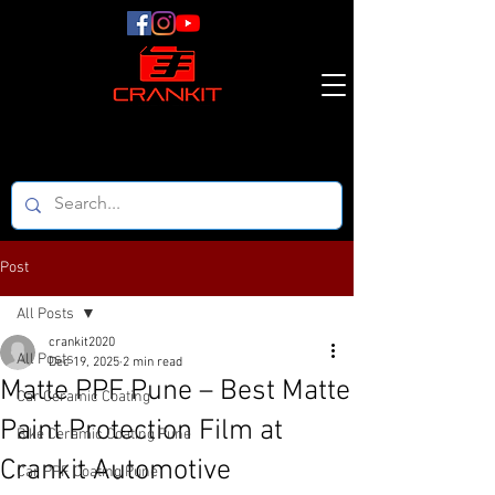
Post
All Posts
crankit2020
All Posts
Dec 19, 2025
2 min read
Matte PPF Pune – Best Matte
Car Ceramic Coating
Paint Protection Film at
Bike Ceramic Coating Pune
Crankit Automotive
Car PPF Coating Pune