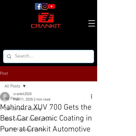
Post
All Posts
crankit2020
All Posts
Feb 11, 2025
2 min read
Mahindra XUV 700 Gets the
Car Ceramic Coating
Best Car Ceramic Coating in
Bike Ceramic Coating Pune
Pune at Crankit Automotive
Car PPF Coating Pune