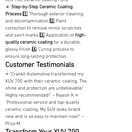
🔹 
Step-by-Step Ceramic Coating 
Process:
1️⃣ Thorough exterior cleaning 
and decontamination.2️⃣ Paint 
correction to remove minor scratches 
and swirl marks.3️⃣ Application of 
high-
quality ceramic coating
 for a durable, 
glossy finish.4️⃣ Curing process to 
ensure long-lasting protection.
Customer Testimonials
⭐ "Crankit Automotive transformed my 
XUV 700 with their ceramic coating. The 
shine and protection are unbelievable! 
Highly recommended!" – Rajesh K.⭐ 
"Professional service and top-quality 
ceramic coating. My SUV looks brand 
new and is so easy to maintain now!" – 
Priya M.