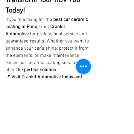
Transform Your XUV 700 
Today!
If you’re looking for the 
best car ceramic 
coating in Pune
, trust 
Crankit 
Automotive
 for professional service and 
guaranteed results. Whether you want to 
enhance your car’s shine, protect it from 
the elements, or make maintenance 
easier, our ceramic coating services 
offer 
the perfect solution
.
📍 
Visit Crankit Automotive today and 
give your XUV 700 the ultimate ceramic 
coating treatment!
#XUV700CeramicCoating
#BestCeramicCoatingPune
#CrankitAutomotive
#LuxuryCarCare
#PaintProtection
#CeramicCoatingPune