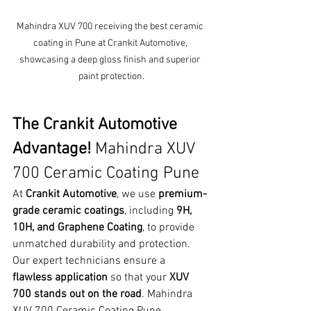
Mahindra XUV 700 receiving the best ceramic 
coating in Pune at Crankit Automotive, 
showcasing a deep gloss finish and superior 
paint protection.
The Crankit Automotive 
Advantage! 
Mahindra XUV 
700 Ceramic Coating Pune
At 
Crankit Automotive
, we use 
premium-
grade ceramic coatings
, including 
9H, 
10H, and Graphene Coating
, to provide 
unmatched durability and protection. 
Our expert technicians ensure a 
flawless application
 so that your 
XUV 
700 stands out on the road
. Mahindra 
XUV 700 Ceramic Coating Pune