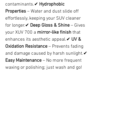
contaminants.✔ 
Hydrophobic 
Properties
 – Water and dust slide off 
effortlessly, keeping your SUV cleaner 
for longer.✔ 
Deep Gloss & Shine
 – Gives 
your XUV 700 a 
mirror-like finish
 that 
enhances its aesthetic appeal.✔ 
UV & 
Oxidation Resistance
 – Prevents fading 
and damage caused by harsh sunlight.✔ 
Easy Maintenance
 – No more frequent 
waxing or polishing; just wash and go!