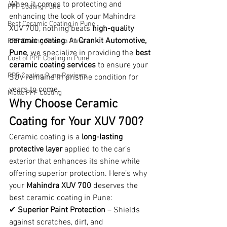
When it comes to protecting and 
PPF Coating Pune
enhancing the look of your Mahindra 
Best Ceramic Coating in Pune
XUV 700, nothing beats 
high-quality 
ceramic coating
. At 
Crankit Automotive, 
PPF Coating Price in Pune
Pune
, we specialize in providing the 
best 
Cost of PPF Coating in Pune
ceramic coating services
 to ensure your 
PPF Coating Pune Reviews
SUV remains in pristine condition for 
years to come.
Matte PPF Coating
Why Choose Ceramic 
Coating for Your XUV 700?
Ceramic coating is a 
long-lasting 
protective layer
 applied to the car’s 
exterior that enhances its shine while 
offering superior protection. Here’s why 
your 
Mahindra XUV 700
 deserves the 
best ceramic coating in Pune:
✔ 
Superior Paint Protection
 – Shields 
against scratches, dirt, and 