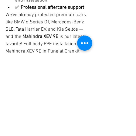
and installation
✅ 
Professional aftercare support
We’ve already protected premium cars 
like BMW 6 Series GT, Mercedes-Benz 
GLE, Tata Harrier EV, and Kia Seltos — 
and the 
Mahindra XEV 9E
 is our latest 
favorite! Full body PPF installation on 
Mahindra XEV 9E in Pune at Crankit 
Automotive with self-healing film 
protection and long-lasting shine. 
Mahindra XEV 9E PPF in Pune.
📍 Location & Contact
📍 
Crankit Automotive
 – Best Car 
Detailing & PPF Studio in Pune📞 
Call/WhatsApp:
 8329510106🌐 Visit us 
on Google Maps – 
Crankit Automotive, 
Pune
Bring your 
Mahindra XEV 9E
 to Crankit 
Automotive and experience Pune’s 
most 