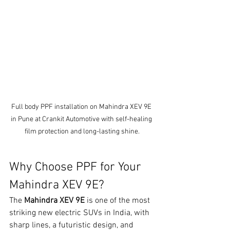
Full body PPF installation on Mahindra XEV 9E 
in Pune at Crankit Automotive with self-healing 
film protection and long-lasting shine.
Why Choose PPF for Your 
Mahindra XEV 9E?
The 
Mahindra XEV 9E
 is one of the most 
striking new electric SUVs in India, with 
sharp lines, a futuristic design, and 