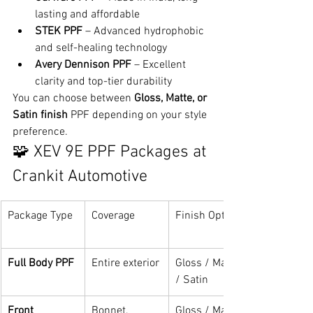
lasting and affordable
STEK PPF
 – Advanced hydrophobic 
and self-healing technology
Avery Dennison PPF
 – Excellent 
clarity and top-tier durability
You can choose between 
Gloss, Matte, or 
Satin finish
 PPF depending on your style 
preference.
🧩 XEV 9E PPF Packages at 
Crankit Automotive
Package Type
Coverage
Finish Options
Full Body PPF
Entire exterior
Gloss / Matte 
/ Satin
Front 
Bonnet, 
Gloss / Matte