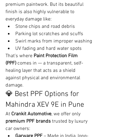
premium paintwork. But its beautiful 
finish is also highly vulnerable to 
everyday damage like:
Stone chips and road debris
Parking lot scratches and scuffs
Swirl marks from improper washing
UV fading and hard water spots
That’s where 
Paint Protection Film 
(PPF)
 comes in — a transparent, self-
healing layer that acts as a shield 
against physical and environmental 
damage.
💎 Best PPF Options for 
Mahindra XEV 9E in Pune
At 
Crankit Automotive
, we offer only 
premium PPF brands
 trusted by luxury 
car owners:
Garware PPF
 – Made in India, long-