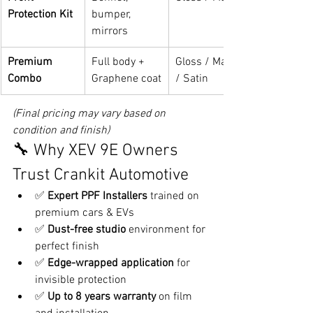
Protection Kit
bumper, 
mirrors
Premium 
Full body + 
Gloss / Matte 
Combo
Graphene coat
/ Satin
(Final pricing may vary based on 
condition and finish)
🔧 Why XEV 9E Owners 
Trust Crankit Automotive
✅ 
Expert PPF Installers
 trained on 
premium cars & EVs
✅ 
Dust-free studio
 environment for 
perfect finish
✅ 
Edge-wrapped application
 for 
invisible protection
✅ 
Up to 8 years warranty
 on film 