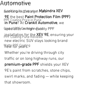
Automotive
PPF Coating Pune
Looking to give your 
Mahindra XEV 
Best Ceramic Coating in Pune
9E
 the best 
Paint Protection Film (PPF) 
PPF Coating Price in Pune
in Pune
? At 
Crankit Automotive
, we 
Cost of PPF Coating in Pune
specialize in high-quality PPF 
installation for the 
XEV 9E
, ensuring your 
PPF Coating Pune Reviews
new electric SUV stays looking brand 
Matte PPF Coating
new for years.
Whether you’re driving through city 
traffic or on long highway runs, our 
premium-grade PPF
 shields your XEV 
9E’s paint from scratches, stone chips, 
swirl marks, and fading — while keeping 
that showroom.