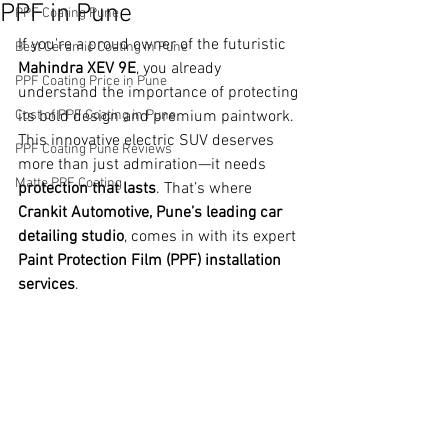
PPF in Pune
PPF Coating Pune
If you're a proud owner of the futuristic 
Best Ceramic Coating in Pune
Mahindra XEV 9E
, you already 
PPF Coating Price in Pune
understand the importance of protecting 
Cost of PPF Coating in Pune
its bold design and premium paintwork. 
This innovative electric SUV deserves 
PPF Coating Pune Reviews
more than just admiration—it needs 
Matte PPF Coating
protection that lasts
. That’s where 
Crankit Automotive, Pune’s leading car 
detailing studio
, comes in with its expert 
Paint Protection Film (PPF) installation 
services
.