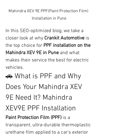
Mahindra XEV 9E PPF(Paint Protection Film) 
Installation in Pune
In this SEO-optimized blog, we take a 
closer look at why 
Crankit Automotive
 is 
the top choice for 
PPF installation on the 
Mahindra XEV 9E in Pune
 and what 
makes their service the best for electric 
vehicles.
🚗 What is PPF and Why 
Does Your Mahindra XEV 
9E Need It? Mahindra 
XEV9E PPF Installation
Paint Protection Film (PPF)
 is a 
transparent, ultra-durable thermoplastic 
urethane film applied to a car's exterior 