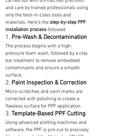
carried out with unmatched precision 
and care by trained professionals using 
only the best-in-class tools and 
materials. Here’s the 
step-by-step PPF 
installation process
 followed:
1. 
Pre-Wash & Decontamination
The process begins with a high-
pressure foam wash, followed by a clay 
bar treatment to remove embedded 
contaminants and ensure a smooth 
surface.
2. 
Paint Inspection & Correction
Micro-scratches and swirl marks are 
corrected with polishing to create a 
flawless surface for PPF application.
3. 
Template-Based PPF Cutting
Using advanced plotting machines and 
software, the PPF is pre-cut to precisely 