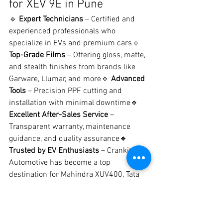
for XEV 9E in Pune
🔹 
Expert Technicians
 – Certified and 
experienced professionals who 
specialize in EVs and premium cars🔹 
Top-Grade Films
 – Offering gloss, matte, 
and stealth finishes from brands like 
Garware, Llumar, and more🔹 
Advanced 
Tools
 – Precision PPF cutting and 
installation with minimal downtime🔹 
Excellent After-Sales Service
 – 
Transparent warranty, maintenance 
guidance, and quality assurance🔹 
Trusted by EV Enthusiasts
 – Crankit 
Automotive has become a top 
destination for Mahindra XUV400, Tata 
Nexon EV, and now XEV 9E owners
📍 Crankit Automotive – 
Pune’s Trusted PPF Studio 