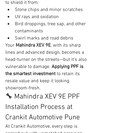
to shield it from:
Stone chips and minor scratches
UV rays and oxidation
Bird droppings, tree sap, and other 
contaminants
Swirl marks and road debris
Your 
Mahindra XEV 9E
, with its sharp 
lines and advanced design, becomes a 
head-turner on the streets—but it's also 
vulnerable to damage. 
Applying PPF is 
the smartest investment
 to retain its 
resale value and keep it looking 
showroom-fresh.
🔧 Mahindra XEV 9E PPF 
Installation Process at 
Crankit Automotive Pune
At Crankit Automotive, every step is 