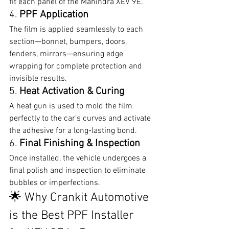
fit each panel of the Mahindra XEV 9E.
4. 
PPF Application
The film is applied seamlessly to each 
section—bonnet, bumpers, doors, 
fenders, mirrors—ensuring edge 
wrapping for complete protection and 
invisible results.
5. 
Heat Activation & Curing
A heat gun is used to mold the film 
perfectly to the car’s curves and activate 
the adhesive for a long-lasting bond.
6. 
Final Finishing & Inspection
Once installed, the vehicle undergoes a 
final polish and inspection to eliminate 
bubbles or imperfections.
🌟 Why Crankit Automotive 
is the Best PPF Installer 