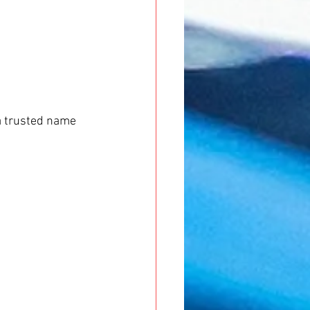
 a trusted name 