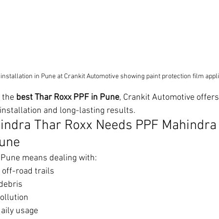
stallation in Pune at Crankit Automotive showing paint protection film appl
 the 
best Thar Roxx PPF in Pune
, Crankit Automotive offe
installation and long-lasting results.
indra Thar Roxx Needs PPF Mahindra 
Pune
n Pune means dealing with:
off-road trails
debris
ollution
aily usage