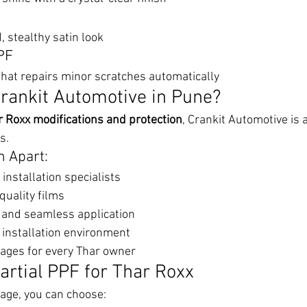
, stealthy satin look
PF
hat repairs minor scratches automatically
rankit Automotive in Pune?
r Roxx modifications and protection
, Crankit Automotive is
s.
 Apart:
installation specialists
uality films
g and seamless application
 installation environment
ages for every Thar owner
artial PPF for Thar Roxx
age, you can choose: