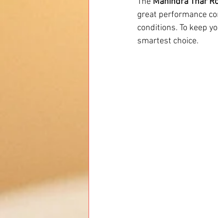
The 
Mahindra Thar R
great performance co
conditions. To keep yo
smartest choice.