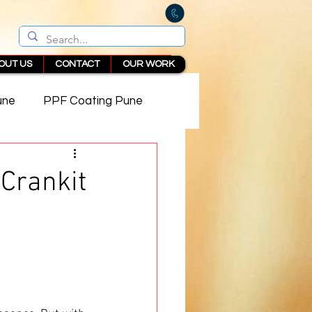
OUT US
CONTACT
OUR WORK
une
PPF Coating Pune
 in Pune
Crankit
 