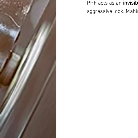
PPF acts as an 
invisi
aggressive look. Mah