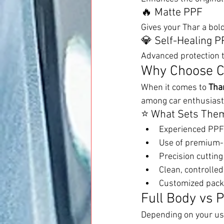
🔥 Matte PPF
Gives your Thar a bold
💎 Self-Healing P
Advanced protection t
Why Choose C
When it comes to 
Tha
among car enthusiast
⭐ What Sets Them
Experienced PPF 
Use of premium-q
Precision cuttin
Clean, controlled
Customized pack
Full Body vs P
Depending on your us