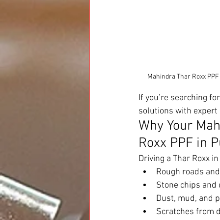
Mahindra Thar Roxx PPF in
If you’re searching for
solutions with expert 
Why Your Mah
Roxx PPF in 
Driving a Thar Roxx i
Rough roads and 
Stone chips and 
Dust, mud, and p
Scratches from d