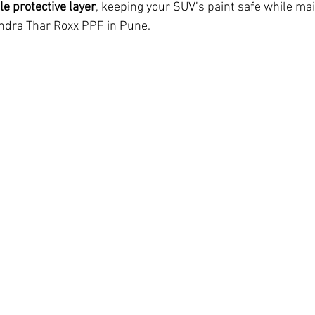
ble protective layer
, keeping your SUV’s paint safe while main
indra Thar Roxx PPF in Pune.