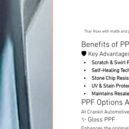
Thar Roxx with matte and g
Benefits of P
🛡️ Key Advantage
Scratch & Swirl P
Self-Healing Tec
Stone Chip Resis
UV & Stain Protec
Maintains Resale
PPF Options A
At Crankit Automotive
✨ Gloss PPF
Enhances the original 