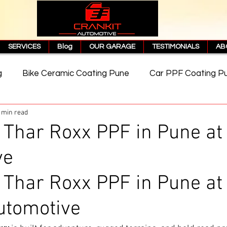
SERVICES
Blog
OUR GARAGE
TESTIMONIALS
AB
g
Bike Ceramic Coating Pune
Car PPF Coating P
 min read
e
PPF Coating Price in Pune
Cost of PPF Coating
Thar Roxx PPF in Pune at 
ve
Matte PPF Coating
Thar Roxx PPF in Pune at
utomotive