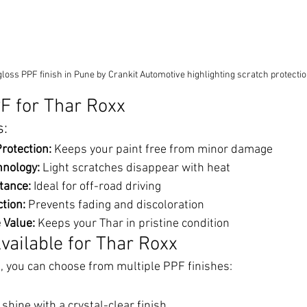
loss PPF finish in Pune by Crankit Automotive highlighting scratch protect
PF for Thar Roxx
s:
rotection:
 Keeps your paint free from minor damage
hnology:
 Light scratches disappear with heat
tance:
 Ideal for off-road driving
tion:
 Prevents fading and discoloration
 Value:
 Keeps your Thar in pristine condition
vailable for Thar Roxx
, you can choose from multiple PPF finishes:
shine with a crystal-clear finish