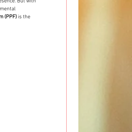
esence. But with 
nmental 
lm (PPF)
 is the 