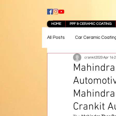
HOME
PPF & CERAMIC COATING
All Posts
Car Ceramic Coatin
crankit2020
Apr 16
2
Best Ceramic Coating in Pun
Mahindra 
Automoti
PPF Coating Pune Reviews
Mahindra 
Crankit A