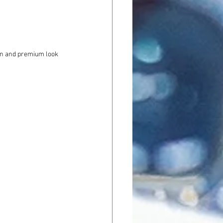
ion and premium look