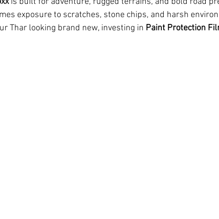
oxx
 is built for adventure, rugged terrains, and bold road pr
mes exposure to scratches, stone chips, and harsh enviro
ur Thar looking brand new, investing in 
Paint Protection Fi