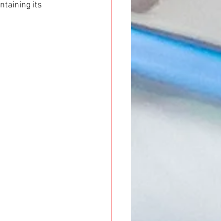
taining its 