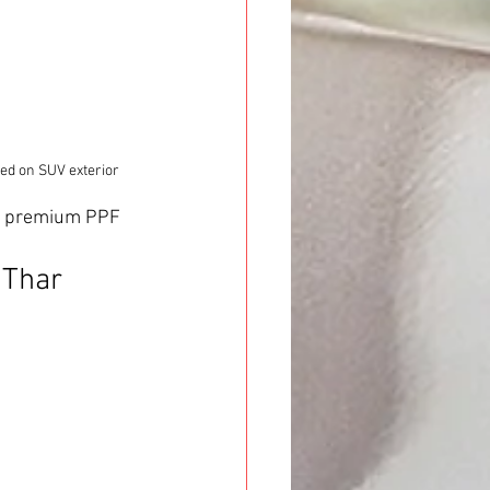
ied on SUV exterior
rs premium PPF 
Thar 