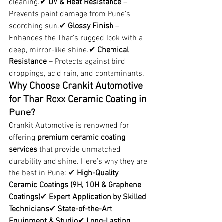
cleaning.✔ 
UV & Heat Resistance
 – 
Prevents paint damage from Pune’s 
scorching sun.✔ 
Glossy Finish
 – 
Enhances the Thar’s rugged look with a 
deep, mirror-like shine.✔ 
Chemical 
Resistance
 – Protects against bird 
droppings, acid rain, and contaminants.
Why Choose Crankit Automotive 
for Thar Roxx Ceramic Coating in 
Pune?
Crankit Automotive is renowned for 
offering 
premium ceramic coating 
services
 that provide unmatched 
durability and shine. Here’s why they are 
the best in Pune: ✔ 
High-Quality 
Ceramic Coatings (9H, 10H & Graphene 
Coatings)
✔ 
Expert Application by Skilled 
Technicians
✔ 
State-of-the-Art 
Equipment & Studio
✔ 
Long-Lasting 