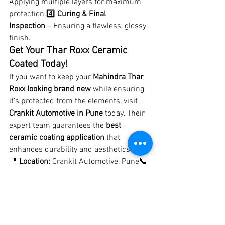
Applying multiple layers for maximum 
protection.4️⃣ 
Curing & Final 
Inspection
 – Ensuring a flawless, glossy 
finish.
Get Your Thar Roxx Ceramic 
Coated Today!
If you want to keep your 
Mahindra Thar 
Roxx looking brand new
 while ensuring 
it’s protected from the elements, visit 
Crankit Automotive in Pune
 today. Their 
expert team guarantees the 
best 
ceramic coating application
 that 
enhances durability and aesthetics.
📍 
Location:
 Crankit Automotive, Pune📞 
Contact Now to Book an Appointment!
#MahindraThar
#CeramicCoatingPune
#CrankitAutomotive
#BestCarDetailing
#TharModification
#CarProtection
#OffRoadLife