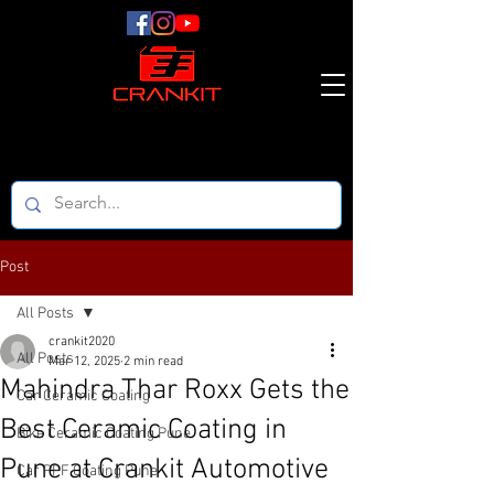
Post
All Posts
crankit2020
All Posts
Mar 12, 2025
2 min read
Mahindra Thar Roxx Gets the
Car Ceramic Coating
Best Ceramic Coating in
Bike Ceramic Coating Pune
Pune at Crankit Automotive
Car PPF Coating Pune