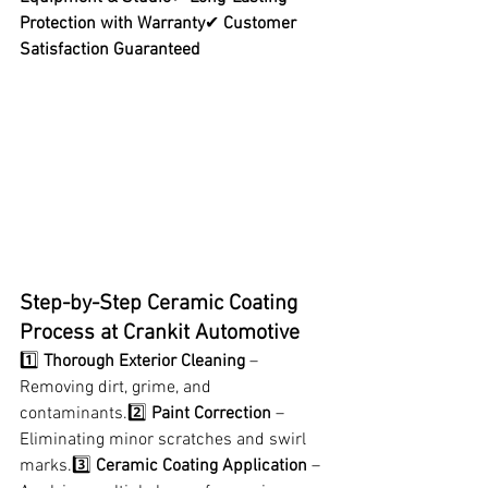
Protection with Warranty
✔ 
Customer 
Satisfaction Guaranteed
Step-by-Step Ceramic Coating 
Process at Crankit Automotive
1️⃣ 
Thorough Exterior Cleaning
 – 
Removing dirt, grime, and 
contaminants.2️⃣ 
Paint Correction
 – 
Eliminating minor scratches and swirl 
marks.3️⃣ 
Ceramic Coating Application
 – 