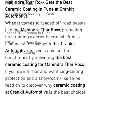
Mahindra Thar Roxx Gets the Best 
PPF Coating Pune
Ceramic Coating in Pune at Crankit 
Best Ceramic Coating in Pune
Automotive
When it comes to rugged off-road beasts 
PPF Coating Price in Pune
like the 
Mahindra Thar Roxx
, protecting 
Cost of PPF Coating in Pune
its stunning exterior is crucial. Pune’s 
PPF Coating Pune Reviews
leading car detailing studio, 
Crankit 
Automotive
, has yet again set the 
Matte PPF Coating
benchmark by delivering 
the best 
ceramic coating for Mahindra Thar Roxx
. 
If you own a Thar and want long-lasting 
protection and a showroom-like shine, 
read on to discover why 
ceramic coating 
at Crankit Automotive
 is the best choice!