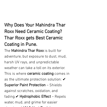
Why Does Your Mahindra Thar 
Roxx Need Ceramic Coating? 
Thar Roxx gets Best Ceramic 
Coating in Pune.
The 
Mahindra Thar Roxx
 is built for 
adventure, but exposure to dust, mud, 
harsh UV rays, and unpredictable 
weather can take a toll on its exterior. 
This is where 
ceramic coating
 comes in 
as the ultimate protection solution: ✔ 
Superior Paint Protection
 – Shields 
against scratches, oxidation, and 
fading.✔ 
Hydrophobic Effect
 – Repels 
water, mud, and grime for easier 