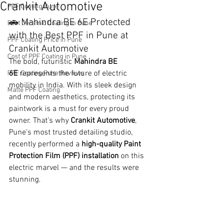
Crankit Automotive
PPF Coating Pune
🚗 Mahindra BE 6E Protected 
Best Ceramic Coating in Pune
with the Best PPF in Pune at 
PPF Coating Price in Pune
Crankit Automotive
Cost of PPF Coating in Pune
The bold, futuristic 
Mahindra BE 
6E
 represents the future of electric 
PPF Coating Pune Reviews
mobility in India. With its sleek design 
Matte PPF Coating
and modern aesthetics, protecting its 
paintwork is a must for every proud 
owner. That’s why 
Crankit Automotive
, 
Pune’s most trusted detailing studio, 
recently performed a 
high-quality Paint 
Protection Film (PPF) installation
 on this 
electric marvel — and the results were 
stunning.