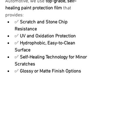
Automotive, we use 
top-grade, self-
healing paint protection film
 that 
provides:
✅ 
Scratch and Stone Chip 
Resistance
✅ 
UV and Oxidation Protection
✅ 
Hydrophobic, Easy-to-Clean 
Surface
✅ 
Self-Healing Technology for Minor 
Scratches
✅ 
Glossy or Matte Finish Options