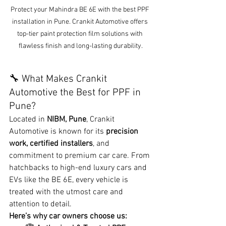
Protect your Mahindra BE 6E with the best PPF 
installation in Pune. Crankit Automotive offers 
top-tier paint protection film solutions with 
flawless finish and long-lasting durability.
🔧 What Makes Crankit 
Automotive the Best for PPF in 
Pune?
Located in 
NIBM, Pune
, Crankit 
Automotive is known for its 
precision 
work, certified installers
, and 
commitment to premium car care. From 
hatchbacks to high-end luxury cars and 
EVs like the BE 6E, every vehicle is 
treated with the utmost care and 
attention to detail.
Here’s why car owners choose us: