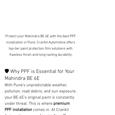
Protect your Mahindra BE 6E with the best PPF 
installation in Pune. Crankit Automotive offers 
top-tier paint protection film solutions with 
flawless finish and long-lasting durability.
🛡️ Why PPF is Essential for Your 
Mahindra BE 6E
With Pune’s unpredictable weather, 
pollution, road debris, and sun exposure, 
your BE 6E’s original paint is constantly 
under threat. This is where 
premium 
PPF installation
 comes in. At Crankit 