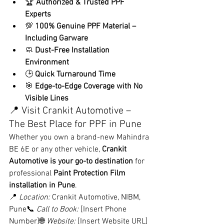
🏆 
Authorized & Trusted PPF 
Experts
💯 
100% Genuine PPF Material – 
Including Garware
🧼 
Dust-Free Installation 
Environment
🕒 
Quick Turnaround Time
🎯 
Edge-to-Edge Coverage with No 
Visible Lines
📍 Visit Crankit Automotive – 
The Best Place for PPF in Pune
Whether you own a brand-new Mahindra 
BE 6E or any other vehicle, 
Crankit 
Automotive is your go-to destination
 for 
professional 
Paint Protection Film 
installation in Pune
.
📍 
Location:
 Crankit Automotive, NIBM, 
Pune📞 
Call to Book:
 [Insert Phone 
Number]🌐 
Website:
 [Insert Website URL]