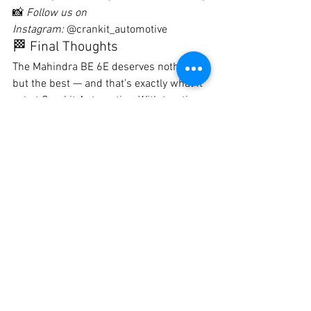
📸 
Follow us on 
Instagram:
 @crankit_automotive
🏁 Final Thoughts
The Mahindra BE 6E deserves nothing 
but the best — and that’s exactly what it 
got at Crankit Automotive. With top-tier 
PPF protecting its beautiful curves, this 
electric SUV is now ready to take on 
Pune roads in style and safety.
Protect your investment. Preserve your 
car’s finish. Drive confidently with 
Crankit.
#MahindraBE6E
#PPFInstallationPune
#PaintProtectionFilm
#CrankitAutomotive
#BestPPFInPune
#ElectricCarProtection
#CarDetailingPune
#SelfHealingPPF
#BE6EMods
#PPFExpertsPune