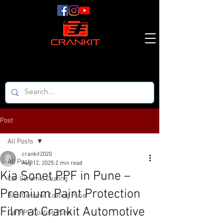
Post
All Posts
crankit2020
All Posts
Aug 12, 2025
2 min read
Kia Sonet PPF in Pune –
Car Ceramic Coating
Premium Paint Protection
Bike Ceramic Coating Pune
Film at Crankit Automotive
Car PPF Coating Pune