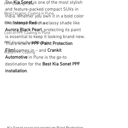
The 
Kia Sonet
 is one of the most stylish 
PPF Coating Pune
and feature-packed compact SUVs in 
Best Ceramic Coating in Pune
India. Whether you own it in a bold color 
like 
Intense Red
 or a classy shade like 
PPF Coating Price in Pune
Aurora Black Pearl
, protecting its paint 
Cost of PPF Coating in Pune
is essential to keep it looking brand new. 
PPF Coating Pune Reviews
That’s where 
PPF (Paint Protection 
Film)
 comes in – and 
Crankit 
Matte PPF Coating
Automotive
 in Pune is the go-to 
destination for the 
Best Kia Sonet PPF 
installation
.