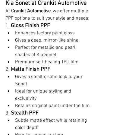
Kia Sonet at Crankit Automotive
At 
Crankit Automotive
, we offer multiple 
PPF options to suit your style and needs:
1. 
Gloss Finish PPF
Enhances factory paint gloss
Gives a deep, mirror-like shine
Perfect for metallic and pearl 
shades of Kia Sonet
Premium self-healing TPU film
2. 
Matte Finish PPF
Gives a stealth, satin look to your 
Sonet
Ideal for unique styling and 
exclusivity
Retains original paint under the film
3. 
Stealth PPF
Subtle matte effect while retaining 
color depth
Popular among custom 