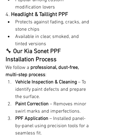
modification lovers
4. 
Headlight & Taillight PPF
Protects against fading, cracks, and 
stone chips
Available in clear, smoked, and 
tinted versions
🔧 
Our Kia Sonet PPF 
Installation Process
We follow a 
professional, dust-free, 
multi-step process
:
Vehicle Inspection & Cleaning
 – To 
identify paint defects and prepare 
the surface.
Paint Correction
 – Removes minor 
swirl marks and imperfections.
PPF Application
 – Installed panel-
by-panel using precision tools for a 
seamless fit.