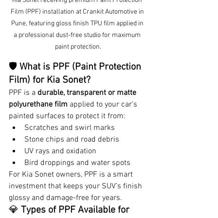
Kia Sonet receiving premium Paint Protection 
Film (PPF) installation at Crankit Automotive in 
Pune, featuring gloss finish TPU film applied in 
a professional dust-free studio for maximum 
paint protection.
🛡 
What is PPF (Paint Protection 
Film) for Kia Sonet?
PPF is a 
durable, transparent or matte 
polyurethane film
 applied to your car’s 
painted surfaces to protect it from:
Scratches and swirl marks
Stone chips and road debris
UV rays and oxidation
Bird droppings and water spots
For Kia Sonet owners, PPF is a smart 
investment that keeps your SUV’s finish 
glossy and damage-free for years.
💎 
Types of PPF Available for 