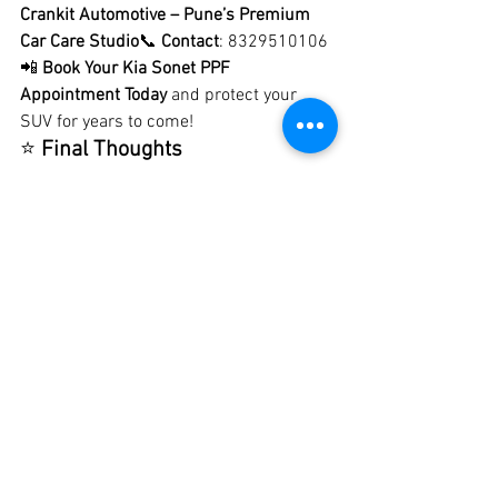
Crankit Automotive – Pune’s Premium 
Car Care Studio
📞 
Contact
: 8329510106
📲 
Book Your Kia Sonet PPF 
Appointment Today
 and protect your 
SUV for years to come!
⭐ 
Final Thoughts
The 
Kia Sonet
 deserves the best care 
and protection. With 
premium PPF 
installation at Crankit Automotive
, you 
get not just paint protection, but also a 
style upgrade that makes your SUV 
stand out. Whether you want a glossy 
showroom finish or a stealth matte look, 
our expert team will give your Kia Sonet 
the 
perfect shield against Pune’s 
challenging driving conditions
.
Protect your paint. Preserve your 
style.Crankit Automotive – Best PPF for 