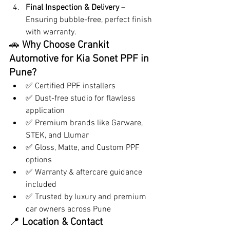
Final Inspection & Delivery
 – 
Ensuring bubble-free, perfect finish 
with warranty.
🚗 
Why Choose Crankit 
Automotive for Kia Sonet PPF in 
Pune?
✅ Certified PPF installers
✅ Dust-free studio for flawless 
application
✅ Premium brands like Garware, 
STEK, and Llumar
✅ Gloss, Matte, and Custom PPF 
options
✅ Warranty & aftercare guidance 
included
✅ Trusted by luxury and premium 
car owners across Pune
📍 
Location & Contact