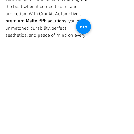
the best when it comes to care and 
protection. With Crankit Automotive’s 
premium Matte PPF solutions
, you get 
unmatched durability, perfect 
aesthetics, and peace of mind on every 
drive.
📍 
Visit Crankit Automotive – Pune’s 
Trusted Car Detailing Studio
📞 
Call Us 
Today: 8329510106
📸 Check Out Our 
Work on Instagram & YouTube!
See All
Recent Posts