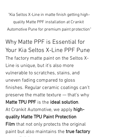
"Kia Seltos X-Line in matte finish getting high-
quality Matte PPF installation at Crankit 
Automotive Pune for premium paint protection"
Why Matte PPF is Essential for 
Your Kia Seltos X-Line PPF Pune
The factory matte paint on the Seltos X-
Line is unique, but it’s also more 
vulnerable to scratches, stains, and 
uneven fading compared to gloss 
finishes. Regular ceramic coatings can’t 
preserve the matte texture — that’s why 
Matte TPU PPF
 is the 
ideal solution
.
At Crankit Automotive, we apply 
high-
quality Matte TPU Paint Protection 
Film
 that not only protects the original 
paint but also maintains the 
true factory 