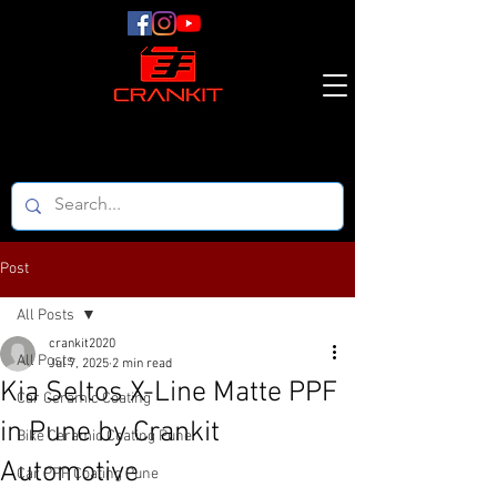
Post
All Posts
crankit2020
All Posts
Jul 7, 2025
2 min read
Kia Seltos X-Line Matte PPF
Car Ceramic Coating
in Pune by Crankit
Bike Ceramic Coating Pune
Automotive
Car PPF Coating Pune