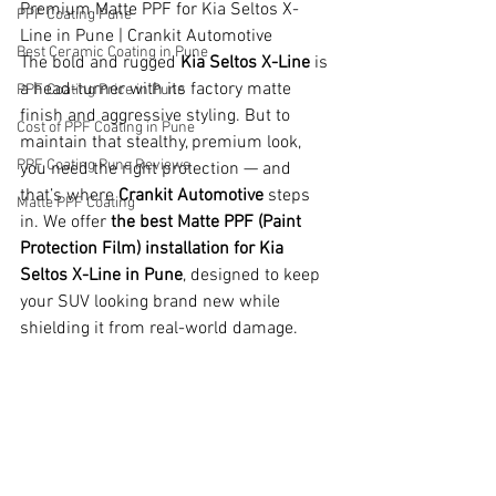
Premium Matte PPF for Kia Seltos X-
PPF Coating Pune
Line in Pune | Crankit Automotive
Best Ceramic Coating in Pune
The bold and rugged 
Kia Seltos X-Line
 is 
a head-turner with its factory matte 
PPF Coating Price in Pune
finish and aggressive styling. But to 
Cost of PPF Coating in Pune
maintain that stealthy, premium look, 
PPF Coating Pune Reviews
you need the right protection — and 
that’s where 
Crankit Automotive
 steps 
Matte PPF Coating
in. We offer 
the best Matte PPF (Paint 
Protection Film) installation for Kia 
Seltos X-Line in Pune
, designed to keep 
your SUV looking brand new while 
shielding it from real-world damage.