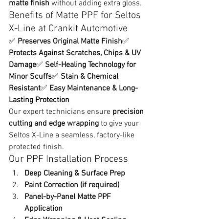
matte finish
 without adding extra gloss.
Benefits of Matte PPF for Seltos 
X-Line at Crankit Automotive
✅ 
Preserves Original Matte Finish
✅ 
Protects Against Scratches, Chips & UV 
Damage
✅ 
Self-Healing Technology for 
Minor Scuffs
✅ 
Stain & Chemical 
Resistant
✅ 
Easy Maintenance & Long-
Lasting Protection
Our expert technicians ensure 
precision 
cutting and edge wrapping
 to give your 
Seltos X-Line a seamless, factory-like 
protected finish.
Our PPF Installation Process
Deep Cleaning & Surface Prep
Paint Correction (if required)
Panel-by-Panel Matte PPF 
Application