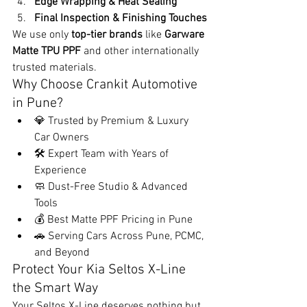
Edge Wrapping & Heat Sealing
Final Inspection & Finishing Touches
We use only 
top-tier brands
 like 
Garware 
Matte TPU PPF
 and other internationally 
trusted materials.
Why Choose Crankit Automotive 
in Pune?
💎 Trusted by Premium & Luxury 
Car Owners
🛠️ Expert Team with Years of 
Experience
🧼 Dust-Free Studio & Advanced 
Tools
💰 Best Matte PPF Pricing in Pune
🚗 Serving Cars Across Pune, PCMC, 
and Beyond
Protect Your Kia Seltos X-Line 
the Smart Way
Your Seltos X-Line deserves nothing but 