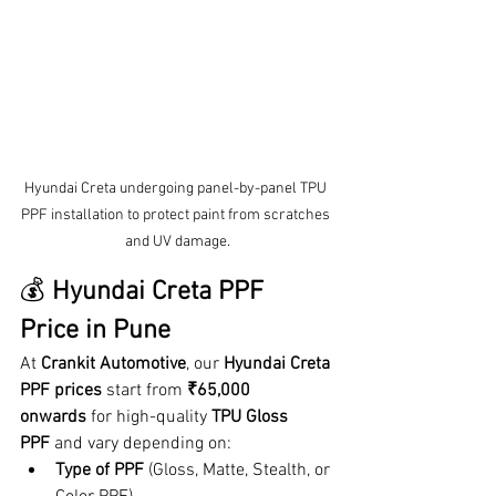
Hyundai Creta undergoing panel-by-panel TPU 
PPF installation to protect paint from scratches 
and UV damage.
💰 
Hyundai Creta PPF 
Price in Pune
At 
Crankit Automotive
, our 
Hyundai Creta 
PPF prices
 start from 
₹65,000 
onwards
 for high-quality 
TPU Gloss 
PPF
 and vary depending on:
Type of PPF
 (Gloss, Matte, Stealth, or 