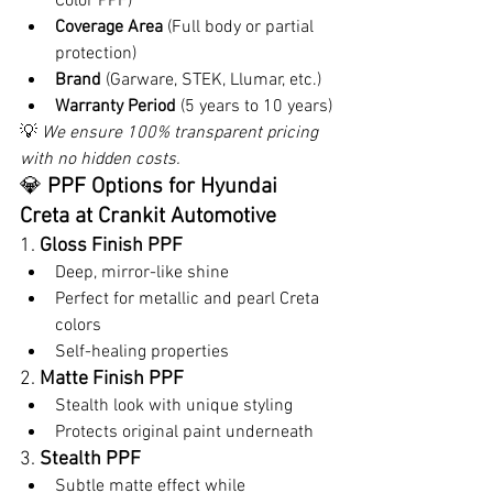
Color PPF)
Coverage Area
 (Full body or partial 
protection)
Brand
 (Garware, STEK, Llumar, etc.)
Warranty Period
 (5 years to 10 years)
💡 
We ensure 100% transparent pricing 
with no hidden costs.
💎 
PPF Options for Hyundai 
Creta at Crankit Automotive
1. 
Gloss Finish PPF
Deep, mirror-like shine
Perfect for metallic and pearl Creta 
colors
Self-healing properties
2. 
Matte Finish PPF
Stealth look with unique styling
Protects original paint underneath
3. 
Stealth PPF
Subtle matte effect while 