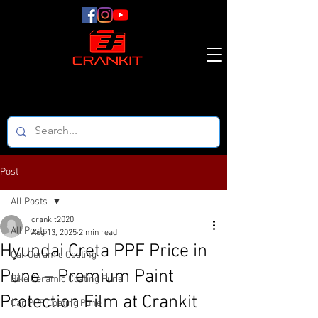
Post
All Posts
crankit2020
All Posts
Aug 13, 2025
2 min read
Hyundai Creta PPF Price in
Car Ceramic Coating
Pune – Premium Paint
Bike Ceramic Coating Pune
Protection Film at Crankit
Car PPF Coating Pune