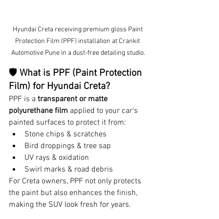
Hyundai Creta receiving premium gloss Paint 
Protection Film (PPF) installation at Crankit 
Automotive Pune in a dust-free detailing studio.
🛡 
What is PPF (Paint Protection 
Film) for Hyundai Creta?
PPF is a 
transparent or matte 
polyurethane film
 applied to your car’s 
painted surfaces to protect it from:
Stone chips & scratches
Bird droppings & tree sap
UV rays & oxidation
Swirl marks & road debris
For Creta owners, PPF not only protects 
the paint but also enhances the finish, 
making the SUV look fresh for years.