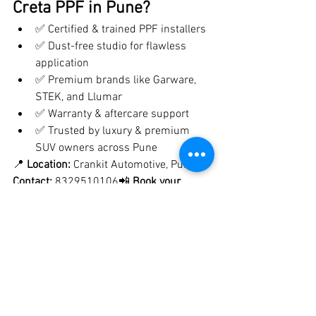
Creta PPF in Pune?
✅ Certified & trained PPF installers
✅ Dust-free studio for flawless 
application
✅ Premium brands like Garware, 
STEK, and Llumar
✅ Warranty & aftercare support
✅ Trusted by luxury & premium 
SUV owners across Pune
📍 
Location:
 Crankit Automotive, Pune📞 
Contact:
 8329510106📲 
Book your 
Hyundai Creta PPF appointment 
today
 and protect your SUV for years to 
come!
⭐ 
Final Thoughts
Investing in 
PPF for your Hyundai 
Creta
 is the best way to protect its paint, 
maintain resale value, and keep it 