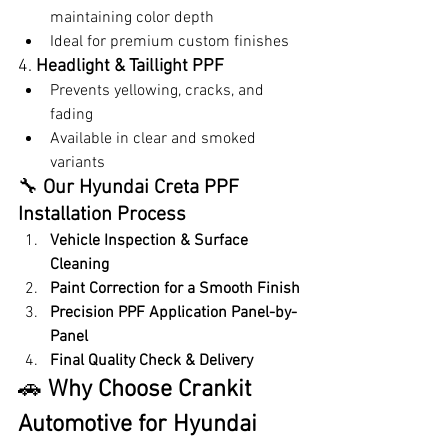
maintaining color depth
Ideal for premium custom finishes
4. 
Headlight & Taillight PPF
Prevents yellowing, cracks, and 
fading
Available in clear and smoked 
variants
🔧 
Our Hyundai Creta PPF 
Installation Process
Vehicle Inspection & Surface 
Cleaning
Paint Correction for a Smooth Finish
Precision PPF Application Panel-by-
Panel
Final Quality Check & Delivery
🚗 
Why Choose Crankit 
Automotive for Hyundai 