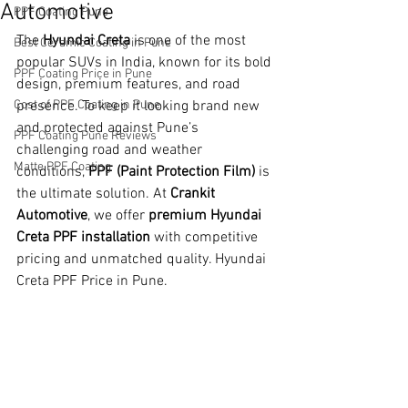
Automotive
PPF Coating Pune
The 
Hyundai Creta
 is one of the most 
Best Ceramic Coating in Pune
popular SUVs in India, known for its bold 
PPF Coating Price in Pune
design, premium features, and road 
Cost of PPF Coating in Pune
presence. To keep it looking brand new 
and protected against Pune’s 
PPF Coating Pune Reviews
challenging road and weather 
Matte PPF Coating
conditions, 
PPF (Paint Protection Film)
 is 
the ultimate solution. At 
Crankit 
Automotive
, we offer 
premium Hyundai 
Creta PPF installation
 with competitive 
pricing and unmatched quality. Hyundai 
Creta PPF Price in Pune.