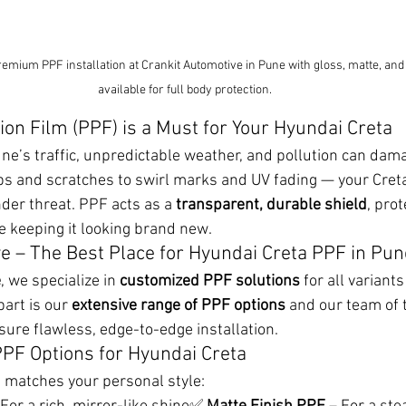
emium PPF installation at Crankit Automotive in Pune with gloss, matte, and s
available for full body protection.
ion Film (PPF) is a Must for Your Hyundai Creta
une’s traffic, unpredictable weather, and pollution can dama
ps and scratches to swirl marks and UV fading — your Cre
nder threat. PPF acts as a 
transparent, durable shield
, prot
le keeping it looking brand new.
e – The Best Place for Hyundai Creta PPF in Pun
e
, we specialize in 
customized PPF solutions
 for all variant
art is our 
extensive range of PPF options
 and our team of 
ure flawless, edge-to-edge installation.
PF Options for Hyundai Creta
t matches your personal style: