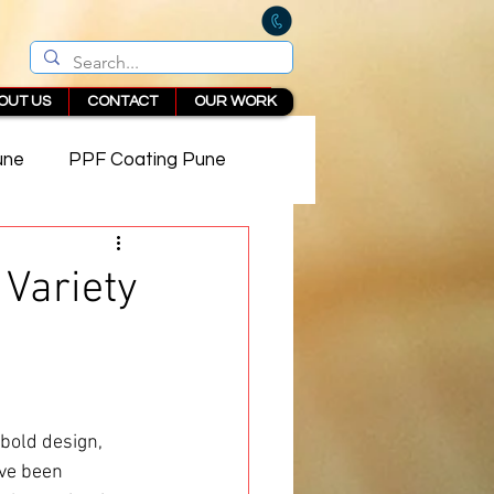
OUT US
CONTACT
OUR WORK
une
PPF Coating Pune
 in Pune
 Variety
 bold design, 
ve been 