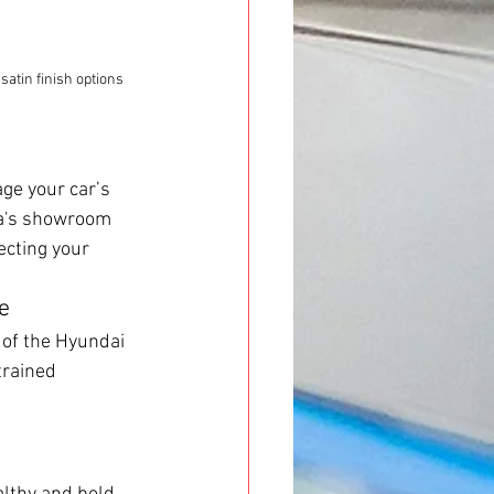
atin finish options 
ge your car’s 
ta's showroom 
ecting your 
e
s of the Hyundai 
trained 