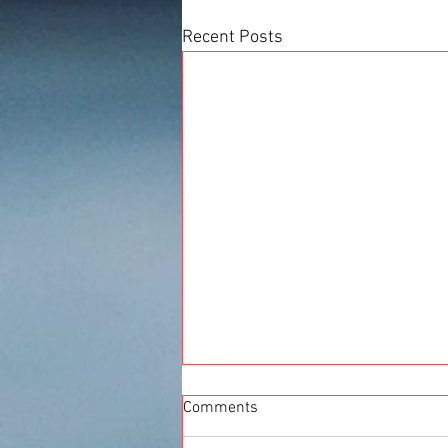
Recent Posts
Comments