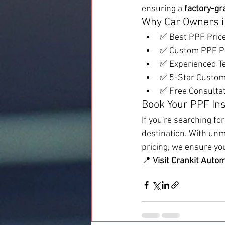
ensuring a 
factory-gr
Why Car Owners i
✅ Best PPF Pric
✅ Custom PPF Pac
✅ Experienced T
✅ 5-Star Custome
✅ Free Consultat
Book Your PPF Ins
If you're searching for
destination. With unm
pricing, we ensure yo
📍 
Visit Crankit Auto