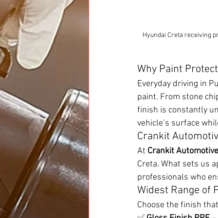
Hyundai Creta receiving pr
Why Paint Protect
Everyday driving in P
paint. From stone chi
finish is constantly u
vehicle’s surface whi
Crankit Automotiv
At 
Crankit Automotiv
Creta. What sets us ap
professionals who ens
Widest Range of P
Choose the finish tha