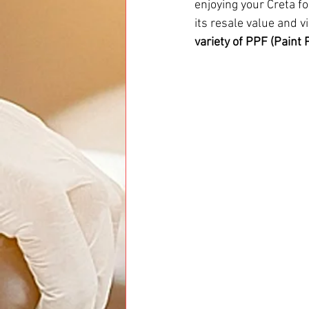
enjoying your Creta fo
its resale value and v
variety of PPF (Paint 