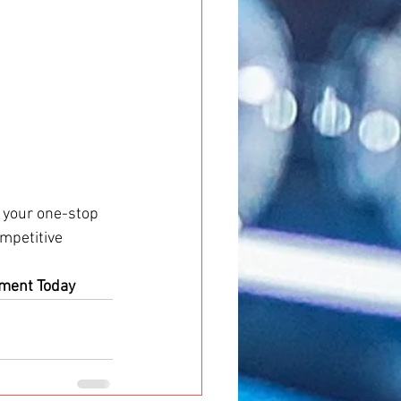
s your one-stop 
ompetitive 
tment Today