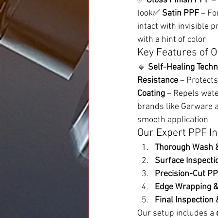
✅ 
Gloss Finish PPF
 –
look✅ 
Satin PPF
 – Fo
intact with invisible 
with a hint of color
Key Features of O
🔹 
Self-Healing Techn
Resistance
 – Protect
Coating
 – Repels wate
brands like Garware 
smooth application
Our Expert PPF In
Thorough Wash &
Surface Inspectio
Precision-Cut PP
Edge Wrapping &
Final Inspection 
Our setup includes a 