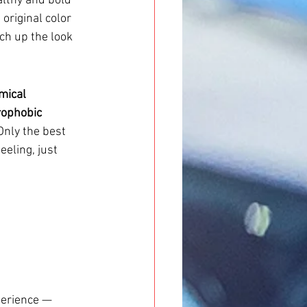
althy and bold 
 original color 
ch up the look 
mical 
ophobic 
Only the best 
eeling, just 
perience — 