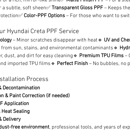
 For a rich, mirror-like shine✅ 
Matte Finish PPF
 – For a ste
r a subtle, soft sheen✅ 
Transparent Gloss PPF
 – Keeps the
protection✅ 
Color-PPF Options
 – For those who want to swit
ur Hyundai Creta PPF Service
ology
 – Minor scratches disappear with heat🔹 
UV and Che
s from sun, stains, and environmental contaminants🔹 
Hydr
r, dust, and dirt for easy cleaning🔹 
Premium TPU Films
 – 
and imported TPU films🔹 
Perfect Finish
 – No bubbles, no p
stallation Process
 Decontamination
n & Paint Correction (if needed)
F Application
 Heat Sealing
& Delivery
dust-free environment
, professional tools, and years of ex