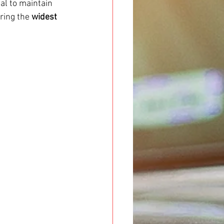
ial to maintain 
ering the 
widest 