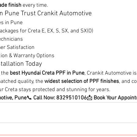
ade finish
 every time.
n Pune Trust Crankit Automotive
es in Pune
kages for Creta E, EX, S, SX, and SX(O)
echnicians
r Satisfaction
ion & Warranty Options
tallation Today
 the 
best Hyundai Creta PPF in Pune
, Crankit Automotive i
atched quality, the 
widest selection of PPF finishes
, and c
ur Creta stays protected and stunning for years.
motive, Pune
📞 
Call Now: 8329510106
📩 
Book Your Appoin