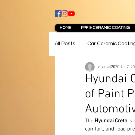
HOME
PPF & CERAMIC COATING
All Posts
Car Ceramic Coatin
crankit2020
Jul 7, 2
Best Ceramic Coating in Pun
Hyundai C
of Paint P
PPF Coating Pune Reviews
Automoti
The 
Hyundai Creta
 is
comfort, and road pre