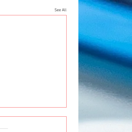
See All