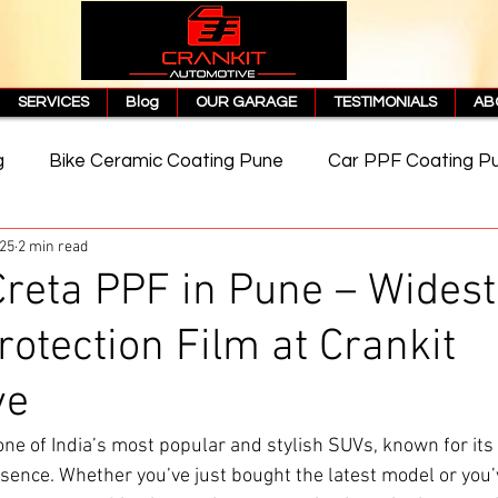
SERVICES
Blog
OUR GARAGE
TESTIMONIALS
AB
g
Bike Ceramic Coating Pune
Car PPF Coating P
025
2 min read
e
PPF Coating Price in Pune
Cost of PPF Coating
reta PPF in Pune – Widest
rotection Film at Crankit
Matte PPF Coating
ve
 one of India’s most popular and stylish SUVs, known for its
sence. Whether you’ve just bought the latest model or you’