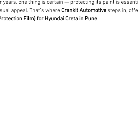
r years, one thing is certain — protecting its paint is essent
isual appeal. That’s where 
Crankit Automotive
 steps in, off
Protection Film) for Hyundai Creta in Pune
.