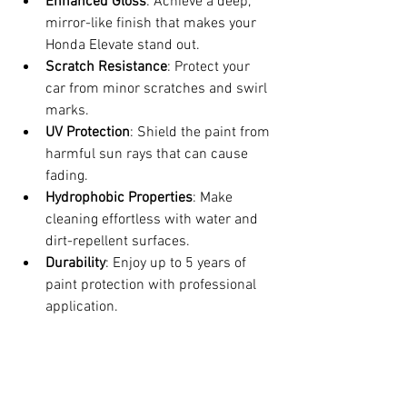
Enhanced Gloss
: Achieve a deep, 
mirror-like finish that makes your 
Honda Elevate stand out.
Scratch Resistance
: Protect your 
car from minor scratches and swirl 
marks.
UV Protection
: Shield the paint from 
harmful sun rays that can cause 
fading.
Hydrophobic Properties
: Make 
cleaning effortless with water and 
dirt-repellent surfaces.
Durability
: Enjoy up to 5 years of 
paint protection with professional 
application.