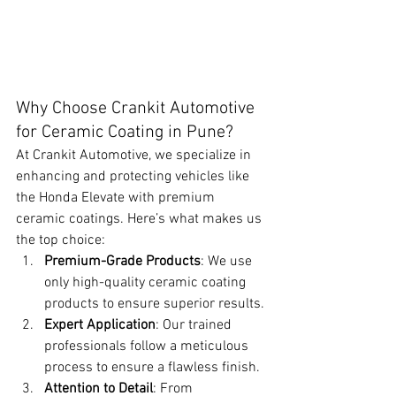
Why Choose Crankit Automotive 
for Ceramic Coating in Pune?
At Crankit Automotive, we specialize in 
enhancing and protecting vehicles like 
the Honda Elevate with premium 
ceramic coatings. Here’s what makes us 
the top choice:
Premium-Grade Products
: We use 
only high-quality ceramic coating 
products to ensure superior results.
Expert Application
: Our trained 
professionals follow a meticulous 
process to ensure a flawless finish.
Attention to Detail
: From 