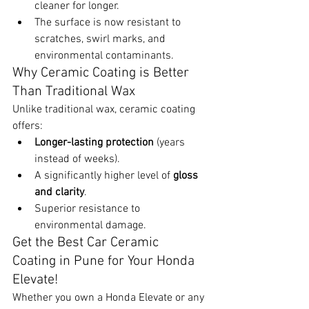
cleaner for longer.
The surface is now resistant to 
scratches, swirl marks, and 
environmental contaminants.
Why Ceramic Coating is Better 
Than Traditional Wax
Unlike traditional wax, ceramic coating 
offers:
Longer-lasting protection
 (years 
instead of weeks).
A significantly higher level of 
gloss 
and clarity
.
Superior resistance to 
environmental damage.
Get the Best Car Ceramic 
Coating in Pune for Your Honda 
Elevate!
Whether you own a Honda Elevate or any 