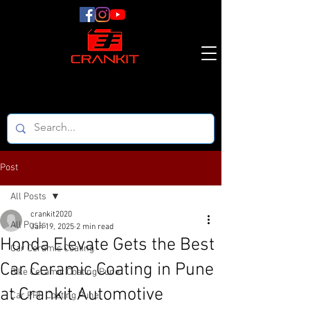
Post
All Posts
crankit2020
All Posts
Jan 19, 2025
2 min read
Honda Elevate Gets the Best
Car Ceramic Coating
Car Ceramic Coating in Pune
Bike Ceramic Coating Pune
at Crankit Automotive
Car PPF Coating Pune