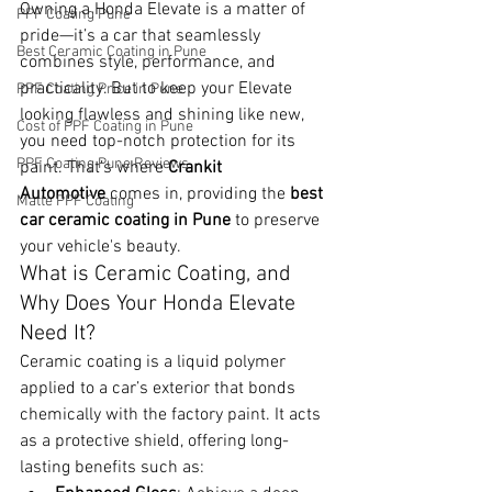
Owning a Honda Elevate is a matter of 
PPF Coating Pune
pride—it’s a car that seamlessly 
Best Ceramic Coating in Pune
combines style, performance, and 
practicality. But to keep your Elevate 
PPF Coating Price in Pune
looking flawless and shining like new, 
Cost of PPF Coating in Pune
you need top-notch protection for its 
PPF Coating Pune Reviews
paint. That’s where 
Crankit 
Automotive
 comes in, providing the 
best 
Matte PPF Coating
car ceramic coating in Pune
 to preserve 
your vehicle's beauty.
What is Ceramic Coating, and 
Why Does Your Honda Elevate 
Need It?
Ceramic coating is a liquid polymer 
applied to a car’s exterior that bonds 
chemically with the factory paint. It acts 
as a protective shield, offering long-
lasting benefits such as: