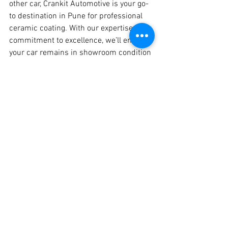
other car, Crankit Automotive is your go-
to destination in Pune for professional 
ceramic coating. With our expertise and 
commitment to excellence, we’ll ensure 
your car remains in showroom condition 
for years to come.
📍 
Visit Crankit Automotive in Pune 
Today
Give your car the care it deserves! 
Book your ceramic coating appointment 
now and experience the Crankit 
difference.
Crankit Automotive – Redefining Car 
Care in Pune.
#HondaElevate
#CeramicCoating
#CarCare
#CrankitAutomotive
#Pune
#BestCarProtection
#AutoDetailing