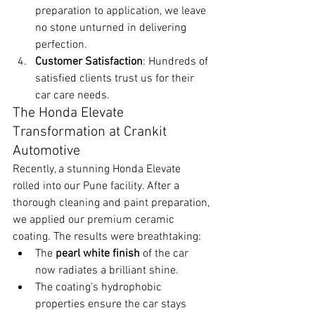
preparation to application, we leave 
no stone unturned in delivering 
perfection.
Customer Satisfaction
: Hundreds of 
satisfied clients trust us for their 
car care needs.
The Honda Elevate 
Transformation at Crankit 
Automotive
Recently, a stunning Honda Elevate 
rolled into our Pune facility. After a 
thorough cleaning and paint preparation, 
we applied our premium ceramic 
coating. The results were breathtaking:
The 
pearl white finish
 of the car 
now radiates a brilliant shine.
The coating’s hydrophobic 
properties ensure the car stays 