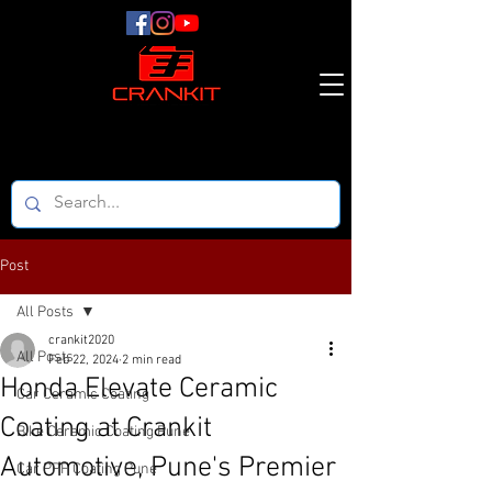
Post
All Posts
crankit2020
All Posts
Feb 22, 2024
2 min read
Honda Elevate Ceramic
Car Ceramic Coating
Coating at Crankit
Bike Ceramic Coating Pune
Automotive, Pune's Premier
Car PPF Coating Pune