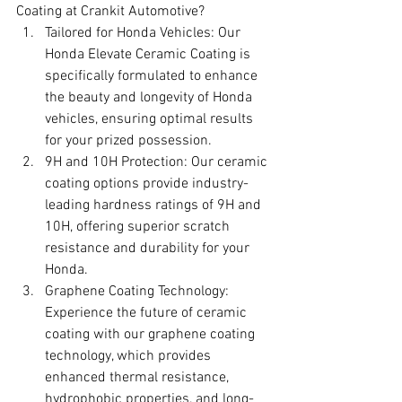
Coating at Crankit Automotive?
Tailored for Honda Vehicles: Our 
Honda Elevate Ceramic Coating is 
specifically formulated to enhance 
the beauty and longevity of Honda 
vehicles, ensuring optimal results 
for your prized possession.
9H and 10H Protection: Our ceramic 
coating options provide industry-
leading hardness ratings of 9H and 
10H, offering superior scratch 
resistance and durability for your 
Honda.
Graphene Coating Technology: 
Experience the future of ceramic 
coating with our graphene coating 
technology, which provides 
enhanced thermal resistance, 
hydrophobic properties, and long-