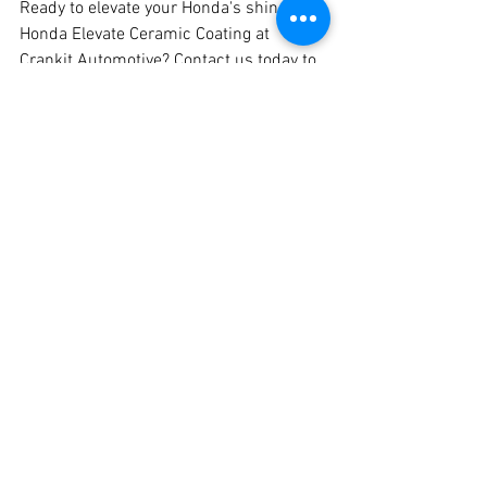
Ready to elevate your Honda's shine with 
Honda Elevate Ceramic Coating at 
Crankit Automotive? Contact us today to 
schedule your appointment and 
experience the best ceramic coating and 
graphene coating services in Pune. Trust 
Crankit Automotive to protect and 
enhance your Honda like never before!
Don't settle for anything less than 
perfection – choose Crankit Automotive 
for all your ceramic coating needs in 
Pune. Your Honda deserves the best, and 
we're here to deliver it!
Car Ceramic Coating