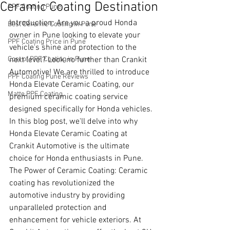
Ceramic Coating Destination
PPF Coating Pune
Introduction: Are you a proud Honda 
Best Ceramic Coating in Pune
owner in Pune looking to elevate your 
PPF Coating Price in Pune
vehicle's shine and protection to the 
Cost of PPF Coating in Pune
next level? Look no further than Crankit 
Automotive! We are thrilled to introduce 
PPF Coating Pune Reviews
Honda Elevate Ceramic Coating, our 
Matte PPF Coating
premium ceramic coating service 
designed specifically for Honda vehicles. 
In this blog post, we'll delve into why 
Honda Elevate Ceramic Coating at 
Crankit Automotive is the ultimate 
choice for Honda enthusiasts in Pune.
The Power of Ceramic Coating: Ceramic 
coating has revolutionized the 
automotive industry by providing 
unparalleled protection and 
enhancement for vehicle exteriors. At 