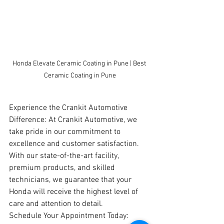
Honda Elevate Ceramic Coating in Pune | Best 
Ceramic Coating in Pune
Experience the Crankit Automotive 
Difference: At Crankit Automotive, we 
take pride in our commitment to 
excellence and customer satisfaction. 
With our state-of-the-art facility, 
premium products, and skilled 
technicians, we guarantee that your 
Honda will receive the highest level of 
care and attention to detail.
Schedule Your Appointment Today: 