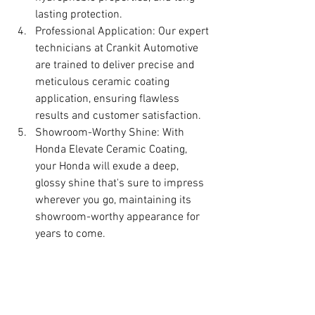
lasting protection.
Professional Application: Our expert 
technicians at Crankit Automotive 
are trained to deliver precise and 
meticulous ceramic coating 
application, ensuring flawless 
results and customer satisfaction.
Showroom-Worthy Shine: With 
Honda Elevate Ceramic Coating, 
your Honda will exude a deep, 
glossy shine that's sure to impress 
wherever you go, maintaining its 
showroom-worthy appearance for 
years to come.