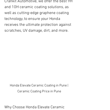
Crankit Automotive, we offer the best 9H 
and 10H ceramic coating solutions, as 
well as cutting-edge graphene coating 
technology, to ensure your Honda 
receives the ultimate protection against 
scratches, UV damage, dirt, and more.
Honda Elevate Ceramic Coating in Pune | 
Ceramic Coating Price in Pune
Why Choose Honda Elevate Ceramic 