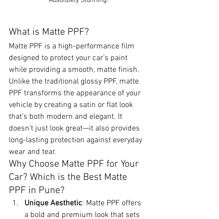
Absolutely Stunning.
What is Matte PPF?
Matte PPF is a high-performance film 
designed to protect your car’s paint 
while providing a smooth, matte finish. 
Unlike the traditional glossy PPF, matte 
PPF transforms the appearance of your 
vehicle by creating a satin or flat look 
that’s both modern and elegant. It 
doesn’t just look great—it also provides 
long-lasting protection against everyday 
wear and tear.
Why Choose Matte PPF for Your 
Car? Which is the Best Matte 
PPF in Pune?
Unique Aesthetic
: Matte PPF offers 
a bold and premium look that sets 