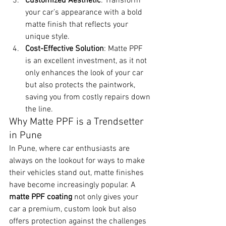
Customized Aesthetic
: Transform 
your car’s appearance with a bold 
matte finish that reflects your 
unique style.
Cost-Effective Solution
: Matte PPF 
is an excellent investment, as it not 
only enhances the look of your car 
but also protects the paintwork, 
saving you from costly repairs down 
the line.
Why Matte PPF is a Trendsetter 
in Pune
In Pune, where car enthusiasts are 
always on the lookout for ways to make 
their vehicles stand out, matte finishes 
have become increasingly popular. A 
matte PPF coating
 not only gives your 
car a premium, custom look but also 
offers protection against the challenges 