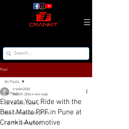
Post
All Posts
crankit2020
All Posts
Sep 29, 2024
4 min read
Elevate Your Ride with the
Car Ceramic Coating
Best Matte PPF in Pune at
Bike Ceramic Coating Pune
Crankit Automotive
Car PPF Coating Pune