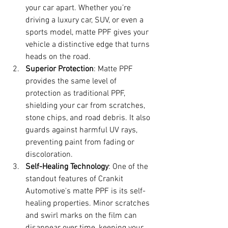
your car apart. Whether you’re 
driving a luxury car, SUV, or even a 
sports model, matte PPF gives your 
vehicle a distinctive edge that turns 
heads on the road.
Superior Protection
: Matte PPF 
provides the same level of 
protection as traditional PPF, 
shielding your car from scratches, 
stone chips, and road debris. It also 
guards against harmful UV rays, 
preventing paint from fading or 
discoloration.
Self-Healing Technology
: One of the 
standout features of Crankit 
Automotive's matte PPF is its self-
healing properties. Minor scratches 
and swirl marks on the film can 
disappear over time, keeping your 