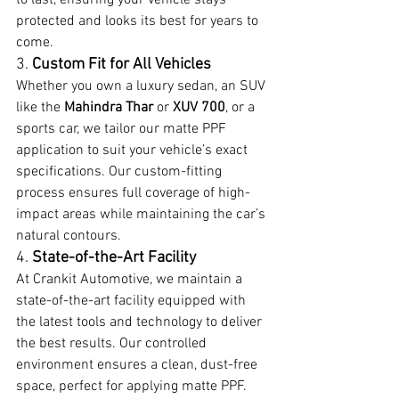
protected and looks its best for years to 
come.
3. 
Custom Fit for All Vehicles
Whether you own a luxury sedan, an SUV 
like the 
Mahindra Thar
 or 
XUV 700
, or a 
sports car, we tailor our matte PPF 
application to suit your vehicle’s exact 
specifications. Our custom-fitting 
process ensures full coverage of high-
impact areas while maintaining the car’s 
natural contours.
4. 
State-of-the-Art Facility
At Crankit Automotive, we maintain a 
state-of-the-art facility equipped with 
the latest tools and technology to deliver 
the best results. Our controlled 
environment ensures a clean, dust-free 
space, perfect for applying matte PPF.