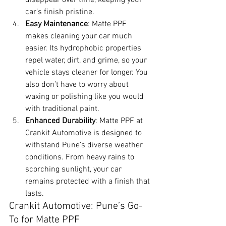
car’s finish pristine.
Easy Maintenance
: Matte PPF 
makes cleaning your car much 
easier. Its hydrophobic properties 
repel water, dirt, and grime, so your 
vehicle stays cleaner for longer. You 
also don’t have to worry about 
waxing or polishing like you would 
with traditional paint.
Enhanced Durability
: Matte PPF at 
Crankit Automotive is designed to 
withstand Pune’s diverse weather 
conditions. From heavy rains to 
scorching sunlight, your car 
remains protected with a finish that 
lasts.
Crankit Automotive: Pune’s Go-
To for Matte PPF