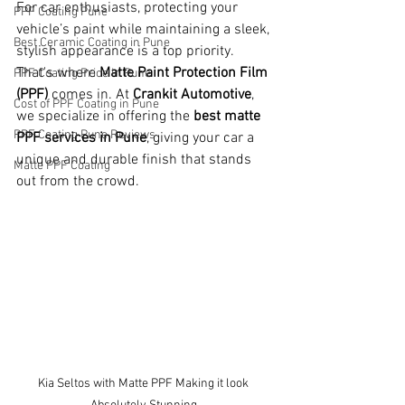
For car enthusiasts, protecting your 
PPF Coating Pune
vehicle’s paint while maintaining a sleek, 
Best Ceramic Coating in Pune
stylish appearance is a top priority. 
That's where 
Matte Paint Protection Film 
PPF Coating Price in Pune
(PPF)
 comes in. At 
Crankit Automotive
, 
Cost of PPF Coating in Pune
we specialize in offering the 
best matte 
PPF Coating Pune Reviews
PPF services in Pune
, giving your car a 
unique and durable finish that stands 
Matte PPF Coating
out from the crowd.
Kia Seltos with Matte PPF Making it look 