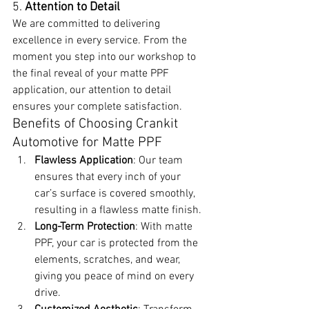
5. 
Attention to Detail
We are committed to delivering 
excellence in every service. From the 
moment you step into our workshop to 
the final reveal of your matte PPF 
application, our attention to detail 
ensures your complete satisfaction.
Benefits of Choosing Crankit 
Automotive for Matte PPF
Flawless Application
: Our team 
ensures that every inch of your 
car’s surface is covered smoothly, 
resulting in a flawless matte finish.
Long-Term Protection
: With matte 
PPF, your car is protected from the 
elements, scratches, and wear, 
giving you peace of mind on every 
drive.