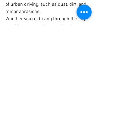
of urban driving, such as dust, dirt, and 
minor abrasions.
Whether you’re driving through the city 
or taking your car for a weekend escape, 
having a durable, matte-finish PPF 
ensures your vehicle looks great and 
stays protected. The 
best matte PPF in 
Pune
 is now available at Crankit 
Automotive, giving car owners the 
opportunity to drive with both style and 
peace of mind.
Conclusion
If you’re looking to upgrade your 
vehicle’s appearance while providing it 
with long-lasting protection, 
matte 
PPF
 from 
Crankit Automotive
 is the 
perfect solution. With our expert team, 
premium products, and attention to 