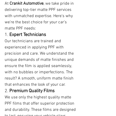
At 
Crankit Automotive
, we take pride in 
delivering top-tier matte PPF services 
with unmatched expertise. Here’s why 
we’re the best choice for your car’s 
matte PPF needs:
1. 
Expert Technicians
Our technicians are trained and 
experienced in applying PPF with 
precision and care. We understand the 
unique demands of matte finishes and 
ensure the film is applied seamlessly, 
with no bubbles or imperfections. The 
result? A smooth, uniform matte finish 
that enhances the look of your car.
2. 
Premium Quality Films
We use only the highest quality matte 
PPF films that offer superior protection 
and durability. These films are designed 
to last, ensuring your vehicle stays 