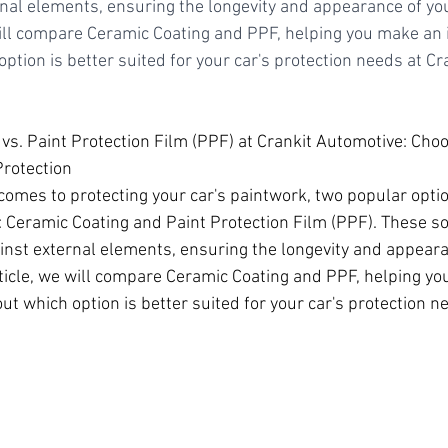
nal elements, ensuring the longevity and appearance of your
will compare Ceramic Coating and PPF, helping you make an
ption is better suited for your car's protection needs at Cr
 vs. Paint Protection Film (PPF) at Crankit Automotive: Cho
Protection
comes to protecting your car's paintwork, two popular optio
 Ceramic Coating and Paint Protection Film (PPF). These sol
inst external elements, ensuring the longevity and appeara
article, we will compare Ceramic Coating and PPF, helping y
t which option is better suited for your car's protection ne