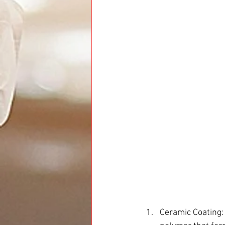
Ceramic Coating: