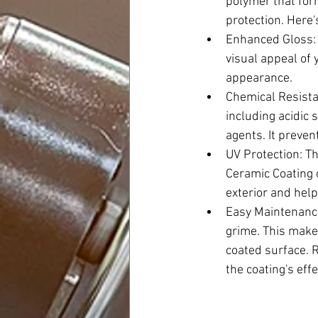
polymer that form
protection. Here'
Enhanced Gloss: 
visual appeal of y
appearance.
Chemical Resista
including acidic 
agents. It preve
UV Protection: Th
Ceramic Coating o
exterior and help
Easy Maintenance
grime. This makes
coated surface. R
the coating's eff