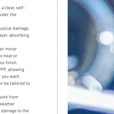
a clear, self-
sider the 
hysical damage, 
ayer, absorbing 
air minor 
o heat or 
ss finish.
PF, allowing 
r you want 
n be tailored to 
work from 
weather 
g damage to the 