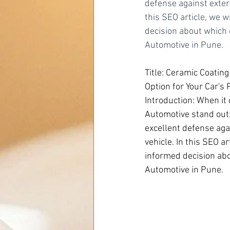
defense against exter
this SEO article, we 
decision about which o
Automotive in Pune.
Title: Ceramic Coating
Option for Your Car's 
Introduction: When it 
Automotive stand out:
excellent defense aga
vehicle. In this SEO 
informed decision abou
Automotive in Pune.