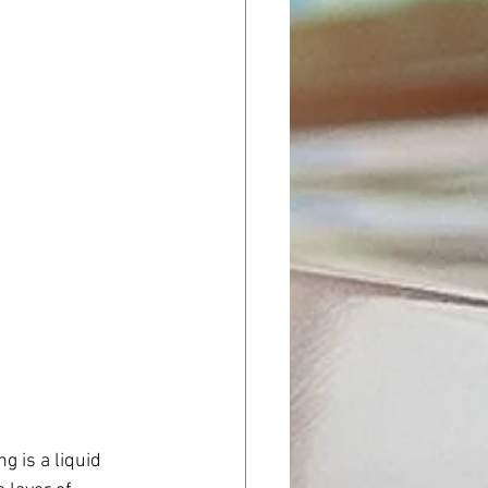
 is a liquid 