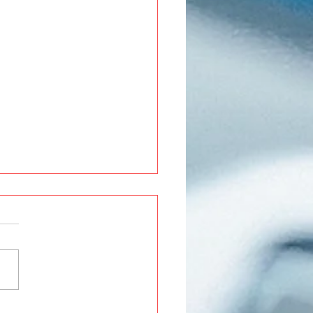
Roxx Modifications and