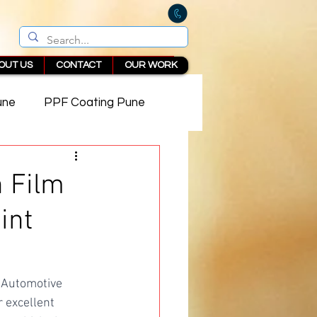
OUT US
CONTACT
OUR WORK
une
PPF Coating Pune
 in Pune
n Film
int
 Automotive 
 excellent 