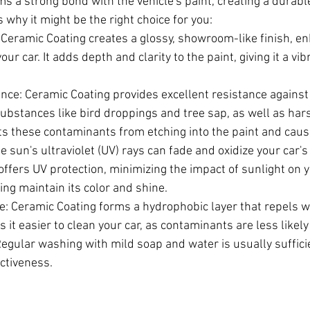
s a strong bond with the vehicle's paint, creating a durable
s why it might be the right choice for you:
Ceramic Coating creates a glossy, showroom-like finish, en
our car. It adds depth and clarity to the paint, giving it a vi
nce: Ceramic Coating provides excellent resistance against
substances like bird droppings and tree sap, as well as har
nts these contaminants from etching into the paint and cau
e sun's ultraviolet (UV) rays can fade and oxidize your car's 
ffers UV protection, minimizing the impact of sunlight on y
ing maintain its color and shine.
: Ceramic Coating forms a hydrophobic layer that repels wat
 it easier to clean your car, as contaminants are less likely 
egular washing with mild soap and water is usually suffici
ectiveness.