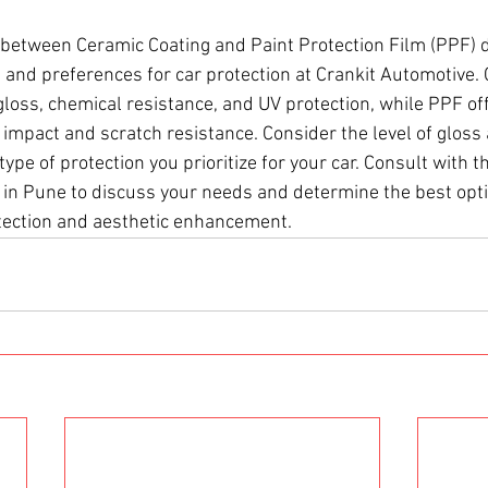
 between Ceramic Coating and Paint Protection Film (PPF) 
 and preferences for car protection at Crankit Automotive.
gloss, chemical resistance, and UV protection, while PPF of
 impact and scratch resistance. Consider the level of gloss
 type of protection you prioritize for your car. Consult with 
 in Pune to discuss your needs and determine the best opti
otection and aesthetic enhancement.