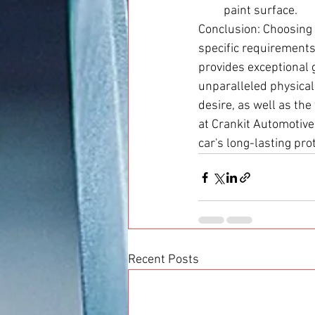
paint surface.
Conclusion: Choosing
specific requirements
provides exceptional 
unparalleled physical
desire, as well as the
at Crankit Automotive
car's long-lasting pr
Recent Posts