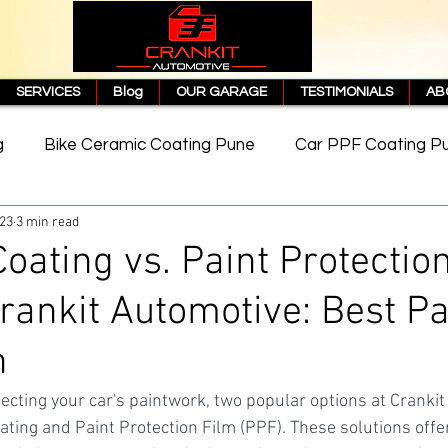
SERVICES
Blog
OUR GARAGE
TESTIMONIALS
AB
g
Bike Ceramic Coating Pune
Car PPF Coating P
023
3 min read
e
PPF Coating Price in Pune
Cost of PPF Coating
oating vs. Paint Protectio
Crankit Automotive: Best Pa
Matte PPF Coating
n
ecting your car's paintwork, two popular options at Crankit
ating and Paint Protection Film (PPF). These solutions offer