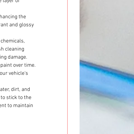
 layer of 
hancing the 
brant and glossy 
 chemicals, 
sh cleaning 
sing damage.
paint over time. 
our vehicle's 
er, dirt, and 
to stick to the 
ent to maintain 