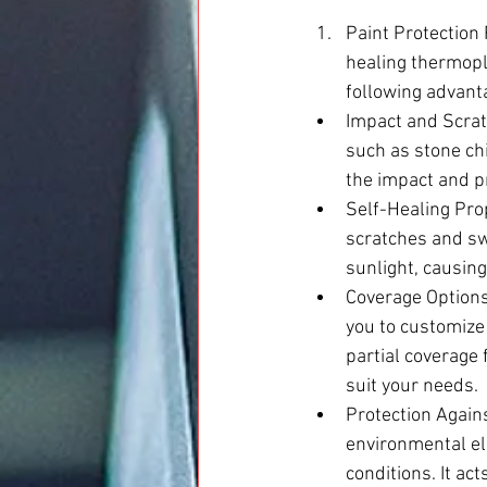
Paint Protection 
healing thermopla
following advant
Impact and Scrat
such as stone chi
the impact and pr
Self-Healing Prop
scratches and swi
sunlight, causing
Coverage Options
you to customize
partial coverage 
suit your needs.
Protection Again
environmental el
conditions. It ac