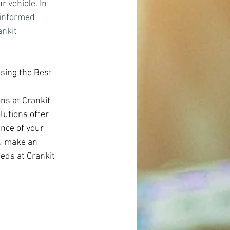
 vehicle. In 
 informed 
ankit 
osing the Best 
ns at Crankit 
utions offer 
nce of your 
ou make an 
eds at Crankit 