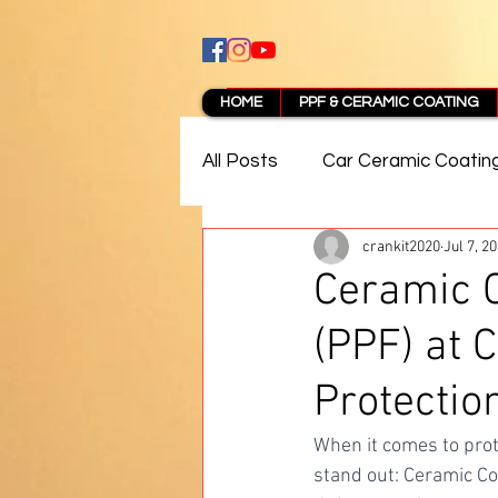
HOME
PPF & CERAMIC COATING
All Posts
Car Ceramic Coatin
crankit2020
Jul 7, 2
Best Ceramic Coating in Pun
Ceramic C
(PPF) at 
PPF Coating Pune Reviews
Protectio
When it comes to prot
stand out: Ceramic Co