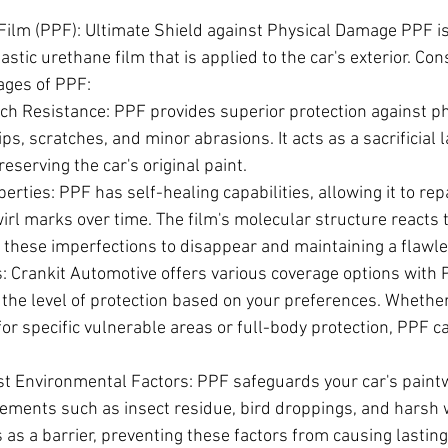
Film (PPF): Ultimate Shield against Physical Damage PPF is 
stic urethane film that is applied to the car's exterior. Con
ages of PPF:
ch Resistance: PPF provides superior protection against p
ps, scratches, and minor abrasions. It acts as a sacrificial l
eserving the car's original paint.
erties: PPF has self-healing capabilities, allowing it to rep
rl marks over time. The film's molecular structure reacts t
 these imperfections to disappear and maintaining a flawle
: Crankit Automotive offers various coverage options with P
 the level of protection based on your preferences. Whethe
for specific vulnerable areas or full-body protection, PPF ca
st Environmental Factors: PPF safeguards your car's paint
ements such as insect residue, bird droppings, and harsh 
ts as a barrier, preventing these factors from causing lastin