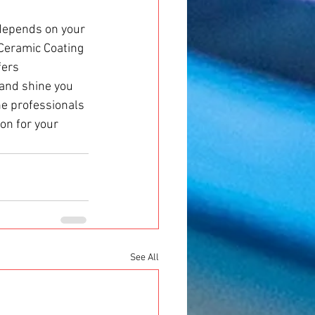
depends on your 
 Ceramic Coating 
fers 
 and shine you 
the professionals 
on for your 
See All