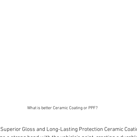
What is better Ceramic Coating or PPF?
 Superior Gloss and Long-Lasting Protection Ceramic Coating