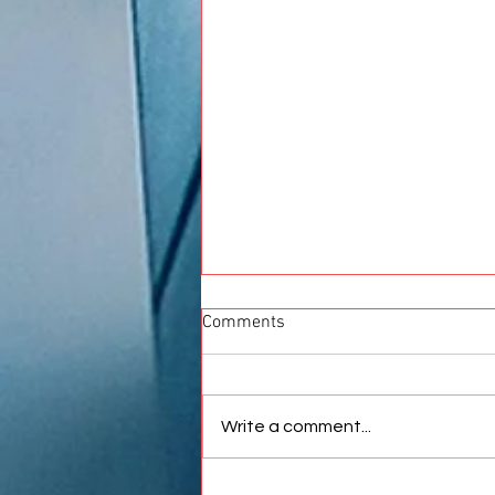
Comments
Write a comment...
Best Car Wrap in Pune |