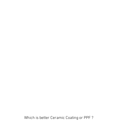
Which is better Ceramic Coating or PPF ?