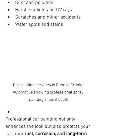
Dust and pollution
Harsh sunlight and UV rays
Scratches and minor accidents
Water spots and stains
Car painting services in Pune at Crankit 
Automotive showing professional spray 
painting in paint booth
Professional car painting not only 
enhances the look but also protects your 
car from 
rust, corrosion, and long-term 