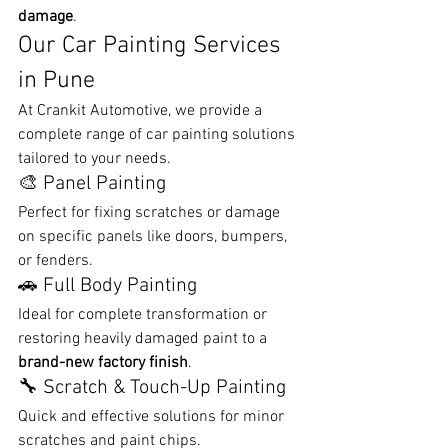
damage
.
Our Car Painting Services 
in Pune
At Crankit Automotive, we provide a 
complete range of car painting solutions 
tailored to your needs.
🎨 Panel Painting
Perfect for fixing scratches or damage 
on specific panels like doors, bumpers, 
or fenders.
🚗 Full Body Painting
Ideal for complete transformation or 
restoring heavily damaged paint to a 
brand-new factory finish
.
🔧 Scratch & Touch-Up Painting
Quick and effective solutions for minor 
scratches and paint chips.