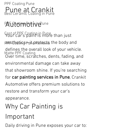
PPF Coating Pune
Pune at Crankit 
Best Ceramic Coating in Pune
Automotive
PPF Coating Price in Pune
Cost of PPF Coating in Pune
Your car’s paint is more than just 
aesthetics—it protects the body and 
PPF Coating Pune Reviews
defines the overall look of your vehicle. 
Matte PPF Coating
Over time, scratches, dents, fading, and 
environmental damage can take away 
that showroom shine. If you’re searching 
for 
car painting services in Pune
, Crankit 
Automotive offers premium solutions to 
restore and transform your car’s 
appearance.
Why Car Painting is 
Important
Daily driving in Pune exposes your car to: