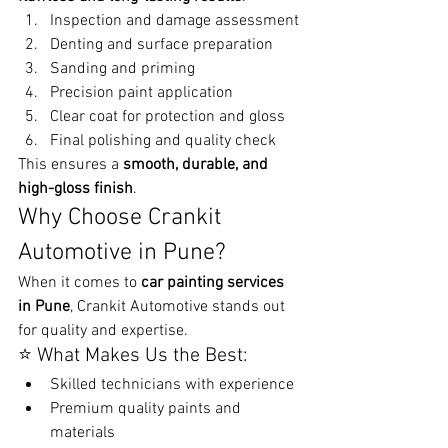
Inspection and damage assessment
Denting and surface preparation
Sanding and priming
Precision paint application
Clear coat for protection and gloss
Final polishing and quality check
This ensures a 
smooth, durable, and 
high-gloss finish
.
Why Choose Crankit 
Automotive in Pune?
When it comes to 
car painting services 
in Pune
, Crankit Automotive stands out 
for quality and expertise.
⭐ What Makes Us the Best:
Skilled technicians with experience
Premium quality paints and 
materials