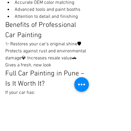
Accurate OEM color matching
Advanced tools and paint booths
Attention to detail and finishing
Benefits of Professional 
Car Painting
✨ Restores your car’s original shine🛡️ 
Protects against rust and environmental 
damage💎 Increases resale value🚗 
Gives a fresh, new look
Full Car Painting in Pune – 
Is It Worth It?
If your car has:
Multiple scratches or dents
Faded or dull paint
Old or damaged finish
Then full car painting is a great 
investment to bring back a 
showroom-