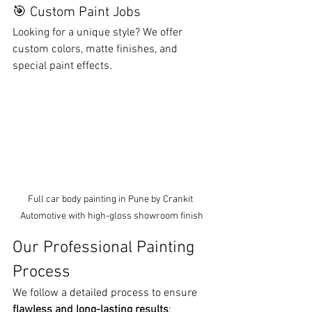
🎯 Custom Paint Jobs
Looking for a unique style? We offer 
custom colors, matte finishes, and 
special paint effects.
Full car body painting in Pune by Crankit 
Automotive with high-gloss showroom finish
Our Professional Painting 
Process
We follow a detailed process to ensure 
flawless and long-lasting results
: