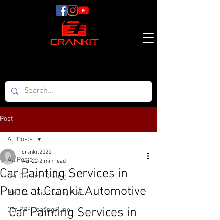
Post
All Posts
crankit2020
All Posts
Apr 22
2 min read
Car Painting Services in
Car Ceramic Coating
Pune at Crankit Automotive
Bike Ceramic Coating Pune
Car Painting Services in 
Car PPF Coating Pune