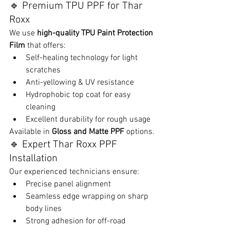
🔹 Premium TPU PPF for Thar 
Roxx
We use 
high-quality TPU Paint Protection 
Film
 that offers:
Self-healing technology for light 
scratches
Anti-yellowing & UV resistance
Hydrophobic top coat for easy 
cleaning
Excellent durability for rough usage
Available in 
Gloss and Matte PPF
 options.
🔹 Expert Thar Roxx PPF 
Installation
Our experienced technicians ensure:
Precise panel alignment
Seamless edge wrapping on sharp 
body lines
Strong adhesion for off-road 