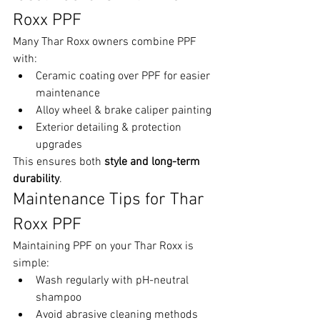
Roxx PPF
Many Thar Roxx owners combine PPF 
with:
Ceramic coating over PPF for easier 
maintenance
Alloy wheel & brake caliper painting
Exterior detailing & protection 
upgrades
This ensures both 
style and long-term 
durability
.
Maintenance Tips for Thar 
Roxx PPF
Maintaining PPF on your Thar Roxx is 
simple:
Wash regularly with pH-neutral 
shampoo
Avoid abrasive cleaning methods