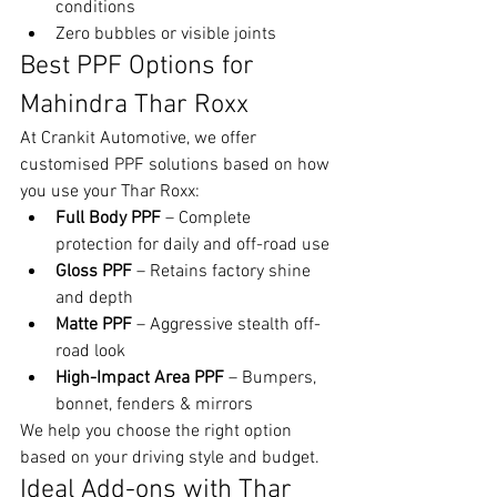
conditions
Zero bubbles or visible joints
Best PPF Options for 
Mahindra Thar Roxx
At Crankit Automotive, we offer 
customised PPF solutions based on how 
you use your Thar Roxx:
Full Body PPF
 – Complete 
protection for daily and off-road use
Gloss PPF
 – Retains factory shine 
and depth
Matte PPF
 – Aggressive stealth off-
road look
High-Impact Area PPF
 – Bumpers, 
bonnet, fenders & mirrors
We help you choose the right option 
based on your driving style and budget.
Ideal Add-ons with Thar 