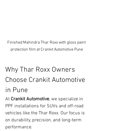
Finished Mahindra Thar Roxx with gloss paint 
protection film at Crankit Automotive Pune
Why Thar Roxx Owners 
Choose Crankit Automotive 
in Pune
At 
Crankit Automotive
, we specialize in 
PPF installations for SUVs and off-road 
vehicles like the Thar Roxx. Our focus is 
on durability, precision, and long-term 
performance.