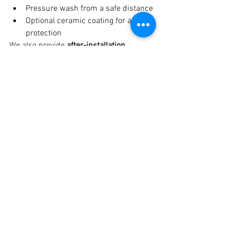
Pressure wash from a safe distance
Optional ceramic coating for added 
protection
We also provide 
after-installation 
guidance and support
.
Why Crankit Automotive Is 
the Best Thar Roxx PPF 
Studio in Pune
✔ Extensive experience with Thar & SUV 
PPF installations ✔ Premium TPU PPF 
materials ✔ Honest consultation & 
transparent pricing ✔ Dust-free 
installation facility ✔ Trusted by 
premium and off-road car owners 
across Pune. Best Thar Roxx PPF in 
Pune at Crankit Automotive.
Get the Best Thar Roxx 