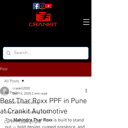
Post
All Posts
crankit2020
All Posts
Dec 14, 2025
2 min read
Best Thar Roxx PPF in Pune
Car Ceramic Coating
at Crankit Automotive
Bike Ceramic Coating Pune
The 
Mahindra Thar Roxx
 is built to stand 
Car PPF Coating Pune
out — bold design, rugged presence, and 