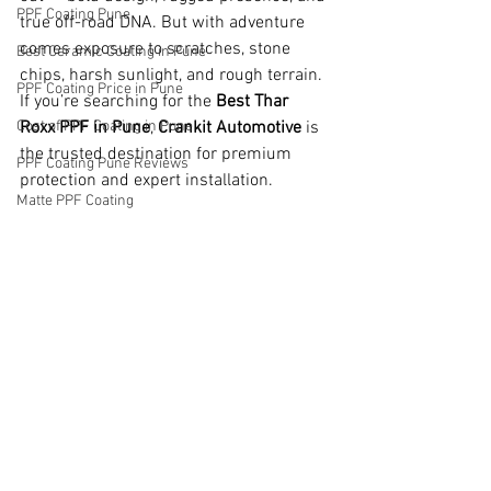
PPF Coating Pune
true off-road DNA. But with adventure 
comes exposure to scratches, stone 
Best Ceramic Coating in Pune
chips, harsh sunlight, and rough terrain. 
PPF Coating Price in Pune
If you’re searching for the 
Best Thar 
Cost of PPF Coating in Pune
Roxx PPF in Pune
, 
Crankit Automotive
 is 
the trusted destination for premium 
PPF Coating Pune Reviews
protection and expert installation.
Matte PPF Coating