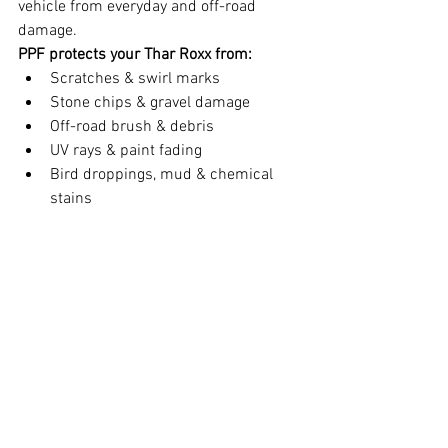
vehicle from everyday and off-road 
damage.
PPF protects your Thar Roxx from:
Scratches & swirl marks
Stone chips & gravel damage
Off-road brush & debris
UV rays & paint fading
Bird droppings, mud & chemical 
stains