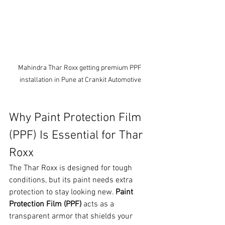
Mahindra Thar Roxx getting premium PPF 
installation in Pune at Crankit Automotive
Why Paint Protection Film 
(PPF) Is Essential for Thar 
Roxx
The Thar Roxx is designed for tough 
conditions, but its paint needs extra 
protection to stay looking new. 
Paint 
Protection Film (PPF)
 acts as a 
transparent armor that shields your 