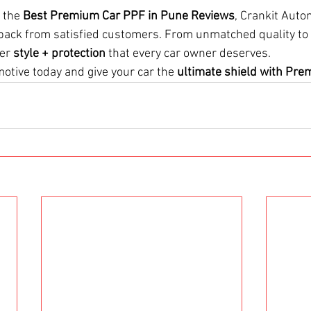
 the 
Best Premium Car PPF in Pune Reviews
, Crankit Auto
dback from satisfied customers. From unmatched quality to 
er 
style + protection
 that every car owner deserves.
otive today and give your car the 
ultimate shield with Pr