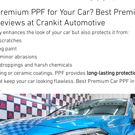
remium PPF for Your Car? Best Prem
eviews at Crankit Automotive
enhances the look of your car but also protects it from:
scratches
ng paint
 minor abrasions
 droppings and harsh chemicals
xing or ceramic coatings, PPF provides 
long-lasting protecti
at keep your car looking flawless. Best Premium Car PPF i
.