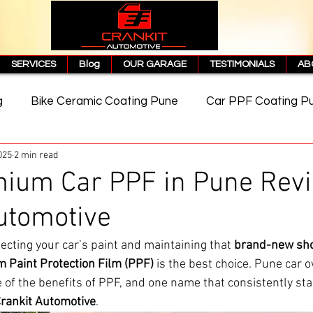
SERVICES
Blog
OUR GARAGE
TESTIMONIALS
AB
g
Bike Ceramic Coating Pune
Car PPF Coating P
025
2 min read
e
PPF Coating Price in Pune
Cost of PPF Coating
mium Car PPF in Pune Revi
utomotive
Matte PPF Coating
ecting your car’s paint and maintaining that 
brand-new sh
 Paint Protection Film (PPF)
 is the best choice. Pune car 
f the benefits of PPF, and one name that consistently sta
rankit Automotive
.