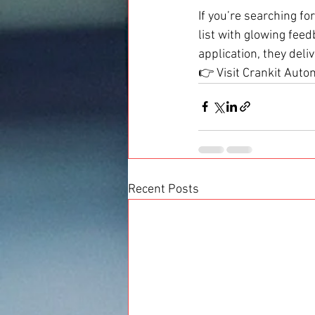
If you’re searching for
list with glowing fee
application, they deliv
👉 Visit Crankit Autom
Recent Posts