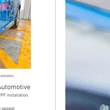
tallation.
Automotive
F installation. 
e appeal.