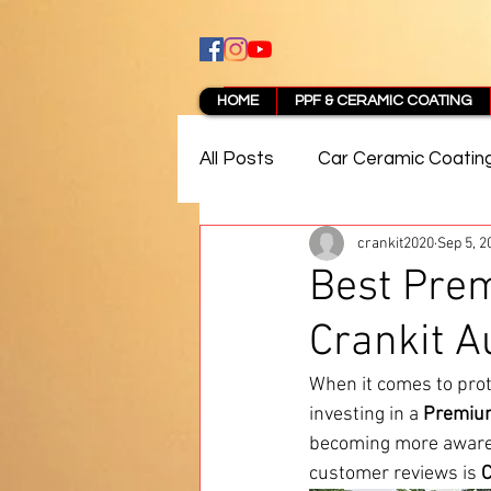
HOME
PPF & CERAMIC COATING
All Posts
Car Ceramic Coatin
crankit2020
Sep 5, 2
Best Ceramic Coating in Pun
Best Pre
Crankit A
PPF Coating Pune Reviews
When it comes to prot
investing in a 
Premium
becoming more aware o
customer reviews is 
C