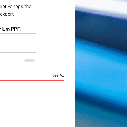
motive tops the 
expert 
emium PPF
.
See All