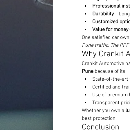
Professional inst
Durability
 – Long
Customized opti
Value for money
One satisfied car own
Pune traffic. The PPF 
Why Crankit A
Crankit Automotive has
Pune
 because of its:
State-of-the-ar
Certified and tra
Use of premium
Transparent pric
Whether you own a 
lu
best protection.
Conclusion