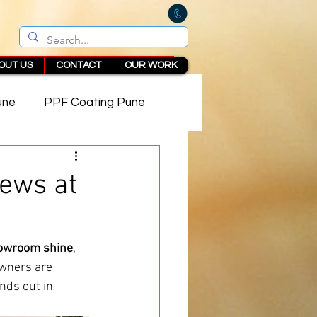
OUT US
CONTACT
OUR WORK
une
PPF Coating Pune
 in Pune
ews at
owroom shine
, 
owners are 
nds out in 