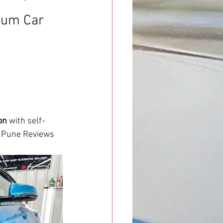
ium Car 
on
 with self-
n Pune Reviews 