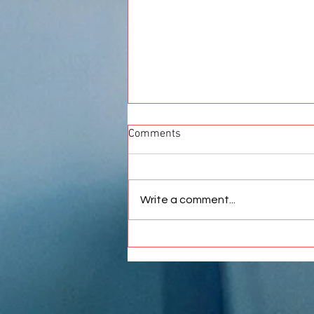
Comments
Write a comment...
Best Car Wrap in Pune |
Premium Vinyl Wrapping
Services at Crankit Automotive