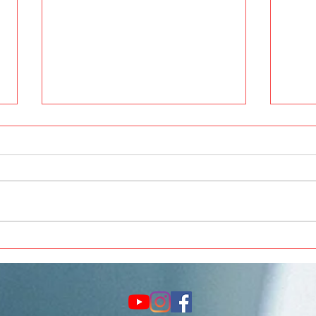
Best Car Painting and
Thar 
Modification in Pune at Crankit
Acce
Automotive
Upgr
Auto