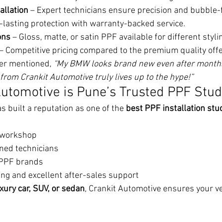
allation
 – Expert technicians ensure precision and bubble-f
-lasting protection with warranty-backed service.
ons
 – Gloss, matte, or satin PPF available for different styl
 – Competitive pricing compared to the premium quality off
er mentioned, 
“My BMW looks brand new even after months 
from Crankit Automotive truly lives up to the hype!”
utomotive is Pune’s Trusted PPF Stud
 built a reputation as one of the 
best PPF installation stud
t workshop
ined technicians
 PPF brands
ing and excellent after-sales support
xury car, SUV, or sedan
, Crankit Automotive ensures your ve