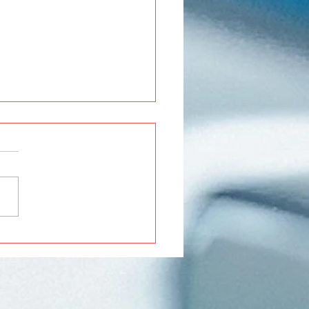
Roxx Modifications and
ssories in Pune | Premium
ades at Crankit
motive