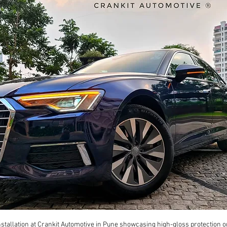
tallation at Crankit Automotive in Pune showcasing high-gloss protection o