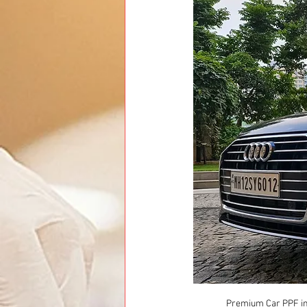
Premium Car PPF ins