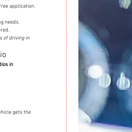
ree application.
ing needs.
ered.
of driving in 
io
ios in 
hicle gets the 