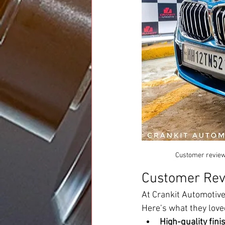
Customer review 
Customer Rev
At Crankit Automotive
Here’s what they love
High-quality fini