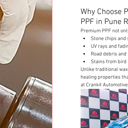
Why Choose P
PPF in Pune R
Premium PPF not only 
Stone chips and 
UV rays and fadi
Road debris and
Stains from bird
Unlike traditional wa
healing properties th
at Crankit Automotive