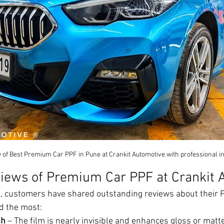
of Best Premium Car PPF in Pune at Crankit Automotive with professional ins
iews of Premium Car PPF at Crankit 
, customers have shared outstanding reviews about their PP
d the most:
sh
 – The film is nearly invisible and enhances gloss or matt