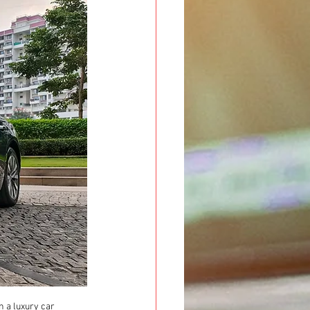
n a luxury car