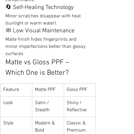
contaminants
🔄 Self-Healing Technology
Minor scratches disappear with heat 
(sunlight or warm water).
🧼 Low Visual Maintenance
Matte finish hides fingerprints and 
minor imperfections better than glossy 
surfaces
Matte vs Gloss PPF – 
Which One is Better?
Feature
Matte PPF
Gloss PPF
Look
Satin / 
Shiny / 
Stealth
Reflective
Style
Modern & 
Classic & 
Bold
Premium