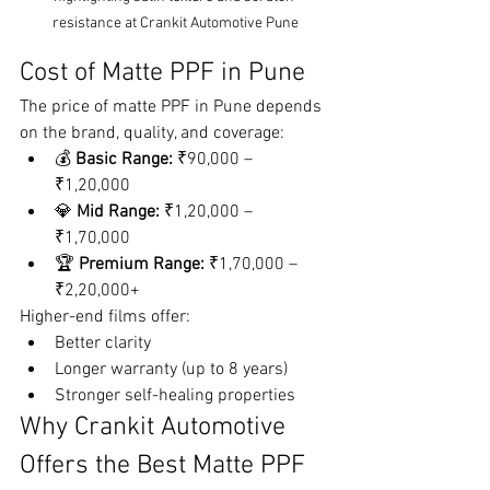
resistance at Crankit Automotive Pune
Cost of Matte PPF in Pune
The price of matte PPF in Pune depends 
on the brand, quality, and coverage:
💰 
Basic Range:
 ₹90,000 – 
₹1,20,000
💎 
Mid Range:
 ₹1,20,000 – 
₹1,70,000
🏆 
Premium Range:
 ₹1,70,000 – 
₹2,20,000+
Higher-end films offer:
Better clarity
Longer warranty (up to 8 years)
Stronger self-healing properties
Why Crankit Automotive 
Offers the Best Matte PPF 