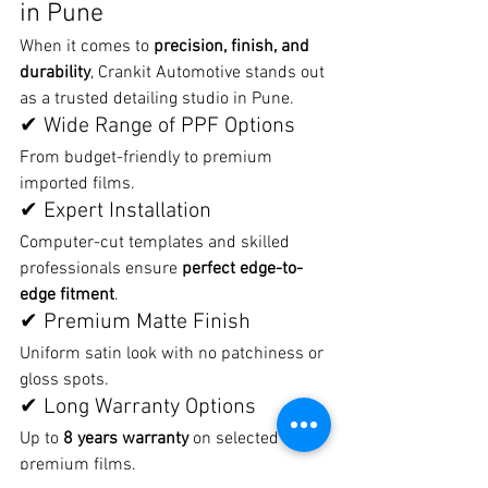
in Pune
When it comes to 
precision, finish, and 
durability
, Crankit Automotive stands out 
as a trusted detailing studio in Pune.
✔ Wide Range of PPF Options
From budget-friendly to premium 
imported films.
✔ Expert Installation
Computer-cut templates and skilled 
professionals ensure 
perfect edge-to-
edge fitment
.
✔ Premium Matte Finish
Uniform satin look with no patchiness or 
gloss spots.
✔ Long Warranty Options
Up to 
8 years warranty
 on selected 
premium films.