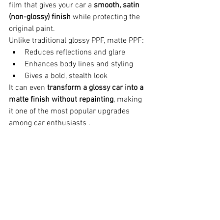
film that gives your car a 
smooth, satin 
(non-glossy) finish
 while protecting the 
original paint.
Unlike traditional glossy PPF, matte PPF:
Reduces reflections and glare
Enhances body lines and styling
Gives a bold, stealth look
It can even 
transform a glossy car into a 
matte finish without repainting
, making 
it one of the most popular upgrades 
among car enthusiasts .