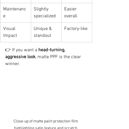
Maintenanc
Slightly 
Easier 
e
specialized
overall
Visual 
Unique & 
Factory-like
Impact
standout
👉 If you want a 
head-turning, 
aggressive look
, matte PPF is the clear 
winner.
Close-up of matte paint protection film 
highlighting satin texture and scratch 