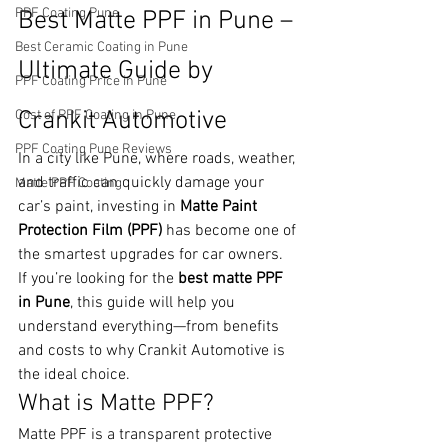
PPF Coating Pune
Best Matte PPF in Pune – 
Best Ceramic Coating in Pune
Ultimate Guide by 
PPF Coating Price in Pune
Crankit Automotive
Cost of PPF Coating in Pune
PPF Coating Pune Reviews
In a city like Pune, where roads, weather, 
and traffic can quickly damage your 
Matte PPF Coating
car’s paint, investing in 
Matte Paint 
Protection Film (PPF)
 has become one of 
the smartest upgrades for car owners.
If you’re looking for the 
best matte PPF 
in Pune
, this guide will help you 
understand everything—from benefits 
and costs to why Crankit Automotive is 
the ideal choice.
What is Matte PPF?
Matte PPF is a transparent protective 