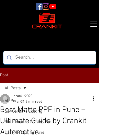
Post
All Posts
crankit2020
All Posts
Mar 31
3 min read
Best Matte PPF in Pune –
Car Ceramic Coating
Ultimate Guide by Crankit
Bike Ceramic Coating Pune
Automotive
Car PPF Coating Pune