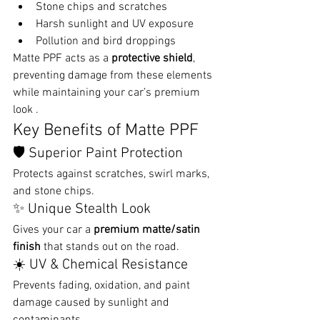
Stone chips and scratches
Harsh sunlight and UV exposure
Pollution and bird droppings
Matte PPF acts as a 
protective shield
, 
preventing damage from these elements 
while maintaining your car’s premium 
look .
Key Benefits of Matte PPF
🛡️ Superior Paint Protection
Protects against scratches, swirl marks, 
and stone chips.
✨ Unique Stealth Look
Gives your car a 
premium matte/satin 
finish
 that stands out on the road.
☀️ UV & Chemical Resistance
Prevents fading, oxidation, and paint 
damage caused by sunlight and 