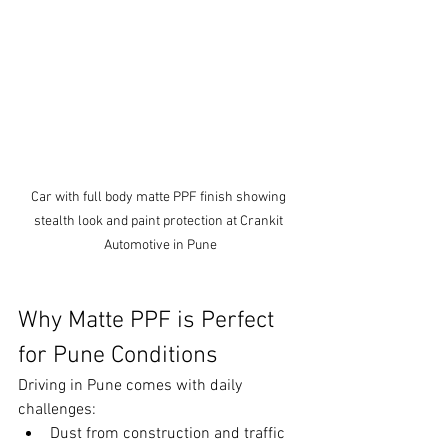
Car with full body matte PPF finish showing 
stealth look and paint protection at Crankit 
Automotive in Pune
Why Matte PPF is Perfect 
for Pune Conditions
Driving in Pune comes with daily 
challenges:
Dust from construction and traffic