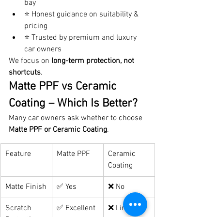
bay
⭐ Honest guidance on suitability & 
pricing
⭐ Trusted by premium and luxury 
car owners
We focus on 
long-term protection, not 
shortcuts
.
Matte PPF vs Ceramic 
Coating – Which Is Better?
Many car owners ask whether to choose 
Matte PPF or Ceramic Coating
.
Feature
Matte PPF
Ceramic 
Coating
Matte Finish
✅ Yes
❌ No
Scratch 
✅ Excellent
❌ Limited