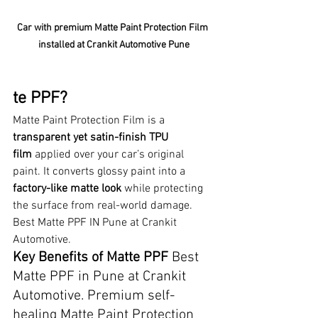
Car with premium Matte Paint Protection Film 
installed at Crankit Automotive Pune
te PPF?
Matte Paint Protection Film is a 
transparent yet satin-finish TPU 
film
 applied over your car’s original 
paint. It converts glossy paint into a 
factory-like matte look
 while protecting 
the surface from real-world damage. 
Best Matte PPF IN Pune at Crankit 
Automotive.
Key Benefits of Matte PPF 
Best 
Matte PPF in Pune at Crankit 
Automotive. Premium self-
healing Matte Paint Protection 