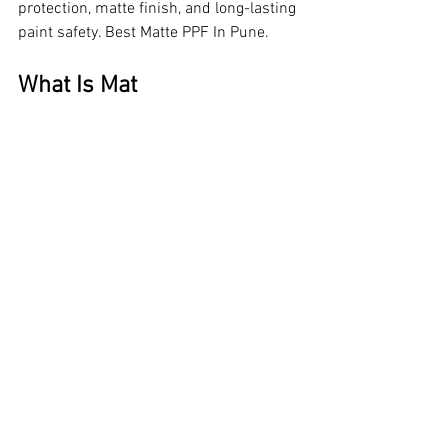
protection, matte finish, and long-lasting 
paint safety. Best Matte PPF In Pune.
What Is Mat