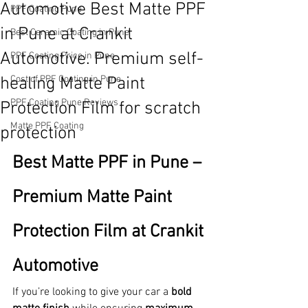
Automotive Best Matte PPF
PPF Coating Pune
in Pune at Crankit
Best Ceramic Coating in Pune
Automotive. Premium self-
PPF Coating Price in Pune
healing Matte Paint
Cost of PPF Coating in Pune
PPF Coating Pune Reviews
Protection Film for scratch
Matte PPF Coating
protection
Best Matte PPF in Pune – 
Premium Matte Paint 
Protection Film at Crankit 
Automotive
If you’re looking to give your car a 
bold 