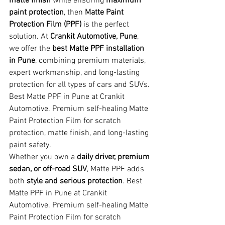
matte finish
 while ensuring 
maximum 
paint protection
, then 
Matte Paint 
Protection Film (PPF)
 is the perfect 
solution. At 
Crankit Automotive, Pune
, 
we offer the 
best Matte PPF installation 
in Pune
, combining premium materials, 
expert workmanship, and long-lasting 
protection for all types of cars and SUVs. 
Best Matte PPF in Pune at Crankit 
Automotive. Premium self-healing Matte 
Paint Protection Film for scratch 
protection, matte finish, and long-lasting 
paint safety.
Whether you own a 
daily driver, premium 
sedan, or off-road SUV
, Matte PPF adds 
both 
style and serious protection
. Best 
Matte PPF in Pune at Crankit 
Automotive. Premium self-healing Matte 
Paint Protection Film for scratch 