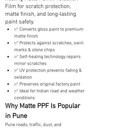
Film for scratch protection, 
matte finish, and long-lasting 
paint safety.
✅ Converts gloss paint to premium 
matte finish
✅ Protects against scratches, swirl 
marks & stone chips
✅ Self-healing technology repairs 
minor scratches
✅ UV protection prevents fading & 
oxidation
✅ Preserves original factory paint
✅ Ideal for Indian road and weather 
conditions
Why Matte PPF Is Popular 
in Pune
Pune roads, traffic, dust, and 