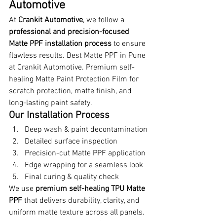
Automotive
At 
Crankit Automotive
, we follow a 
professional and precision-focused 
Matte PPF installation process
 to ensure 
flawless results. Best Matte PPF in Pune 
at Crankit Automotive. Premium self-
healing Matte Paint Protection Film for 
scratch protection, matte finish, and 
long-lasting paint safety.
Our Installation Process
Deep wash & paint decontamination
Detailed surface inspection
Precision-cut Matte PPF application
Edge wrapping for a seamless look
Final curing & quality check
We use 
premium self-healing TPU Matte 
PPF
 that delivers durability, clarity, and 
uniform matte texture across all panels. 