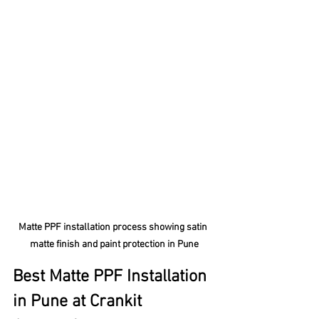
Matte PPF installation process showing satin 
matte finish and paint protection in Pune
Best Matte PPF Installation 
in Pune at Crankit 