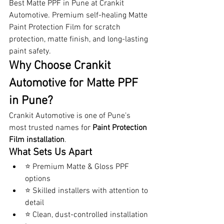
Best Matte PPF in Pune at Crankit 
Automotive. Premium self-healing Matte 
Paint Protection Film for scratch 
protection, matte finish, and long-lasting 
paint safety.
Why Choose Crankit 
Automotive for Matte PPF 
in Pune?
Crankit Automotive is one of Pune’s 
most trusted names for 
Paint Protection 
Film installation
.
What Sets Us Apart
⭐ Premium Matte & Gloss PPF 
options
⭐ Skilled installers with attention to 
detail
⭐ Clean, dust-controlled installation 