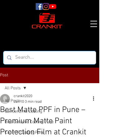
Post
All Posts
crankit2020
All Posts
Jan 10
3 min read
Best Matte PPF in Pune –
Car Ceramic Coating
Premium Matte Paint
Bike Ceramic Coating Pune
Protection Film at Crankit
Car PPF Coating Pune