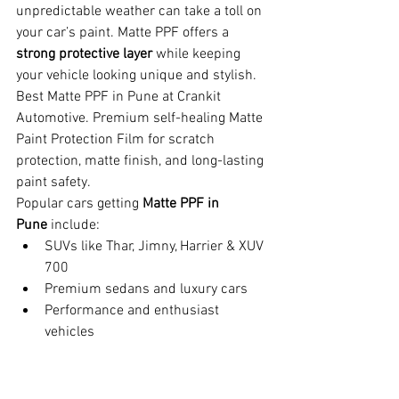
unpredictable weather can take a toll on 
your car’s paint. Matte PPF offers a 
strong protective layer
 while keeping 
your vehicle looking unique and stylish. 
Best Matte PPF in Pune at Crankit 
Automotive. Premium self-healing Matte 
Paint Protection Film for scratch 
protection, matte finish, and long-lasting 
paint safety.
Popular cars getting 
Matte PPF in 
Pune
 include:
SUVs like Thar, Jimny, Harrier & XUV 
700
Premium sedans and luxury cars
Performance and enthusiast 
vehicles