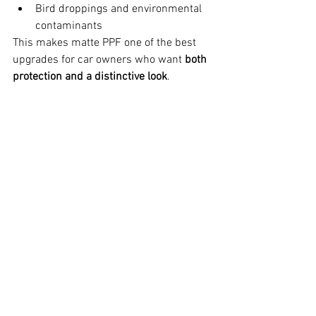
Bird droppings and environmental 
contaminants
This makes matte PPF one of the best 
upgrades for car owners who want 
both 
protection and a distinctive look
.