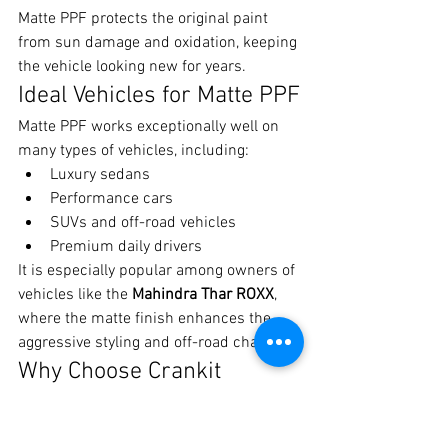
Matte PPF protects the original paint 
from sun damage and oxidation, keeping 
the vehicle looking new for years.
Ideal Vehicles for Matte PPF
Matte PPF works exceptionally well on 
many types of vehicles, including:
Luxury sedans
Performance cars
SUVs and off-road vehicles
Premium daily drivers
It is especially popular among owners of 
vehicles like the 
Mahindra Thar ROXX
, 
where the matte finish enhances the 
aggressive styling and off-road character.
Why Choose Crankit 
Automotive for Matte PPF 
in Pune?