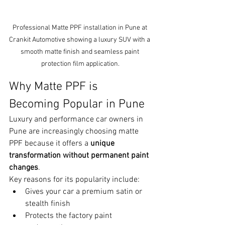
Professional Matte PPF installation in Pune at 
Crankit Automotive showing a luxury SUV with a 
smooth matte finish and seamless paint 
protection film application.
Why Matte PPF is 
Becoming Popular in Pune
Luxury and performance car owners in 
Pune are increasingly choosing matte 
PPF because it offers a 
unique 
transformation without permanent paint 
changes
.
Key reasons for its popularity include:
Gives your car a premium satin or 
stealth finish
Protects the factory paint 