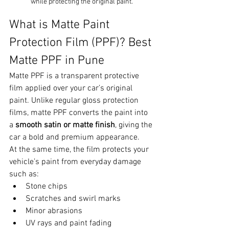
while protecting the original paint.
What is Matte Paint 
Protection Film (PPF)? Best 
Matte PPF in Pune
Matte PPF is a transparent protective 
film applied over your car’s original 
paint. Unlike regular gloss protection 
films, matte PPF converts the paint into 
a 
smooth satin or matte finish
, giving the 
car a bold and premium appearance.
At the same time, the film protects your 
vehicle’s paint from everyday damage 
such as:
Stone chips
Scratches and swirl marks
Minor abrasions
UV rays and paint fading