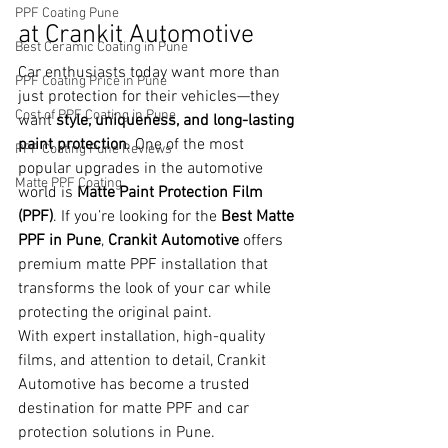
PPF Coating Pune
at Crankit Automotive
Best Ceramic Coating in Pune
Car enthusiasts today want more than 
PPF Coating Price in Pune
just protection for their vehicles—they 
Cost of PPF Coating in Pune
want 
style, uniqueness, and long-lasting 
paint protection
. One of the most 
PPF Coating Pune Reviews
popular upgrades in the automotive 
Matte PPF Coating
world is 
Matte Paint Protection Film 
(PPF)
. If you’re looking for the 
Best Matte 
PPF in Pune
, 
Crankit Automotive
 offers 
premium matte PPF installation that 
transforms the look of your car while 
protecting the original paint.
With expert installation, high-quality 
films, and attention to detail, Crankit 
Automotive has become a trusted 
destination for matte PPF and car 
protection solutions in Pune.