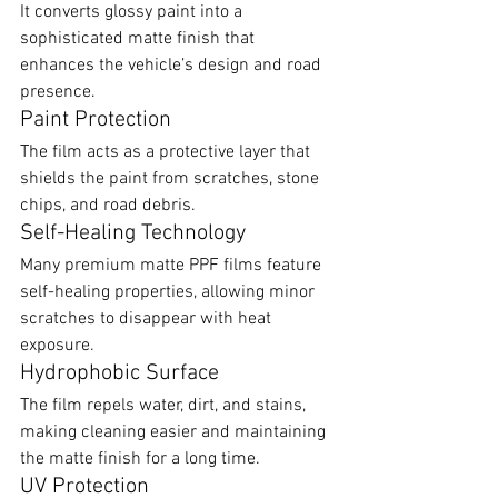
It converts glossy paint into a 
sophisticated matte finish that 
enhances the vehicle’s design and road 
presence.
Paint Protection
The film acts as a protective layer that 
shields the paint from scratches, stone 
chips, and road debris.
Self-Healing Technology
Many premium matte PPF films feature 
self-healing properties, allowing minor 
scratches to disappear with heat 
exposure.
Hydrophobic Surface
The film repels water, dirt, and stains, 
making cleaning easier and maintaining 
the matte finish for a long time.
UV Protection