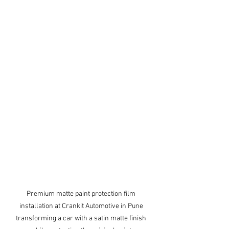
Premium matte paint protection film 
installation at Crankit Automotive in Pune 
transforming a car with a satin matte finish 