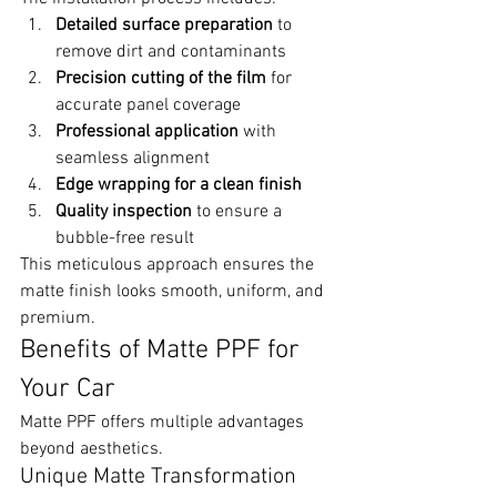
Detailed surface preparation
 to 
remove dirt and contaminants
Precision cutting of the film
 for 
accurate panel coverage
Professional application
 with 
seamless alignment
Edge wrapping for a clean finish
Quality inspection
 to ensure a 
bubble-free result
This meticulous approach ensures the 
matte finish looks smooth, uniform, and 
premium.
Benefits of Matte PPF for 
Your Car
Matte PPF offers multiple advantages 
beyond aesthetics.
Unique Matte Transformation