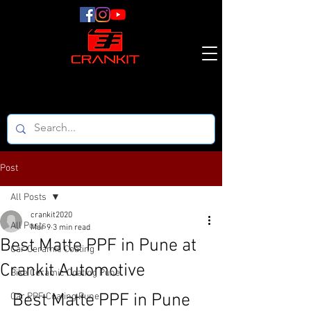
Post
All Posts
crankit2020
All Posts
Mar 9
3 min read
Best Matte PPF in Pune at
Car Ceramic Coating
Crankit Automotive
Bike Ceramic Coating Pune
Best Matte PPF in Pune 
Car PPF Coating Pune