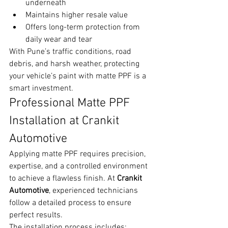
underneath
Maintains higher resale value
Offers long-term protection from 
daily wear and tear
With Pune’s traffic conditions, road 
debris, and harsh weather, protecting 
your vehicle’s paint with matte PPF is a 
smart investment.
Professional Matte PPF 
Installation at Crankit 
Automotive
Applying matte PPF requires precision, 
expertise, and a controlled environment 
to achieve a flawless finish. At 
Crankit 
Automotive
, experienced technicians 
follow a detailed process to ensure 
perfect results.
The installation process includes: