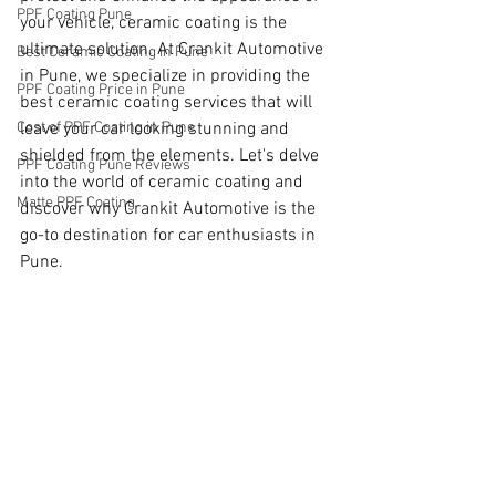
PPF Coating Pune
your vehicle, ceramic coating is the 
ultimate solution. At Crankit Automotive 
Best Ceramic Coating in Pune
in Pune, we specialize in providing the 
PPF Coating Price in Pune
best ceramic coating services that will 
Cost of PPF Coating in Pune
leave your car looking stunning and 
shielded from the elements. Let's delve 
PPF Coating Pune Reviews
into the world of ceramic coating and 
Matte PPF Coating
discover why Crankit Automotive is the 
go-to destination for car enthusiasts in 
Pune.