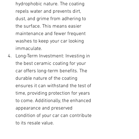
hydrophobic nature. The coating 
repels water and prevents dirt, 
dust, and grime from adhering to 
the surface. This means easier 
maintenance and fewer frequent 
washes to keep your car looking 
immaculate.
Long-Term Investment: Investing in 
the best ceramic coating for your 
car offers long-term benefits. The 
durable nature of the coating 
ensures it can withstand the test of 
time, providing protection for years 
to come. Additionally, the enhanced 
appearance and preserved 
condition of your car can contribute 
to its resale value.