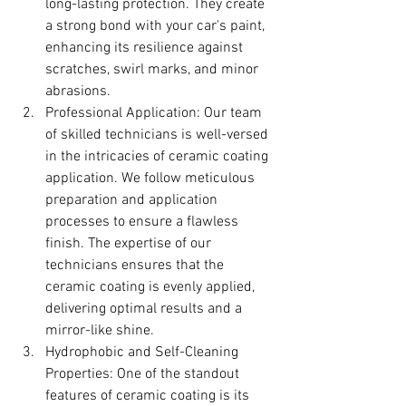
long-lasting protection. They create 
a strong bond with your car's paint, 
enhancing its resilience against 
scratches, swirl marks, and minor 
abrasions.
Professional Application: Our team 
of skilled technicians is well-versed 
in the intricacies of ceramic coating 
application. We follow meticulous 
preparation and application 
processes to ensure a flawless 
finish. The expertise of our 
technicians ensures that the 
ceramic coating is evenly applied, 
delivering optimal results and a 
mirror-like shine.
Hydrophobic and Self-Cleaning 
Properties: One of the standout 
features of ceramic coating is its 