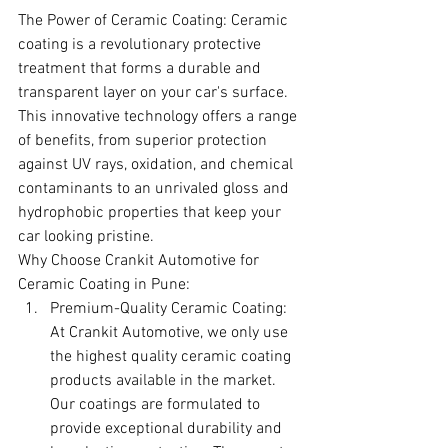
The Power of Ceramic Coating: Ceramic 
coating is a revolutionary protective 
treatment that forms a durable and 
transparent layer on your car's surface. 
This innovative technology offers a range 
of benefits, from superior protection 
against UV rays, oxidation, and chemical 
contaminants to an unrivaled gloss and 
hydrophobic properties that keep your 
car looking pristine.
Why Choose Crankit Automotive for 
Ceramic Coating in Pune:
Premium-Quality Ceramic Coating: 
At Crankit Automotive, we only use 
the highest quality ceramic coating 
products available in the market. 
Our coatings are formulated to 
provide exceptional durability and 