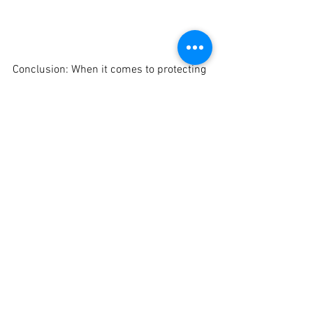
Conclusion: When it comes to protecting 
and enhancing the beauty of your car, 
Crankit Automotive offers the best 
ceramic coating services in Pune. Our 
premium-quality ceramic coatings, 
professional application techniques, and 
long-lasting results make us the 
preferred choice for car enthusiasts. 
Experience the brilliance of ceramic 
coating and entrust your car to the 
experts at Crankit Automotive for a 
transformation that will leave you 
speechless.