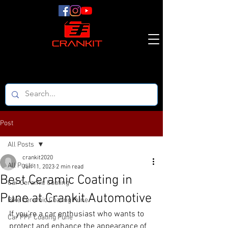
Post
All Posts
crankit2020
All Posts
Jun 11, 2023
2 min read
Best Ceramic Coating in
Car Ceramic Coating
Pune at Crankit Automotive
Bike Ceramic Coating Pune
If you're a car enthusiast who wants to 
Car PPF Coating Pune
protect and enhance the appearance of 