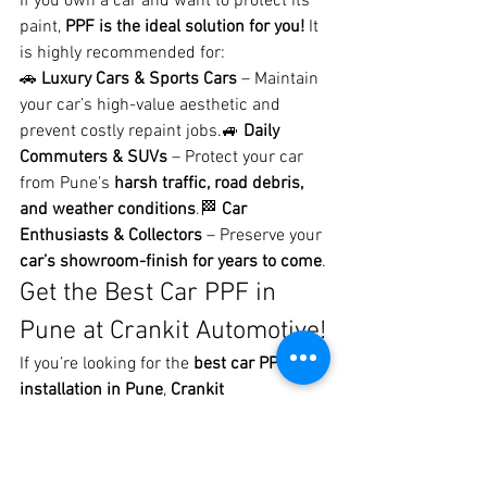
If you own a car and want to protect its 
paint, 
PPF is the ideal solution for you!
 It 
is highly recommended for:
🚗 
Luxury Cars & Sports Cars
 – Maintain 
your car’s high-value aesthetic and 
prevent costly repaint jobs.🚙 
Daily 
Commuters & SUVs
 – Protect your car 
from Pune’s 
harsh traffic, road debris, 
and weather conditions
.🏁 
Car 
Enthusiasts & Collectors
 – Preserve your 
car’s showroom-finish for years to come
.
Get the Best Car PPF in 
Pune at Crankit Automotive!
If you’re looking for the 
best car PPF 
installation in Pune
, 
Crankit 
Automotive
 is your 
trusted destination
. 
With 
high-quality materials, expert 
craftsmanship, and a commitment to 