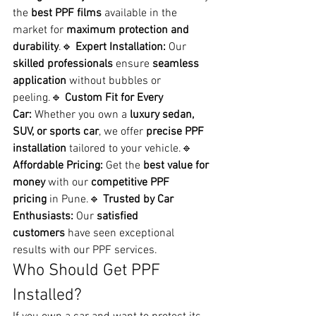
the 
best PPF films
 available in the 
market for 
maximum protection and 
durability
.🔹 
Expert Installation:
 Our 
skilled professionals
 ensure 
seamless 
application
 without bubbles or 
peeling.🔹 
Custom Fit for Every 
Car:
 Whether you own a 
luxury sedan, 
SUV, or sports car
, we offer 
precise PPF 
installation
 tailored to your vehicle.🔹 
Affordable Pricing:
 Get the 
best value for 
money
 with our 
competitive PPF 
pricing
 in Pune.🔹 
Trusted by Car 
Enthusiasts:
 Our 
satisfied 
customers
 have seen exceptional 
results with our PPF services.
Who Should Get PPF 
Installed?