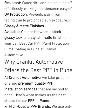
Resistant:
 Water, dirt, and stains slide off 
effortlessly, making maintenance easy.✅ 
UV Protection:
 Prevents paint from 
fading due to prolonged sun exposure.✅ 
Glossy & Matte Finishes 
Available:
 Choose between a 
sleek 
glossy look
 or a 
stylish matte finish
 for 
your car. Best Car PPF (Paint Protection 
Film) Coating in Pune at Crankit 
Automotive
Why Crankit Automotive 
Offers the Best PPF in Pune
At 
Crankit Automotive
, we take pride in 
offering 
premium quality PPF 
installation services
 that are second to 
none. Here’s what makes us the 
best 
choice for car PPF in Pune:
🔹 
High-Quality PPF Brands:
 We use only 