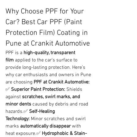
Why Choose PPF for Your 
Car? Best Car PPF (Paint 
Protection Film) Coating in 
Pune at Crankit Automotive
PPF is a 
high-quality, transparent 
film
 applied to the car’s surface to 
provide long-lasting protection. Here’s 
why car enthusiasts and owners in Pune 
are choosing 
PPF at Crankit Automotive:
✅ 
Superior Paint Protection:
 Shields 
against 
scratches, swirl marks, and 
minor dents
 caused by debris and road 
hazards.✅ 
Self-Healing 
Technology:
 Minor scratches and swirl 
marks 
automatically disappear
 with 
heat exposure.✅ 
Hydrophobic & Stain-