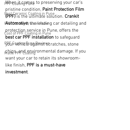
When it comes to preserving your car’s 
PPF Coating Pune
pristine condition, 
Paint Protection Film 
Best Ceramic Coating in Pune
(PPF)
 is the ultimate solution. 
Crankit 
Automotive
, the leading car detailing and 
PPF Coating Price in Pune
protection service in Pune, offers the 
Cost of PPF Coating in Pune
best car PPF installation
 to safeguard 
PPF Coating Pune Reviews
your vehicle against scratches, stone 
chips, and environmental damage. If you 
Matte PPF Coating
want your car to retain its showroom-
like finish, 
PPF is a must-have 
investment
.